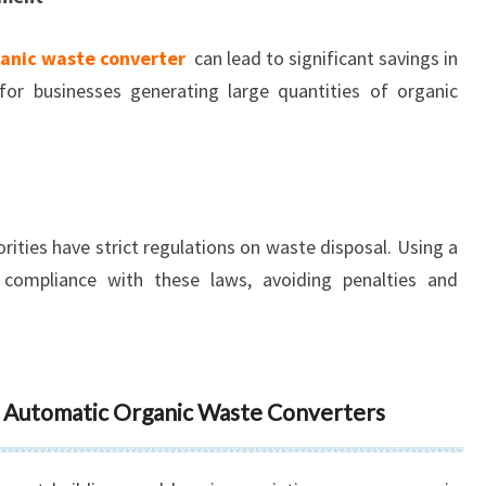
anic waste converter
can lead to significant savings in
 for businesses generating large quantities of organic
ities have strict regulations on waste disposal. Using a
ompliance with these laws, avoiding penalties and
ly Automatic Organic Waste Converters