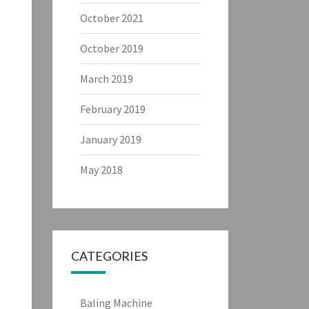
October 2021
October 2019
March 2019
February 2019
January 2019
May 2018
CATEGORIES
Baling Machine