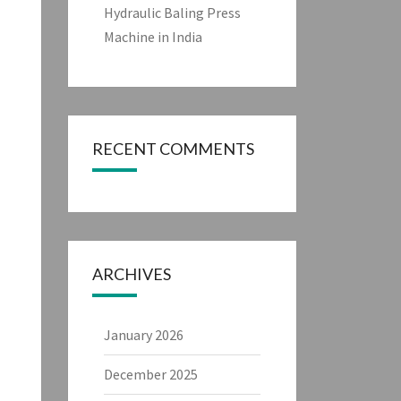
Hydraulic Baling Press
Machine in India
RECENT COMMENTS
ARCHIVES
January 2026
December 2025