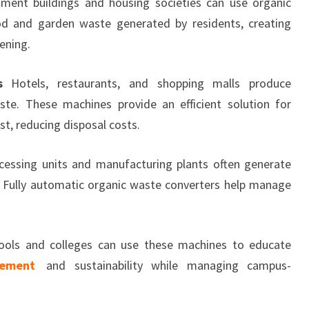
ment buildings and housing societies can use organic
d and garden waste generated by residents, creating
ening.
s
Hotels, restaurants, and shopping malls produce
te. These machines provide an efficient solution for
t, reducing disposal costs.
essing units and manufacturing plants often generate
. Fully automatic organic waste converters help manage
ols and colleges can use these machines to educate
ement
and sustainability while managing campus-