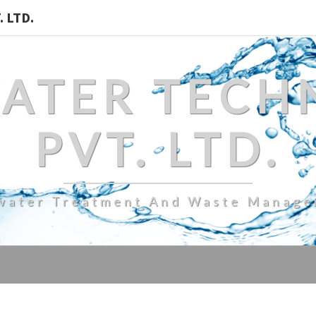
 LTD.
WATER TECH
PVT. LTD.
water Treatment And Waste Manag
FULLY