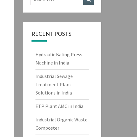
for:
RECENT POSTS
Hydraulic Baling Press
Machine in India
Industrial Sewage
Treatment Plant
Solutions in India
ETP Plant AMC in India
Industrial Organic Waste
Composter