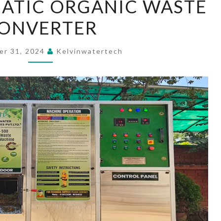
ATIC ORGANIC WASTE
AUTOMATIC
ONVERTER
ORGANIC
WASTE
CONVERTER
er 31, 2024
Kelvinwatertech