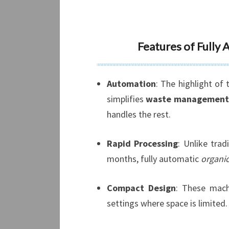
Features of Fully
Automation
: The highlight of
simplifies
waste management
handles the rest.
Rapid Processing
: Unlike trad
months, fully automatic
organi
Compact Design
: These mach
settings where space is limited.