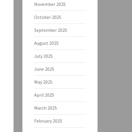
November 2025
October 2025
September 2025
August 2025
July 2025
June 2025
May 2025
April 2025
March 2025
February 2025