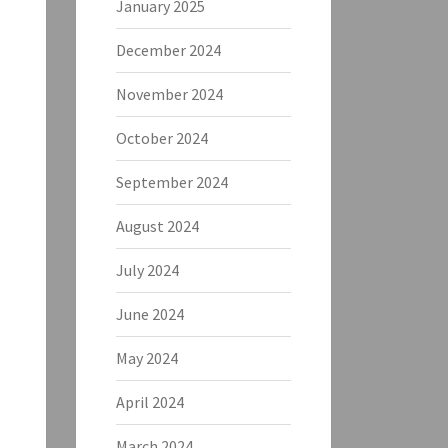
January 2025
December 2024
November 2024
October 2024
September 2024
August 2024
July 2024
June 2024
May 2024
April 2024
March 2024