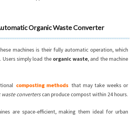
 Automatic Organic Waste Converter
 these machines is their fully automatic operation, which
. Users simply load the
organic waste
, and the machine
itional
composting methods
that may take weeks or
c waste converters
can produce compost within 24 hours.
ines are space-efficient, making them ideal for urban