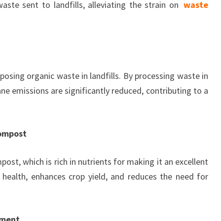
te sent to landfills, alleviating the strain on
waste
sing organic waste in landfills. By processing waste in
e emissions are significantly reduced, contributing to a
Compost
t, which is rich in nutrients for making it an excellent
il health, enhances crop yield, and reduces the need for
ement