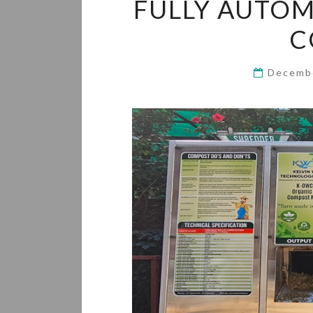
FULLY AUTOM
C
Decemb