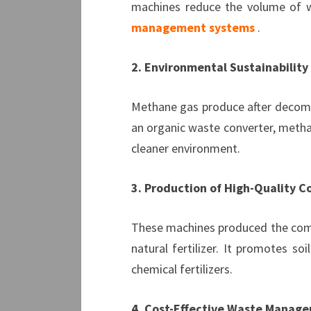
machines reduce the volume of was
management systems
.
2. Environmental Sustainability
Methane gas produce after decompo
an organic waste converter, methan
cleaner environment.
3. Production of High-Quality 
These machines produced the compos
natural fertilizer. It promotes so
chemical fertilizers.
4. Cost-Effective Waste Manag