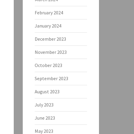
February 2024
January 2024
December 2023
November 2023
October 2023
September 2023
August 2023
July 2023
June 2023
May 2023