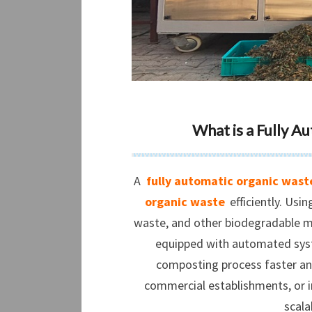
What is a Fully 
A
fully automatic organic wast
organic waste
efficiently. Usi
waste, and other biodegradable ma
equipped with automated sys
composting process faster and
commercial establishments, or in
scala