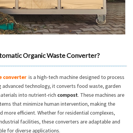
Automatic Organic Waste Converter?
e converter
is a high-tech machine designed to process
ng advanced technology, it converts food waste, garden
terials into nutrient-rich
compost
. These machines are
tems that minimize human intervention, making the
 more efficient. Whether for residential complexes,
dustrial facilities, these converters are adaptable and
ble for diverse applications.