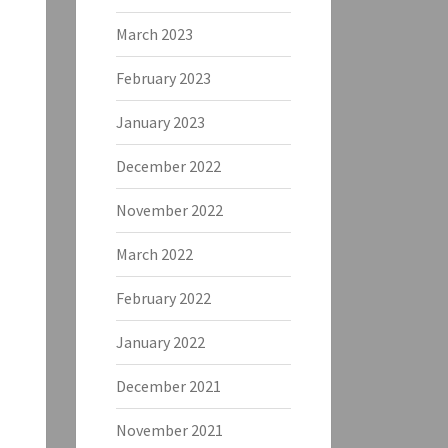
March 2023
February 2023
January 2023
December 2022
November 2022
March 2022
February 2022
January 2022
December 2021
November 2021