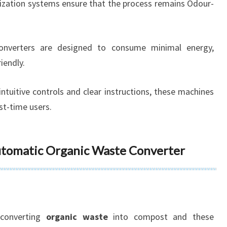
orization systems ensure that the process remains Odour-
onverters are designed to consume minimal energy,
iendly.
 intuitive controls and clear instructions, these machines
rst-time users.
Automatic Organic Waste Converter
converting
organic waste
into compost and these