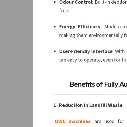
Odour Control
: Built-in deod
free.
Energy Efficiency
: Modern c
making them environmentally fr
User-Friendly Interface
: With
are easy to operate, even for fi
Benefits of Fully 
1. Reduction in Landfill Waste
OWC machines
are used for 