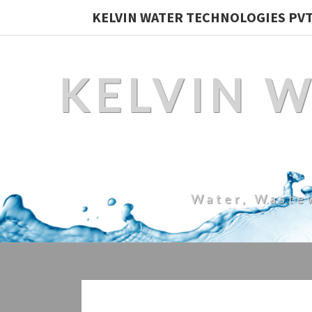
KELVIN WATER TECHNOLOGIES PVT.
KELVIN 
Water, Waste