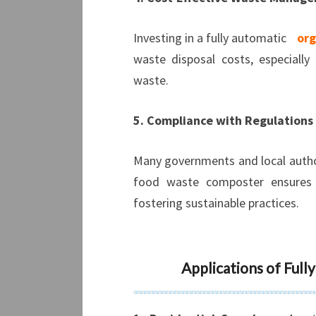
Investing in a fully automatic
org
waste disposal costs, especially
waste.
5. Compliance with Regulations
Many governments and local author
food waste composter ensures c
fostering sustainable practices.
Applications of Ful