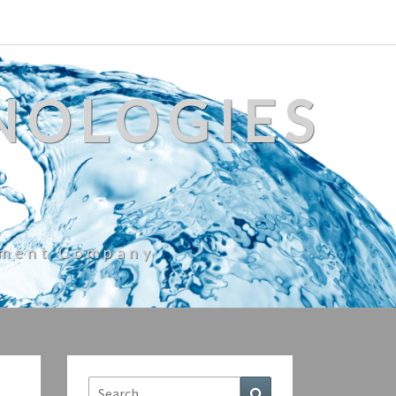
NOLOGIES
ement Company
Search
Search