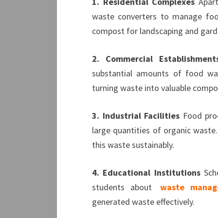
1. Residential Complexes
Apart
waste converters to manage foo
compost for landscaping and gard
2.
Commercial Establishment
substantial amounts of food was
turning waste into valuable compos
3. Industrial Facilities
Food proc
large quantities of organic waste
this waste sustainably.
4. Educational Institutions
Scho
students about
waste manag
generated waste effectively.