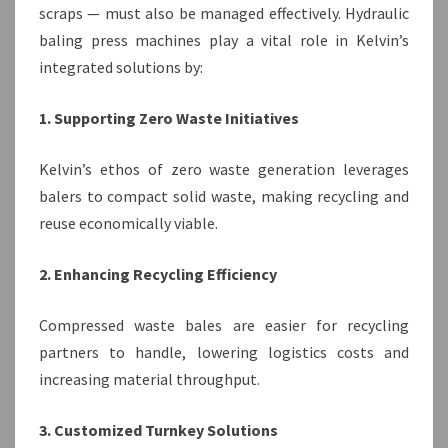
scraps — must also be managed effectively. Hydraulic
baling press machines play a vital role in Kelvin’s
integrated solutions by:
1. Supporting Zero Waste Initiatives
Kelvin’s ethos of zero waste generation leverages
balers to compact solid waste, making recycling and
reuse economically viable.
2. Enhancing Recycling Efficiency
Compressed waste bales are easier for recycling
partners to handle, lowering logistics costs and
increasing material throughput.
3. Customized Turnkey Solutions