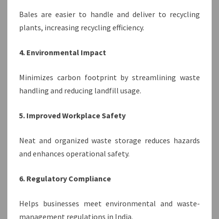
Bales are easier to handle and deliver to recycling
plants, increasing recycling efficiency.
4. Environmental Impact
Minimizes carbon footprint by streamlining waste
handling and reducing landfill usage.
5. Improved Workplace Safety
Neat and organized waste storage reduces hazards
and enhances operational safety.
6. Regulatory Compliance
Helps businesses meet environmental and waste-
management regulations in India.