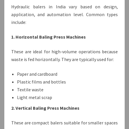
Hydraulic balers in India vary based on design,
application, and automation level. Common types
include:
1. Horizontal Baling Press Machines
These are ideal for high-volume operations because
waste is fed horizontally. They are typically used for:
Paper and cardboard
Plastic films and bottles
Textile waste
Light metal scrap
2. Vertical Baling Press Machines
These are compact balers suitable for smaller spaces