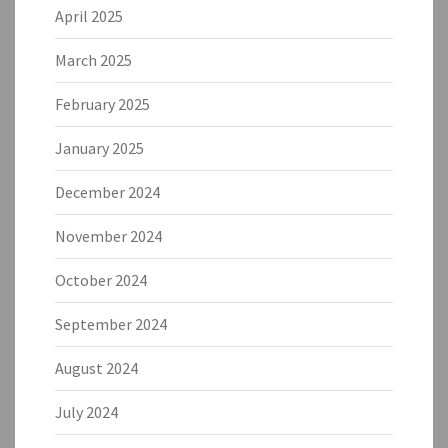
April 2025
March 2025
February 2025
January 2025
December 2024
November 2024
October 2024
September 2024
August 2024
July 2024