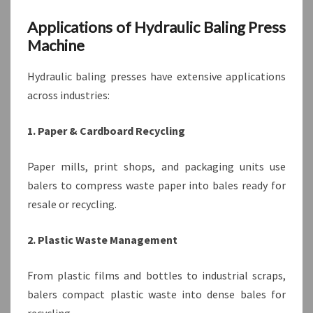
Applications of Hydraulic Baling Press
Machine
Hydraulic baling presses have extensive applications
across industries:
1. Paper & Cardboard Recycling
Paper mills, print shops, and packaging units use
balers to compress waste paper into bales ready for
resale or recycling.
2. Plastic Waste Management
From plastic films and bottles to industrial scraps,
balers compact plastic waste into dense bales for