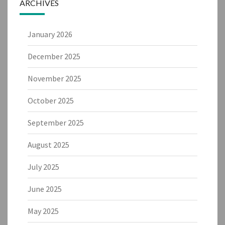
ARCHIVES
January 2026
December 2025
November 2025
October 2025
September 2025
August 2025
July 2025
June 2025
May 2025