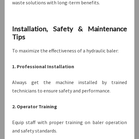
waste solutions with long-term benefits.
Installation, Safety & Maintenance
Tips
To maximize the effectiveness of a hydraulic baler:
1. Professional Installation
Always get the machine installed by trained
technicians to ensure safety and performance.
2. Operator Training
Equip staff with proper training on baler operation
and safety standards.