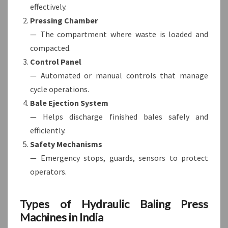
effectively.
Pressing Chamber
— The compartment where waste is loaded and
compacted.
Control Panel
— Automated or manual controls that manage
cycle operations.
Bale Ejection System
— Helps discharge finished bales safely and
efficiently.
Safety Mechanisms
— Emergency stops, guards, sensors to protect
operators.
Types of Hydraulic Baling Press
Machines in India