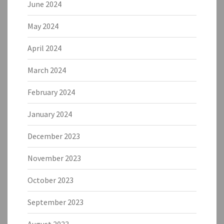
June 2024
May 2024
April 2024
March 2024
February 2024
January 2024
December 2023
November 2023
October 2023
September 2023
August 2023