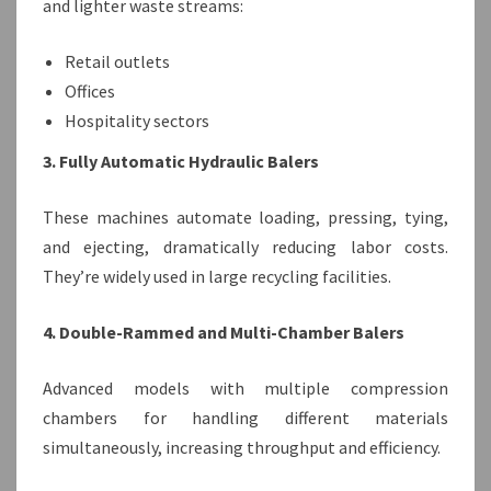
and lighter waste streams:
Retail outlets
Offices
Hospitality sectors
3. Fully Automatic Hydraulic Balers
These machines automate loading, pressing, tying,
and ejecting, dramatically reducing labor costs.
They’re widely used in large recycling facilities.
4. Double-Rammed and Multi-Chamber Balers
Advanced models with multiple compression
chambers for handling different materials
simultaneously, increasing throughput and efficiency.