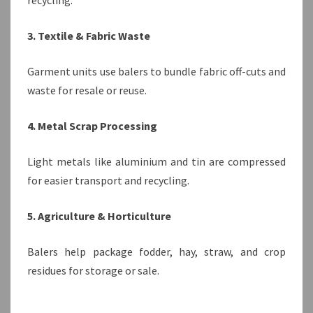
recycling.
3. Textile & Fabric Waste
Garment units use balers to bundle fabric off-cuts and
waste for resale or reuse.
4. Metal Scrap Processing
Light metals like aluminium and tin are compressed
for easier transport and recycling.
5. Agriculture & Horticulture
Balers help package fodder, hay, straw, and crop
residues for storage or sale.