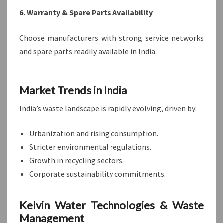
6. Warranty & Spare Parts Availability
Choose manufacturers with strong service networks
and spare parts readily available in India.
Market Trends in India
India’s waste landscape is rapidly evolving, driven by:
Urbanization and rising consumption.
Stricter environmental regulations.
Growth in recycling sectors.
Corporate sustainability commitments.
Kelvin Water Technologies & Waste
Management