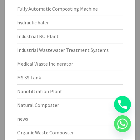
Fully Automatic Composting Machine
hydraulic baler
Industrial RO Plant
Industrial Wastewater Treatment Systems
Medical Waste Incinerator
MS SS Tank
Nanofiltration Plant
Natural Composter
news
Organic Waste Composter