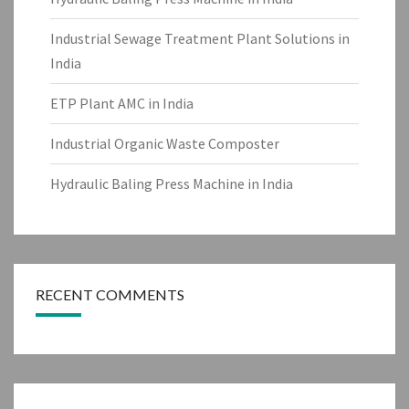
Industrial Sewage Treatment Plant Solutions in
India
ETP Plant AMC in India
Industrial Organic Waste Composter
Hydraulic Baling Press Machine in India
RECENT COMMENTS