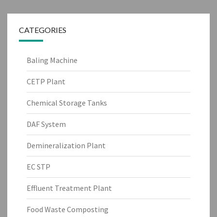
CATEGORIES
Baling Machine
CETP Plant
Chemical Storage Tanks
DAF System
Demineralization Plant
EC STP
Effluent Treatment Plant
Food Waste Composting