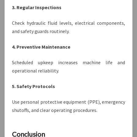
3. Regular Inspections
Check hydraulic fluid levels, electrical components,
and safety guards routinely.
4. Preventive Maintenance
Scheduled upkeep increases machine life and
operational reliability.
5. Safety Protocols
Use personal protective equipment (PPE), emergency
shutoffs, and clear operating procedures.
Conclusion