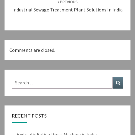
PREVIOUS
Industrial Sewage Treatment Plant Solutions In India
Comments are closed.
Search
Search
for:
RECENT POSTS
Hydraulic Baling Press Machine in India