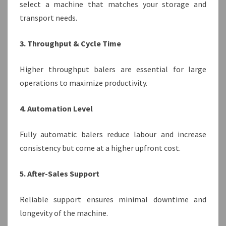
select a machine that matches your storage and
transport needs.
3. Throughput & Cycle Time
Higher throughput balers are essential for large
operations to maximize productivity.
4. Automation Level
Fully automatic balers reduce labour and increase
consistency but come at a higher upfront cost.
5. After-Sales Support
Reliable support ensures minimal downtime and
longevity of the machine.