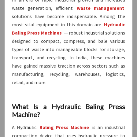
waste generation, efficient
waste management
solutions have become indispensable. Among the
most vital equipment in this domain are
Hydraulic
Baling Press Machines
— robust industrial solutions
designed to compact, compress, and bale various
types of waste into manageable blocks for storage,
transport, and recycling. In India, these machines
have gained massive traction across sectors such as
manufacturing, recycling, warehouses, logistics,
retail, and more.
What Is a Hydraulic Baling Press
Machine?
A Hydraulic
Baling Press Machine
is an industrial
compaction device that uses hydraulic pressure to