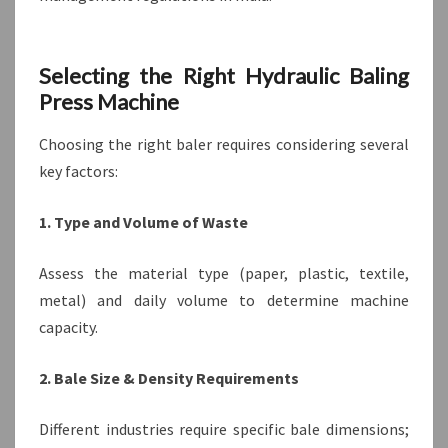
Selecting the Right Hydraulic Baling
Press Machine
Choosing the right baler requires considering several
key factors:
1. Type and Volume of Waste
Assess the material type (paper, plastic, textile,
metal) and daily volume to determine machine
capacity.
2. Bale Size & Density Requirements
Different industries require specific bale dimensions;