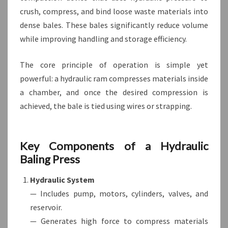
crush, compress, and bind loose waste materials into
dense bales. These bales significantly reduce volume
while improving handling and storage efficiency.
The core principle of operation is simple yet
powerful: a hydraulic ram compresses materials inside
a chamber, and once the desired compression is
achieved, the bale is tied using wires or strapping.
Key Components of a Hydraulic
Baling Press
Hydraulic System
— Includes pump, motors, cylinders, valves, and
reservoir.
— Generates high force to compress materials