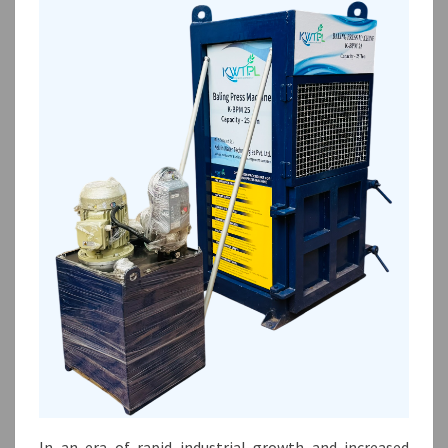
In an era of rapid industrial growth and increased