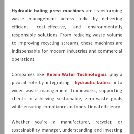
Hydraulic baling press machines
are transforming
waste management across India by delivering
efficient, cost-effective, and environmentally
responsible solutions. From reducing waste volume
to improving recycling streams, these machines are
indispensable for modern industries and commercial
operations.
Companies like
Kelvin Water Technologies
play a
pivotal role by integrating
hydraulic balers
into
wider waste management frameworks, supporting
clients in achieving sustainable, zero-waste goals
while ensuring compliance and operational efficiency.
Whether you’re a manufacturer, recycler, or
sustainability manager, understanding and investing