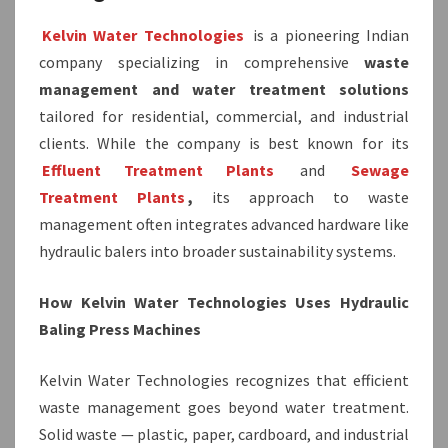
Kelvin Water Technologies
is a pioneering Indian
company specializing in comprehensive
waste
management and water treatment solutions
tailored for residential, commercial, and industrial
clients. While the company is best known for its
Effluent Treatment Plants
and
Sewage
Treatment Plants
,
its approach to waste
management often integrates advanced hardware like
hydraulic balers into broader sustainability systems.
How Kelvin Water Technologies Uses Hydraulic
Baling Press Machines
Kelvin Water Technologies recognizes that efficient
waste management goes beyond water treatment.
Solid waste — plastic, paper, cardboard, and industrial