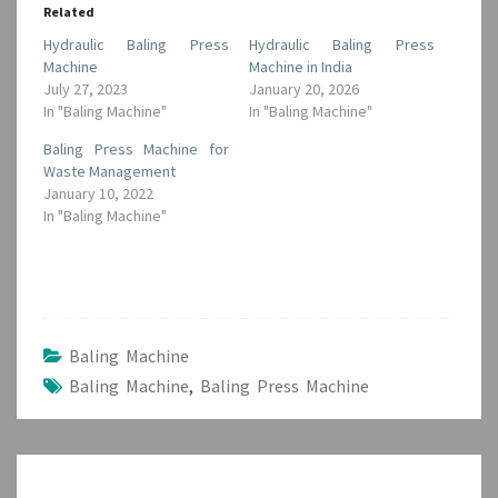
Related
Hydraulic Baling Press
Hydraulic Baling Press
Machine
Machine in India
July 27, 2023
January 20, 2026
In "Baling Machine"
In "Baling Machine"
Baling Press Machine for
Waste Management
January 10, 2022
In "Baling Machine"
Baling Machine
Baling Machine
,
Baling Press Machine
Post
navigation