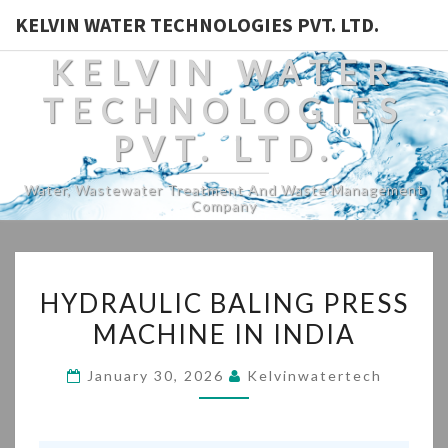
KELVIN WATER TECHNOLOGIES PVT. LTD.
KELVIN WATER
TECHNOLOGIES
PVT. LTD.
Water, Wastewater Treatment And Waste Management
Company
HYDRAULIC
HYDRAULIC BALING PRESS
BALING
MACHINE IN INDIA
PRESS
MACHINE
January 30, 2026
Kelvinwatertech
IN
INDIA