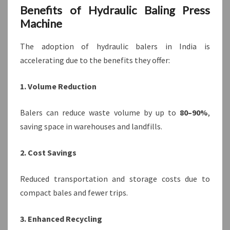
Benefits of Hydraulic Baling Press
Machine
The adoption of hydraulic balers in India is
accelerating due to the benefits they offer:
1. Volume Reduction
Balers can reduce waste volume by up to
80–90%
,
saving space in warehouses and landfills.
2. Cost Savings
Reduced transportation and storage costs due to
compact bales and fewer trips.
3. Enhanced Recycling