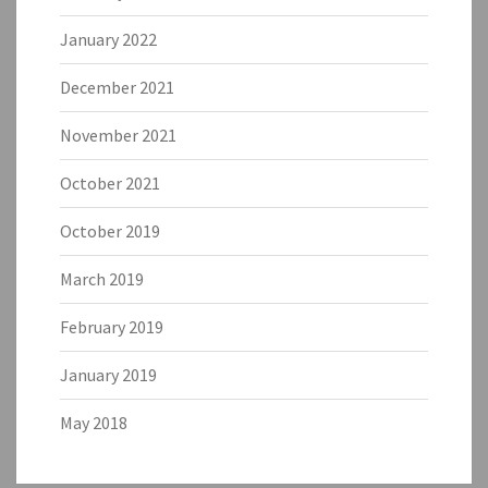
January 2022
December 2021
November 2021
October 2021
October 2019
March 2019
February 2019
January 2019
May 2018