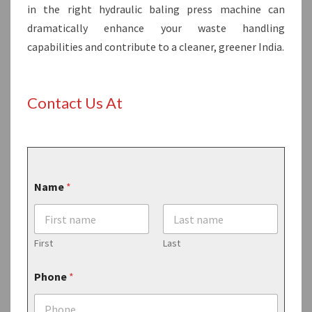
in the right hydraulic baling press machine can
dramatically enhance your waste handling
capabilities and contribute to a cleaner, greener India.
Contact Us At
Name
*
First
Last
Phone
*