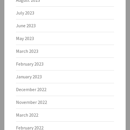
July 2023
June 2023
May 2023
March 2023
February 2023
January 2023
December 2022
November 2022
March 2022
February 2022