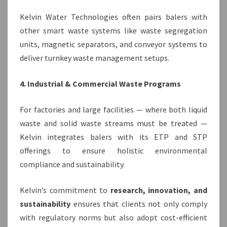
Kelvin Water Technologies often pairs balers with
other smart waste systems like waste segregation
units, magnetic separators, and conveyor systems to
deliver turnkey waste management setups.
4. Industrial & Commercial Waste Programs
For factories and large facilities — where both liquid
waste and solid waste streams must be treated —
Kelvin integrates balers with its ETP and STP
offerings to ensure holistic environmental
compliance and sustainability.
Kelvin’s commitment to
research, innovation, and
sustainability
ensures that clients not only comply
with regulatory norms but also adopt cost-efficient