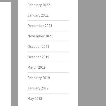
February 2022
January 2022
December 2021
November 2021
October 2021
October 2019
March 2019
February 2019
January 2019
May 2018