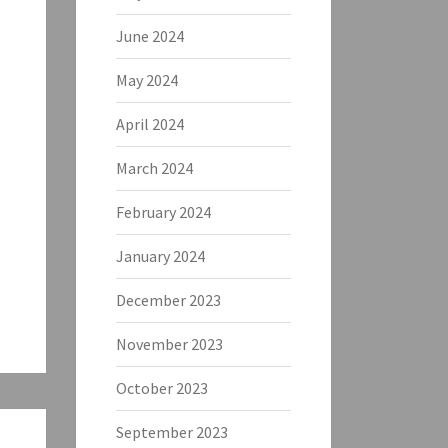
June 2024
May 2024
April 2024
March 2024
February 2024
January 2024
December 2023
November 2023
October 2023
September 2023