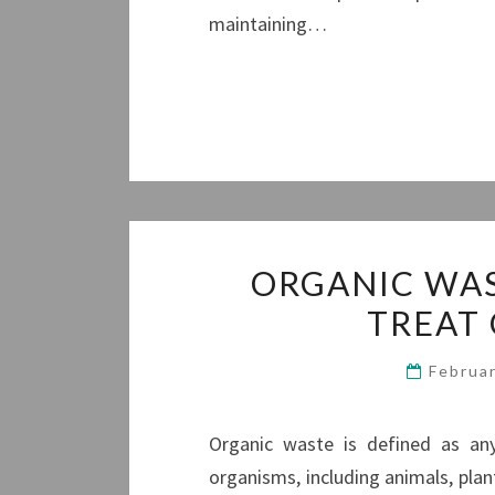
maintaining…
ORGANIC WAS
TREAT
Februa
Organic waste is defined as any
organisms, including animals, plan