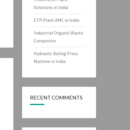
Solutions in India
ETP Plant AMC in India
Industrial Organic Waste
Composter
Hydraulic Baling Press
Machine in India
RECENT COMMENTS