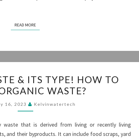
READ MORE
READ MORE
ORGANIC
TE & ITS TYPE! HOW TO
WASTE
 ORGANIC WASTE?
&
ITS
ry 16, 2023
Kelvinwatertech
TYPE!
HOW
 waste that is derived from living or recently living
TO
ts, and their byproducts. It can include food scraps, yard
TREAT