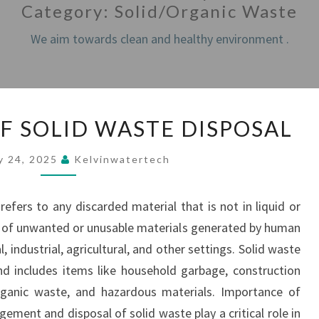
Category:
Solid/Organic Waste
We aim towards clean and healthy environment .
IMPORTANCE
F SOLID WASTE DISPOSAL
OF
SOLID
y 24, 2025
Kelvinwatertech
WASTE
DISPOSAL
efers to any discarded material that is not in liquid or
ts of unwanted or unusable materials generated by human
l, industrial, agricultural, and other settings. Solid waste
nd includes items like household garbage, construction
 organic waste, and hazardous materials. Importance of
ment and disposal of solid waste play a critical role in