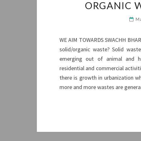
ORGANIC 
M
WE AIM TOWARDS SWACHH BHARA
solid/organic waste? Solid wast
emerging out of animal and hum
residential and commercial activit
there is growth in urbanization wh
more and more wastes are generate