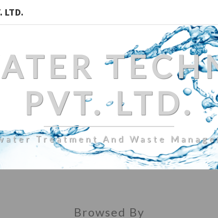
 LTD.
WATER TECH
PVT. LTD.
water Treatment And Waste Manag
Browsed By