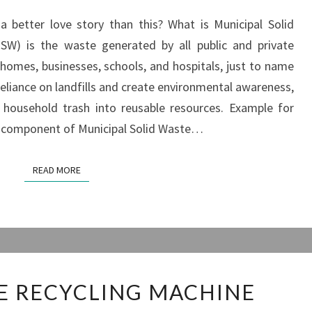
 better love story than this? What is Municipal Solid
SW) is the waste generated by all public and private
de homes, businesses, schools, and hospitals, just to name
 reliance on landfills and create environmental awareness,
 household trash into reusable resources. Example for
st component of Municipal Solid Waste…
READ MORE
READ MORE
SOLID
E RECYCLING MACHINE
WASTE