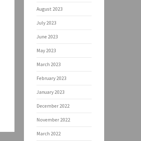
August 2023
July 2023
June 2023
May 2023
March 2023
February 2023
January 2023
December 2022
November 2022
March 2022