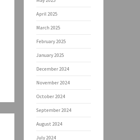
May 2025
April 2025
March 2025
February 2025
January 2025
December 2024
November 2024
October 2024
September 2024
August 2024
July 2024