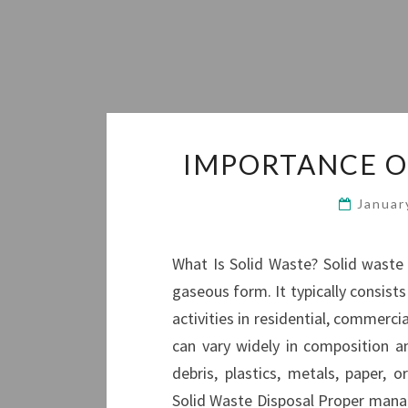
IMPORTANCE O
Januar
What Is Solid Waste? Solid waste r
gaseous form. It typically consis
activities in residential, commercia
can vary widely in composition a
debris, plastics, metals, paper,
Solid Waste Disposal Proper manage