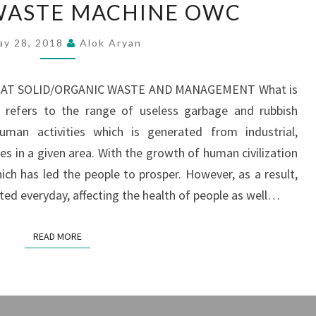
WASTE MACHINE OWC
WASTE
MACHINE
ay 28, 2018
Alok Aryan
OWC
T SOLID/ORGANIC WASTE AND MANAGEMENT What is
e refers to the range of useless garbage and rubbish
an activities which is generated from industrial,
ies in a given area. With the growth of human civilization
ich has led the people to prosper. However, as a result,
d everyday, affecting the health of people as well…
READ MORE
READ MORE