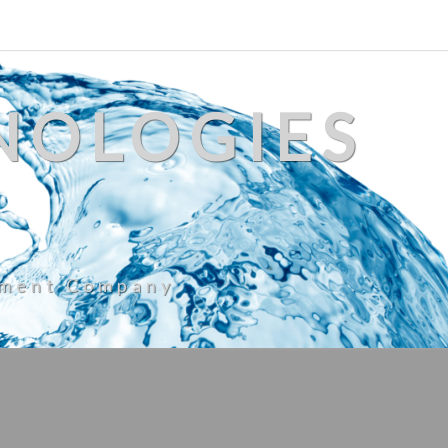
NOLOGIES
ement Company