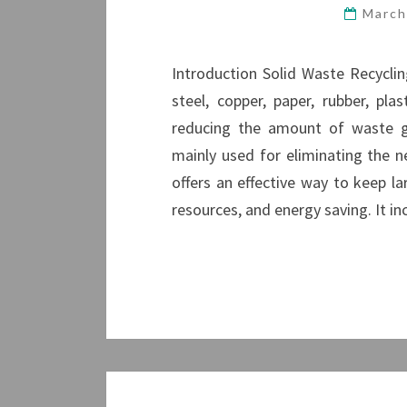
March
Introduction Solid Waste Recycli
steel, copper, paper, rubber, pl
reducing the amount of waste gen
mainly used for eliminating the 
offers an effective way to keep l
resources, and energy saving. It in