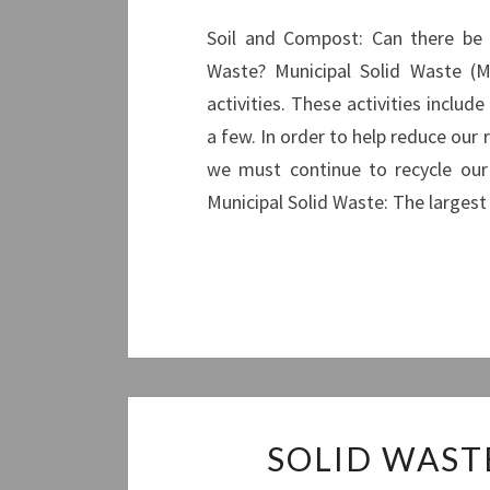
Soil and Compost: Can there be a
Waste? Municipal Solid Waste (M
activities. These activities inclu
a few. In order to help reduce our
we must continue to recycle our
Municipal Solid Waste: The large
SOLID WAST