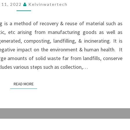
RECYCLING
 11, 2022
Kelvinwatertech
MACHINE
ng is a method of recovery & reuse of material such as
astic, etc arising from manufacturing goods as well as
erated, composting, landfilling, & incinerating. It is
negative impact on the environment & human health. It
arge amounts of solid waste far from landfills, conserve
cludes various steps such as collection,…
READ MORE
READ MORE
ORGANIC