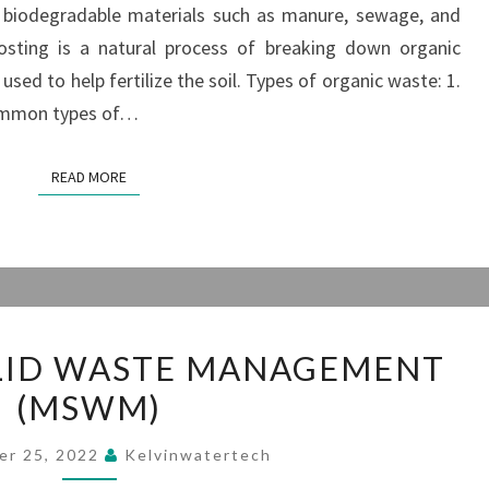
d biodegradable materials such as manure, sewage, and
ORGANIC WASTE?
ting is a natural process of breaking down organic
used to help fertilize the soil. Types of organic waste: 1.
common types of…
READ MORE
READ MORE
MUNICIPAL
LID WASTE MANAGEMENT
SOLID
(MSWM)
WASTE
MANAGEMENT
er 25, 2022
Kelvinwatertech
(MSWM)