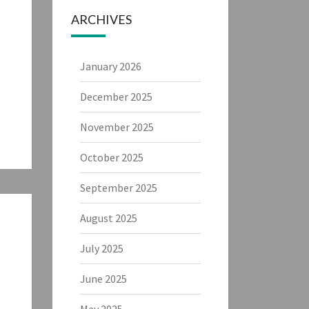
ARCHIVES
January 2026
December 2025
November 2025
October 2025
September 2025
August 2025
July 2025
June 2025