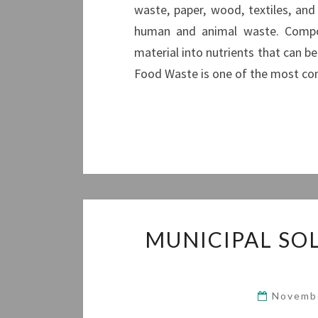
waste, paper, wood, textiles, an
human and animal waste. Compos
material into nutrients that can be 
Food Waste is one of the most 
MUNICIPAL SO
Novemb