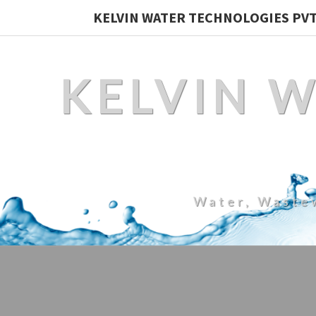
KELVIN WATER TECHNOLOGIES PVT.
KELVIN 
Water, Waste