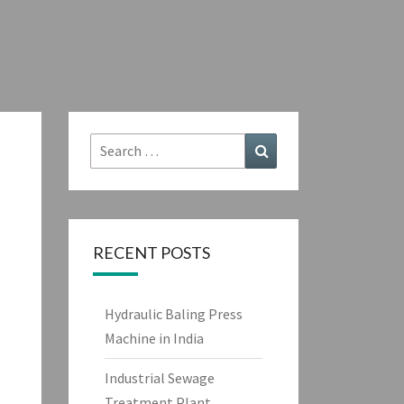
Search
Search
for:
RECENT POSTS
Hydraulic Baling Press
Machine in India
Industrial Sewage
Treatment Plant