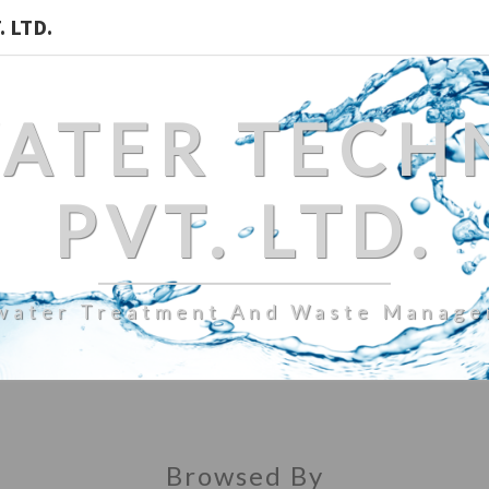
 LTD.
WATER TECH
PVT. LTD.
water Treatment And Waste Manag
Browsed By