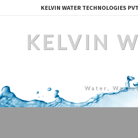
KELVIN WATER TECHNOLOGIES PVT.
KELVIN 
Water, Waste