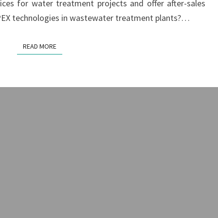
ices for water treatment projects and offer after-sales
GUIDE
OPEX technologies in wastewater treatment plants?…
READ MORE
READ MORE