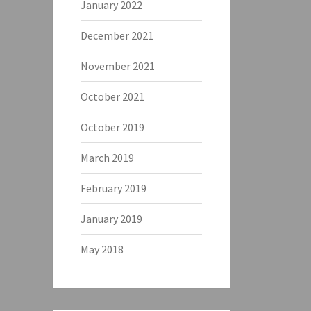
January 2022
December 2021
November 2021
October 2021
October 2019
March 2019
February 2019
January 2019
May 2018