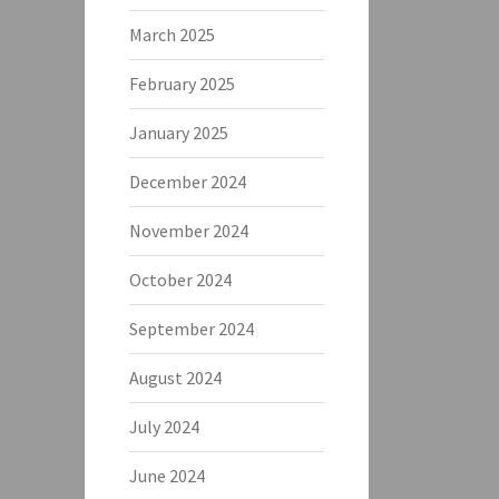
March 2025
February 2025
January 2025
December 2024
November 2024
October 2024
September 2024
August 2024
July 2024
June 2024