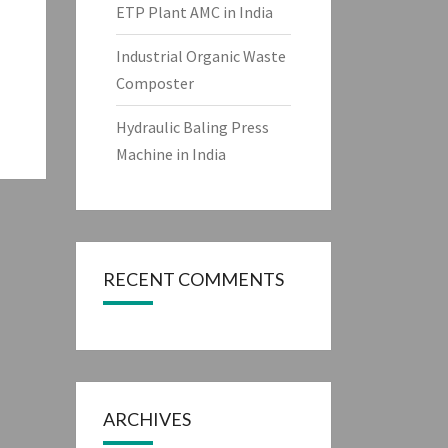
ETP Plant AMC in India
Industrial Organic Waste
Composter
Hydraulic Baling Press
Machine in India
RECENT COMMENTS
ARCHIVES