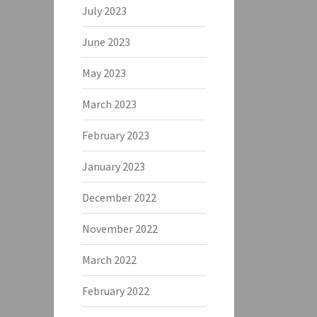
July 2023
June 2023
May 2023
March 2023
February 2023
January 2023
December 2022
November 2022
March 2022
February 2022