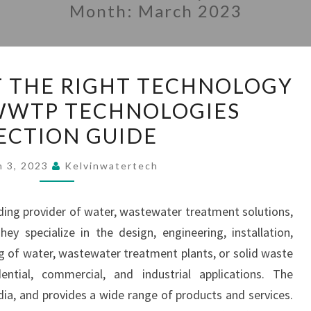
Month:
March 2023
HOW
T THE RIGHT TECHNOLOGY
TO
 WWTP TECHNOLOGIES
SELECT
ECTION GUIDE
THE
RIGHT
h 3, 2023
Kelvinwatertech
TECHNOLOGY
FOR
ading provider of water, wastewater treatment solutions,
STP
 specialize in the design, engineering, installation,
|
 of water, wastewater treatment plants, or solid waste
WWTP
tial, commercial, and industrial applications. The
TECHNOLOGIES
ia, and provides a wide range of products and services.
SELECTION