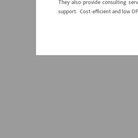
They also provide consulting serv
support. Cost-efficient and low 