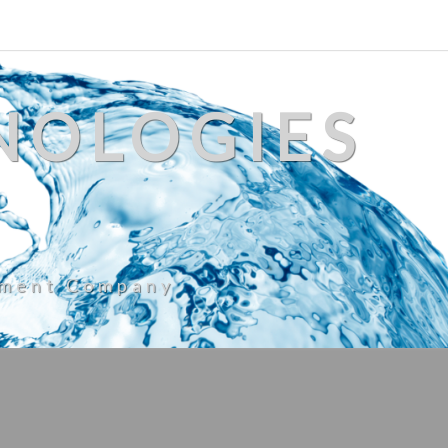
NOLOGIES
ement Company