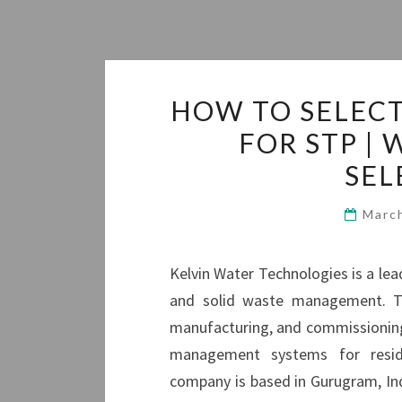
HOW TO SELEC
FOR STP |
SEL
Marc
Kelvin Water Technologies is a le
and solid waste management. They
manufacturing, and commissioning
management systems for residen
company is based in Gurugram, Ind