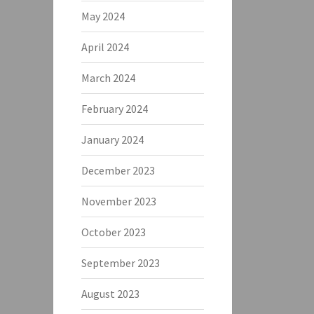
May 2024
April 2024
March 2024
February 2024
January 2024
December 2023
November 2023
October 2023
September 2023
August 2023