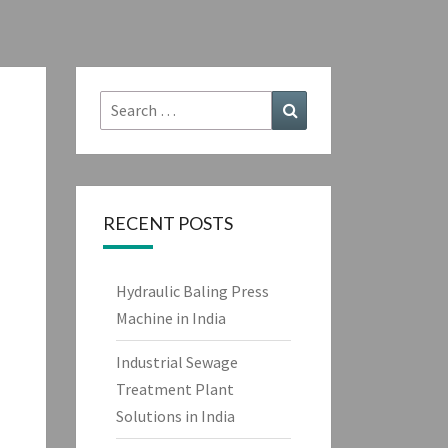
Search
Search
for:
RECENT POSTS
Hydraulic Baling Press
Machine in India
Industrial Sewage
Treatment Plant
Solutions in India