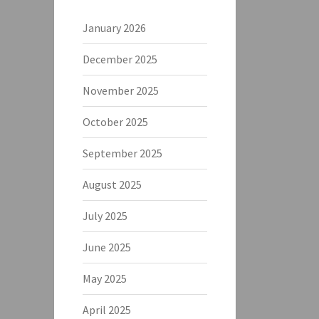
January 2026
December 2025
November 2025
October 2025
September 2025
August 2025
July 2025
June 2025
May 2025
April 2025