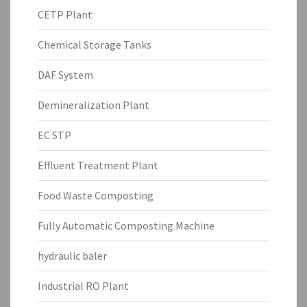
CETP Plant
Chemical Storage Tanks
DAF System
Demineralization Plant
EC STP
Effluent Treatment Plant
Food Waste Composting
Fully Automatic Composting Machine
hydraulic baler
Industrial RO Plant