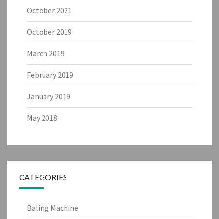
October 2021
October 2019
March 2019
February 2019
January 2019
May 2018
CATEGORIES
Baling Machine