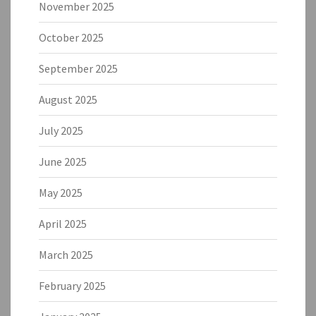
November 2025
October 2025
September 2025
August 2025
July 2025
June 2025
May 2025
April 2025
March 2025
February 2025