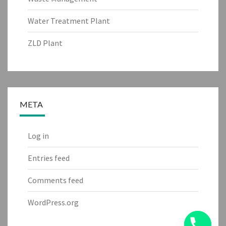
Water Treatment Plant
ZLD Plant
META
Log in
Entries feed
Comments feed
WordPress.org