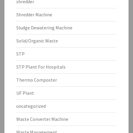
shredder
Shredder Machine
Sludge Dewatering Machine
Solid/Organic Waste
STP
STP Plant For Hospitals
Thermo Composter
UF Plant
uncategorized
Waste Converter Machine
Waste Management