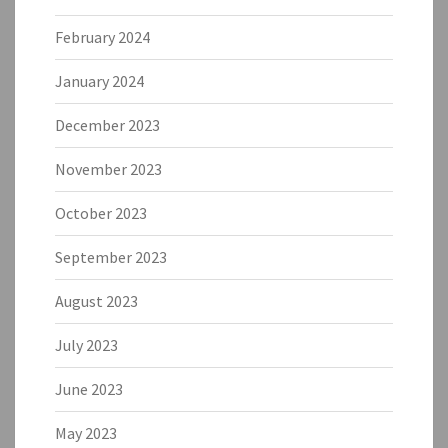
February 2024
January 2024
December 2023
November 2023
October 2023
September 2023
August 2023
July 2023
June 2023
May 2023