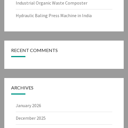
Industrial Organic Waste Composter
Hydraulic Baling Press Machine in India
RECENT COMMENTS
ARCHIVES
January 2026
December 2025