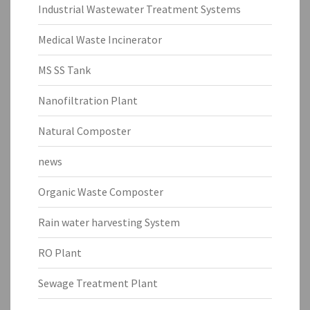
Industrial Wastewater Treatment Systems
Medical Waste Incinerator
MS SS Tank
Nanofiltration Plant
Natural Composter
news
Organic Waste Composter
Rain water harvesting System
RO Plant
Sewage Treatment Plant