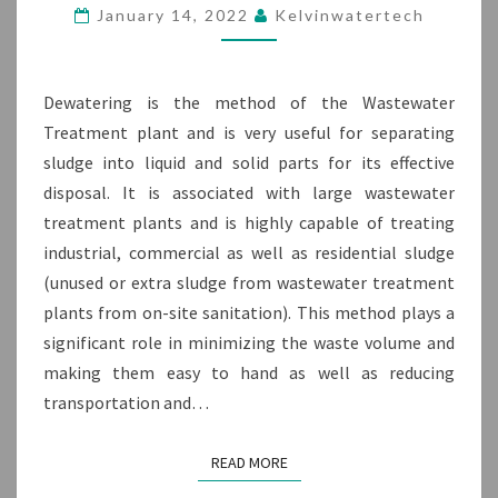
DEWATERING
January 14, 2022
Kelvinwatertech
MACHINE
Dewatering is the method of the Wastewater
Treatment plant and is very useful for separating
sludge into liquid and solid parts for its effective
disposal. It is associated with large wastewater
treatment plants and is highly capable of treating
industrial, commercial as well as residential sludge
(unused or extra sludge from wastewater treatment
plants from on-site sanitation). This method plays a
significant role in minimizing the waste volume and
making them easy to hand as well as reducing
transportation and…
READ MORE
READ MORE