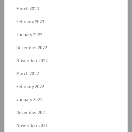
March 2023
February 2023
January 2023
December 2022
November 2022
March 2022
February 2022
January 2022
December 2021
November 2021