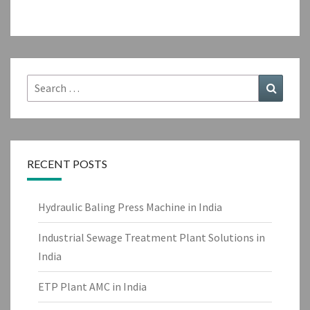
Search
Search
for:
RECENT POSTS
Hydraulic Baling Press Machine in India
Industrial Sewage Treatment Plant Solutions in
India
ETP Plant AMC in India