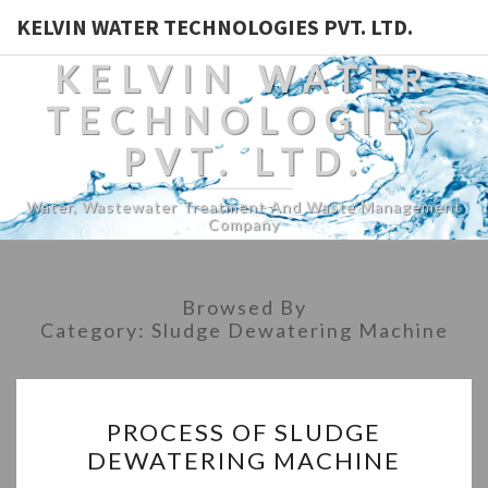
KELVIN WATER TECHNOLOGIES PVT. LTD.
KELVIN WATER
TECHNOLOGIES
PVT. LTD.
Water, Wastewater Treatment And Waste Management
Company
Browsed By
Category:
Sludge Dewatering Machine
PROCESS
PROCESS OF SLUDGE
OF
DEWATERING MACHINE
SLUDGE