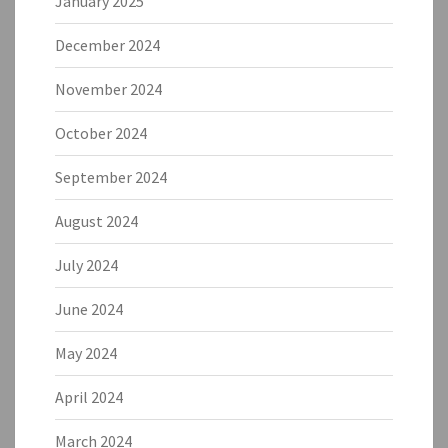
January 2025
December 2024
November 2024
October 2024
September 2024
August 2024
July 2024
June 2024
May 2024
April 2024
March 2024