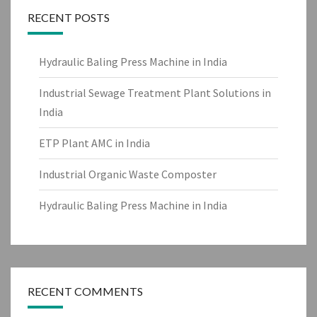
RECENT POSTS
Hydraulic Baling Press Machine in India
Industrial Sewage Treatment Plant Solutions in
India
ETP Plant AMC in India
Industrial Organic Waste Composter
Hydraulic Baling Press Machine in India
RECENT COMMENTS