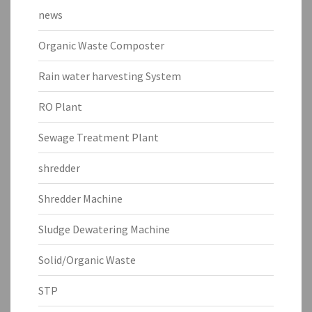
news
Organic Waste Composter
Rain water harvesting System
RO Plant
Sewage Treatment Plant
shredder
Shredder Machine
Sludge Dewatering Machine
Solid/Organic Waste
STP