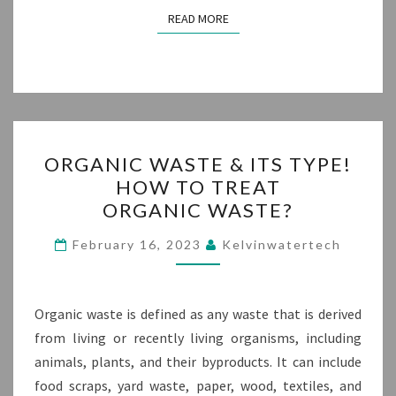
READ MORE
READ MORE
ORGANIC
ORGANIC WASTE & ITS TYPE!
WASTE
HOW TO TREAT
&
ORGANIC WASTE?
ITS
TYPE!
February 16, 2023
Kelvinwatertech
HOW
TO
TREAT
Organic waste is defined as any waste that is derived
ORGANIC WASTE?
from living or recently living organisms, including
animals, plants, and their byproducts. It can include
food scraps, yard waste, paper, wood, textiles, and