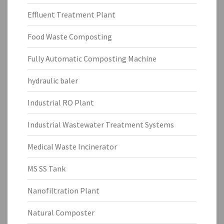
Effluent Treatment Plant
Food Waste Composting
Fully Automatic Composting Machine
hydraulic baler
Industrial RO Plant
Industrial Wastewater Treatment Systems
Medical Waste Incinerator
MS SS Tank
Nanofiltration Plant
Natural Composter