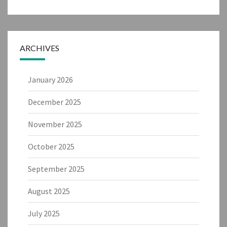
ARCHIVES
January 2026
December 2025
November 2025
October 2025
September 2025
August 2025
July 2025