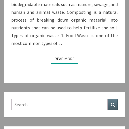
biodegradable materials such as manure, sewage, and
human and animal waste. Composting is a natural
process of breaking down organic material into
nutrients that can be used to help fertilize the soil.
Types of organic waste: 1. Food Waste is one of the
most common types of…
READ MORE
READ MORE
Search
Search
for: