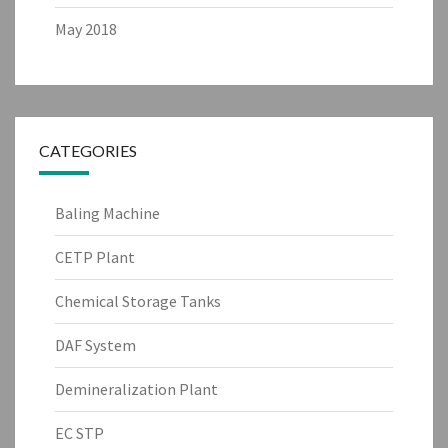
May 2018
CATEGORIES
Baling Machine
CETP Plant
Chemical Storage Tanks
DAF System
Demineralization Plant
EC STP