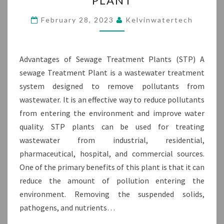
PLANT
OF
STP
February 28, 2023
Kelvinwatertech
PLANT
Advantages of Sewage Treatment Plants (STP) A
sewage Treatment Plant is a wastewater treatment
system designed to remove pollutants from
wastewater. It is an effective way to reduce pollutants
from entering the environment and improve water
quality. STP plants can be used for treating
wastewater from industrial, residential,
pharmaceutical, hospital, and commercial sources.
One of the primary benefits of this plant is that it can
reduce the amount of pollution entering the
environment. Removing the suspended solids,
pathogens, and nutrients…