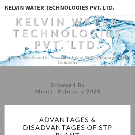
KELVIN WATER TECHNOLOGIES PVT. LTD.
KELVIN WATER
TECHNOLOGIES
PVT. LTD.
Water, Wastewater Treatment And Waste Management
Company
Browsed By
Month:
February 2023
ADVANTAGES
ADVANTAGES &
&
DISADVANTAGES OF STP
DISADVANTAGES