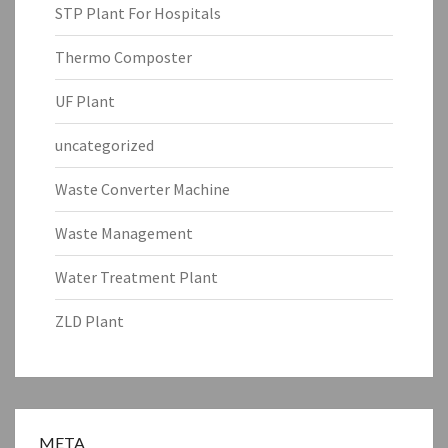
STP Plant For Hospitals
Thermo Composter
UF Plant
uncategorized
Waste Converter Machine
Waste Management
Water Treatment Plant
ZLD Plant
META