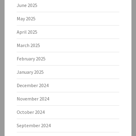
June 2025
May 2025
April 2025
March 2025
February 2025
January 2025
December 2024
November 2024
October 2024
September 2024