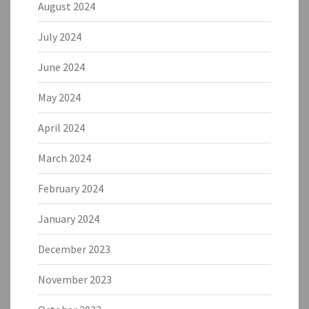
August 2024
July 2024
June 2024
May 2024
April 2024
March 2024
February 2024
January 2024
December 2023
November 2023