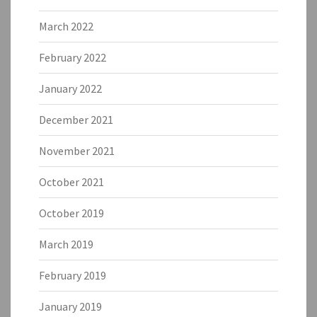
March 2022
February 2022
January 2022
December 2021
November 2021
October 2021
October 2019
March 2019
February 2019
January 2019