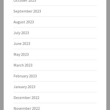
October 2023
September 2023
August 2023
July 2023
June 2023
May 2023
March 2023
February 2023
January 2023
December 2022
November 2022