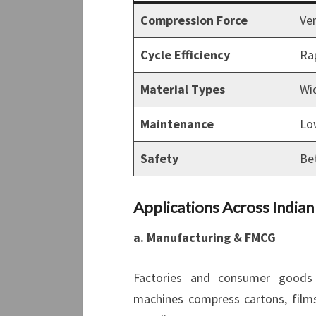
Compression Force
Ve
Cycle Efficiency
Ra
Material Types
Wi
Maintenance
Lo
Safety
Bet
Applications Across Indian
a. Manufacturing & FMCG
Factories and consumer goods u
machines compress cartons, films,