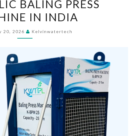
IC BALING PRESS
BALING
INE IN INDIA
PRESS
MACHINE
IN
y 20, 2026
Kelvinwatertech
INDIA