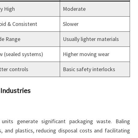
ry High
Moderate
pid & Consistent
Slower
de Range
Usually lighter materials
w (sealed systems)
Higher moving wear
ter controls
Basic safety interlocks
 Industries
nits generate significant packaging waste. Baling
 and plastics, reducing disposal costs and facilitating