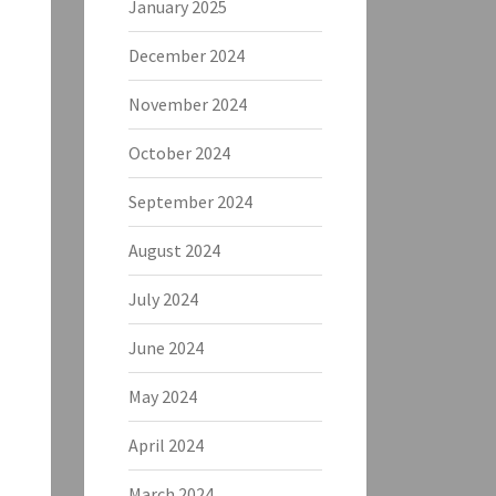
January 2025
December 2024
November 2024
October 2024
September 2024
August 2024
July 2024
June 2024
May 2024
April 2024
March 2024