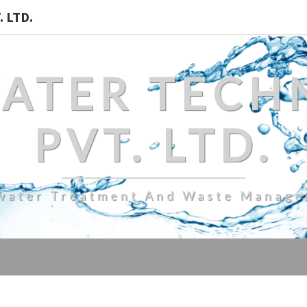
 LTD.
WATER TECH
PVT. LTD.
water Treatment And Waste Manag
HYDRAULIC