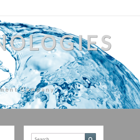
NOLOGIES
ement Company
Search
Search