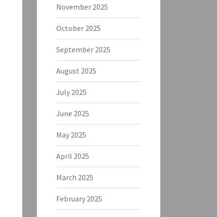
November 2025
October 2025
September 2025
August 2025
July 2025
June 2025
May 2025
April 2025
March 2025
February 2025