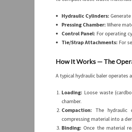
Hydraulic Cylinders:
Generate 
Pressing Chamber:
Where mate
Control Panel:
For operating cy
Tie/Strap Attachments:
For se
How It Works — The Operat
A typical hydraulic baler operates 
Loading:
Loose waste (cardboard
chamber.
Compaction:
The hydraulic c
compressing material into a den
Binding:
Once the material rea