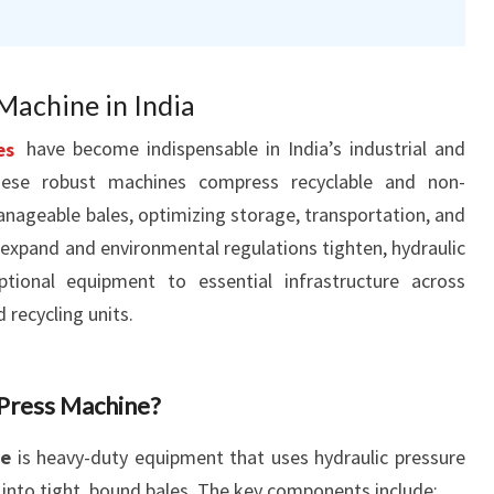
Machine in India
es
have become indispensable in India’s industrial and
ese robust machines compress recyclable and non-
anageable bales, optimizing storage, transportation, and
s expand and environmental regulations tighten, hydraulic
ptional equipment to essential infrastructure across
d recycling units.
 Press Machine?
ne
is heavy-duty equipment that uses hydraulic pressure
into tight, bound bales. The key components include: