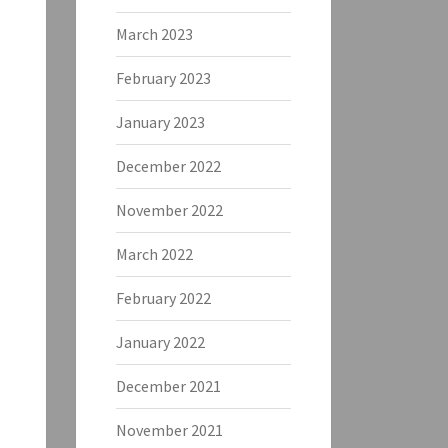
March 2023
February 2023
January 2023
December 2022
November 2022
March 2022
February 2022
January 2022
December 2021
November 2021