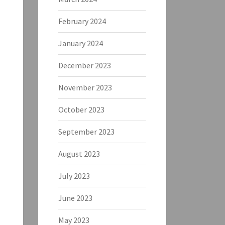
February 2024
January 2024
December 2023
November 2023
October 2023
September 2023
August 2023
July 2023
June 2023
May 2023