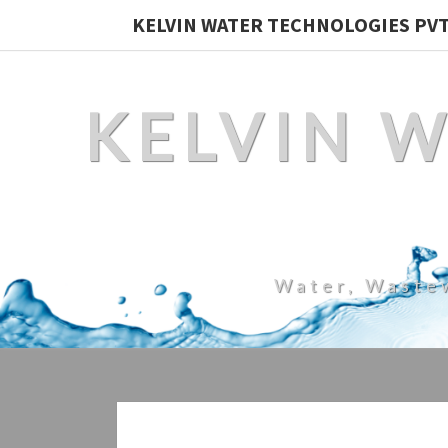
KELVIN WATER TECHNOLOGIES PVT.
KELVIN 
Water, Waste