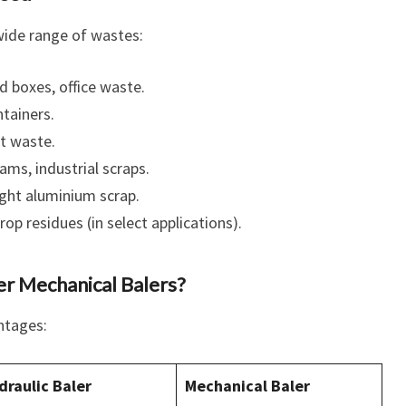
wide range of wastes:
 boxes, office waste.
ntainers.
t waste.
ms, industrial scraps.
ight aluminium scrap.
op residues (in select applications).
r Mechanical Balers?
antages:
draulic Baler
Mechanical Baler