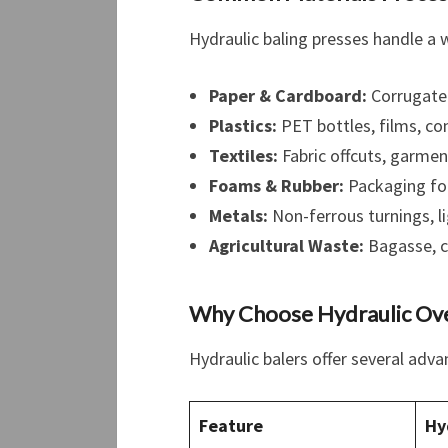
Hydraulic baling presses handle a 
Paper & Cardboard:
Corrugated
Plastics:
PET bottles, films, co
Textiles:
Fabric offcuts, garmen
Foams & Rubber:
Packaging foa
Metals:
Non-ferrous turnings, l
Agricultural Waste:
Bagasse, cr
Why Choose Hydraulic Ove
Hydraulic balers offer several adv
Feature
Hy