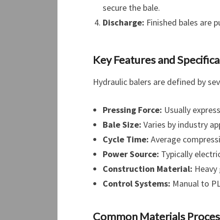
secure the bale.
Discharge:
Finished bales are p
Key Features and Specifica
Hydraulic balers are defined by se
Pressing Force:
Usually express
Bale Size:
Varies by industry a
Cycle Time:
Average compressio
Power Source:
Typically electr
Construction Material:
Heavy g
Control Systems:
Manual to PL
Common Materials Proce