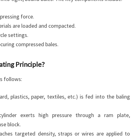
pressing force.
rials are loaded and compacted.
cle settings.
curing compressed bales.
ing Principle?
as follows:
, plastics, paper, textiles, etc.) is fed into the baling
ylinder exerts high pressure through a ram plate,
se block.
ches targeted density, straps or wires are applied to