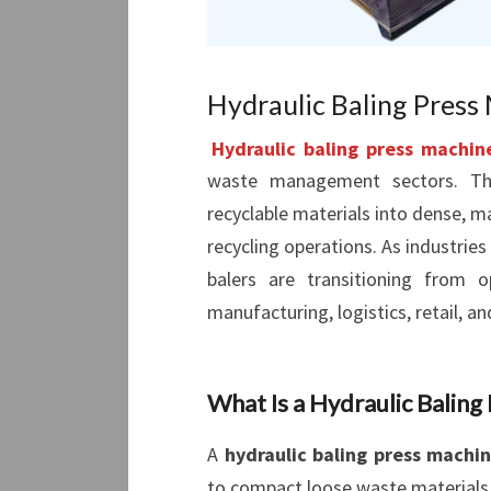
Hydraulic Baling Press 
Hydraulic baling press machin
waste management sectors. Th
recyclable materials into dense, m
recycling operations. As industrie
balers are transitioning from o
manufacturing, logistics, retail, an
What Is a Hydraulic Baling
A
hydraulic baling press machi
to compact loose waste materials 