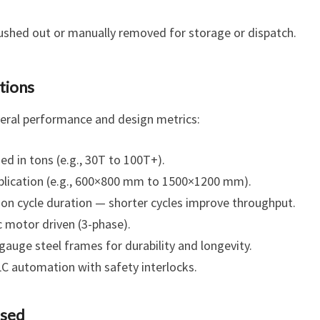
ushed out or manually removed for storage or dispatch.
tions
veral performance and design metrics:
ed in tons (e.g., 30T to 100T+).
pplication (e.g., 600×800 mm to 1500×1200 mm).
n cycle duration — shorter cycles improve throughput.
ic motor driven (3-phase).
auge steel frames for durability and longevity.
C automation with safety interlocks.
ssed