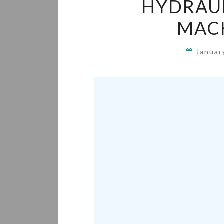
HYDRAUL
MACH
Januar