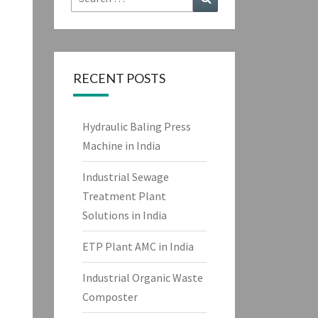
for:
RECENT POSTS
Hydraulic Baling Press
Machine in India
Industrial Sewage
Treatment Plant
Solutions in India
ETP Plant AMC in India
Industrial Organic Waste
Composter