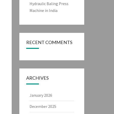
Hydraulic Baling Press
Machine in India
RECENT COMMENTS
ARCHIVES
January 2026
December 2025