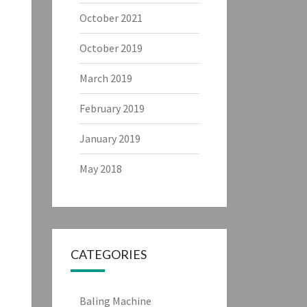
October 2021
October 2019
March 2019
February 2019
January 2019
May 2018
CATEGORIES
Baling Machine