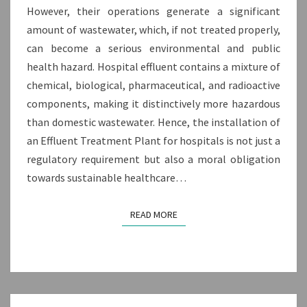
However, their operations generate a significant
amount of wastewater, which, if not treated properly,
can become a serious environmental and public
health hazard. Hospital effluent contains a mixture of
chemical, biological, pharmaceutical, and radioactive
components, making it distinctively more hazardous
than domestic wastewater. Hence, the installation of
an Effluent Treatment Plant for hospitals is not just a
regulatory requirement but also a moral obligation
towards sustainable healthcare…
READ MORE
READ MORE