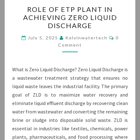
ROLE
ROLE OF ETP PLANT IN
OF
ACHIEVING ZERO LIQUID
ETP
DISCHARGE
PLANT
IN
Comment
July 5, 2025
Kelvinwatertech
0
ACHIEVING
Comment
ZERO
LIQUID
What is Zero Liquid Discharge? Zero Liquid Discharge is
DISCHARGE
a wastewater treatment strategy that ensures no
liquid waste leaves the industrial facility. The primary
goal of ZLD is to maximize water recovery and
eliminate liquid effluent discharge by recovering clean
water from wastewater and converting the remaining
brine or sludge into disposable solid waste. ZLD is
essential in industries like textiles, chemicals, power
plants, pharmaceuticals, and food processing where