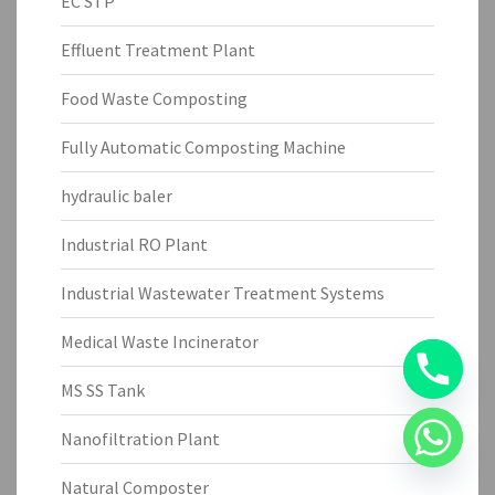
EC STP
Effluent Treatment Plant
Food Waste Composting
Fully Automatic Composting Machine
hydraulic baler
Industrial RO Plant
Industrial Wastewater Treatment Systems
Medical Waste Incinerator
MS SS Tank
Nanofiltration Plant
Natural Composter