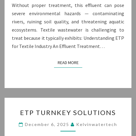
Without proper treatment, this effluent can pose
severe environmental hazards — contaminating
rivers, ruining soil quality, and threatening aquatic
ecosystems. Textile wastewater is challenging to
treat because it typically exhibits: Understanding ETP
for Textile Industry An Effluent Treatment…
READ MORE
READ MORE
ETP
ETP TURNKEY SOLUTIONS
TURNKEY
SOLUTIONS
December 6, 2025
Kelvinwatertech