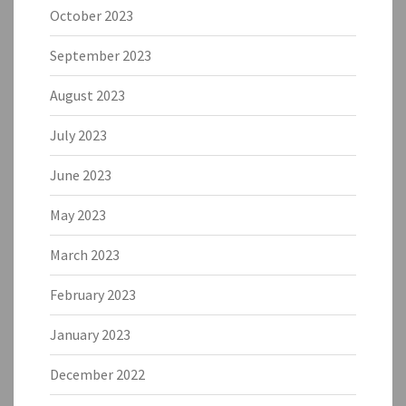
October 2023
September 2023
August 2023
July 2023
June 2023
May 2023
March 2023
February 2023
January 2023
December 2022