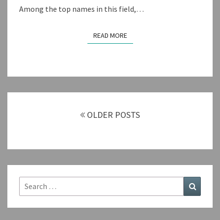
Among the top names in this field,…
READ MORE
READ MORE
Posts
navigation
OLDER POSTS
Search
Search
for: