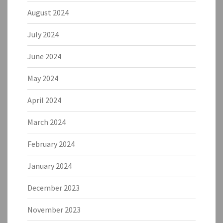
August 2024
July 2024
June 2024
May 2024
April 2024
March 2024
February 2024
January 2024
December 2023
November 2023