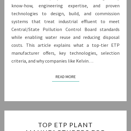
know-how, engineering expertise, and proven
technologies to design, build, and commission
systems that treat industrial effluent to meet
Central/State Pollution Control Board standards
while enabling water reuse and reducing disposal
costs. This article explains what a top-tier ETP
manufacturer offers, key technologies, selection
criteria, and why companies like Kelvin…
READ MORE
READ MORE
TOP
TOP ETP PLANT
ETP