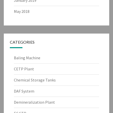
January 2019
May 2018
CATEGORIES
Baling Machine
CETP Plant
Chemical Storage Tanks
DAF System
Demineralization Plant