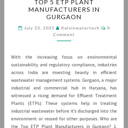
TOP 5 ETP PLANT
5
MANUFACTURERS IN
ETP
GURGAON
PLANT
MANUFACTURERS
Comment
July 23, 2025
Kelvinwatertech
0
IN
Comment
GURGAON
With the increasing focus on environmental
sustainability and regulatory compliance, industries
across India are investing heavily in efficient
wastewater management systems. Gurgaon, a major
industrial and commercial hub in Haryana, has
witnessed a rising demand for Effluent Treatment
Plants (ETPs). These systems help in treating
industrial wastewater before it’s discharged into the
environment or reused for other purposes. Who are
the Top ETP Plant Manufacturers in Gurgaon? 1.