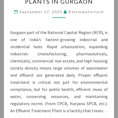
PLANTS IN GURGAON
TREATMENT
PLANTS
September 17, 2025
Kelvinwatertech
IN
GURGAON
Gurgaon part of the National Capital Region (NCR), is
one of India’s fastest-growing industrial and
residential hubs. Rapid urbanization, expanding
industries (manufacturing, pharmaceuticals,
chemicals), commercial real estate, and high housing
society density means large volumes of wastewater
and effluent are generated daily. Proper effluent
treatment is critical not just for environmental
compliance, but for public health, efficient reuse of
water, conserving resources, and maintaining
regulatory norms (from CPCB, Haryana SPCB, etc.).
An Effluent Treatment Plant is a facility that treats…