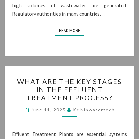
high volumes of wastewater are generated.
Regulatory authorities in many countries…
READ MORE
READ MORE
WHAT
WHAT ARE THE KEY STAGES
ARE
IN THE EFFLUENT
THE
TREATMENT PROCESS?
KEY
STAGES
June 11, 2025
Kelvinwatertech
IN
THE
EFFLUENT
Effluent Treatment Plants are essential systems