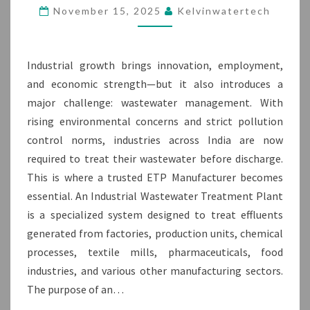
ETP
November 15, 2025
Kelvinwatertech
MANUFACTURER
Industrial growth brings innovation, employment,
and economic strength—but it also introduces a
major challenge: wastewater management. With
rising environmental concerns and strict pollution
control norms, industries across India are now
required to treat their wastewater before discharge.
This is where a trusted ETP Manufacturer becomes
essential. An Industrial Wastewater Treatment Plant
is a specialized system designed to treat effluents
generated from factories, production units, chemical
processes, textile mills, pharmaceuticals, food
industries, and various other manufacturing sectors.
The purpose of an…