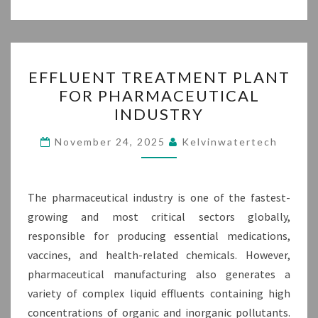
EFFLUENT
EFFLUENT TREATMENT PLANT
TREATMENT
FOR PHARMACEUTICAL
PLANT
INDUSTRY
FOR
PHARMACEUTICAL
November 24, 2025
Kelvinwatertech
INDUSTRY
The pharmaceutical industry is one of the fastest-
growing and most critical sectors globally,
responsible for producing essential medications,
vaccines, and health-related chemicals. However,
pharmaceutical manufacturing also generates a
variety of complex liquid effluents containing high
concentrations of organic and inorganic pollutants.