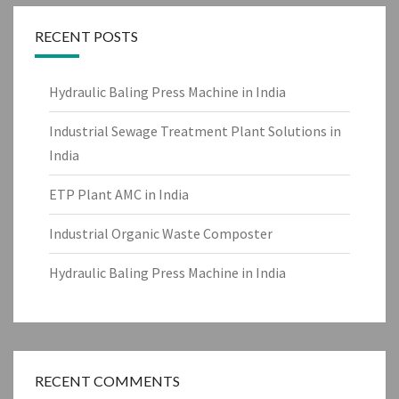
RECENT POSTS
Hydraulic Baling Press Machine in India
Industrial Sewage Treatment Plant Solutions in
India
ETP Plant AMC in India
Industrial Organic Waste Composter
Hydraulic Baling Press Machine in India
RECENT COMMENTS