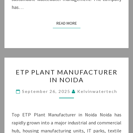
has…
READ MORE
READ MORE
ETP
ETP PLANT MANUFACTURER
PLANT
IN NOIDA
MANUFACTURER
IN
September 26, 2025
Kelvinwatertech
NOIDA
Top ETP Plant Manufacturer in Noida Noida has
rapidly grown into a major industrial and commercial
hub, housing manufacturing units, IT parks, textile