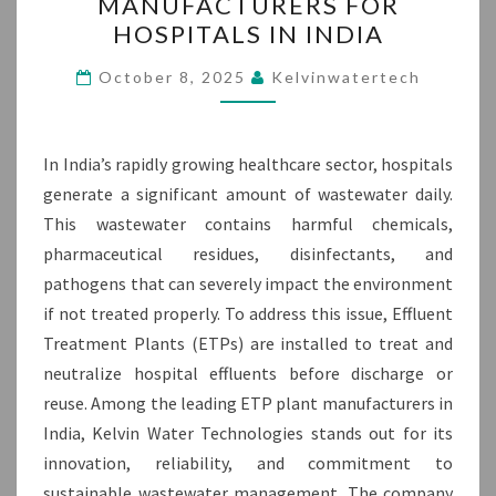
MANUFACTURERS FOR
PLANT
HOSPITALS IN INDIA
MANUFACTURERS
FOR
October 8, 2025
Kelvinwatertech
HOSPITALS
IN
INDIA
In India’s rapidly growing healthcare sector, hospitals
generate a significant amount of wastewater daily.
This wastewater contains harmful chemicals,
pharmaceutical residues, disinfectants, and
pathogens that can severely impact the environment
if not treated properly. To address this issue, Effluent
Treatment Plants (ETPs) are installed to treat and
neutralize hospital effluents before discharge or
reuse. Among the leading ETP plant manufacturers in
India, Kelvin Water Technologies stands out for its
innovation, reliability, and commitment to
sustainable wastewater management. The company