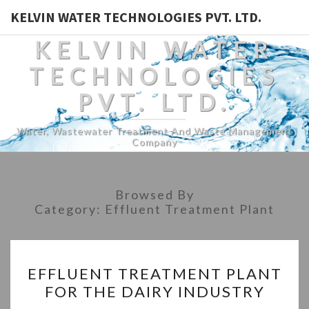
KELVIN WATER TECHNOLOGIES PVT. LTD.
KELVIN WATER
TECHNOLOGIES
PVT. LTD.
Water, Wastewater Treatment And Waste Management
Company
Browsed By
Category:
Effluent Treatment Plant
EFFLUENT
EFFLUENT TREATMENT PLANT
TREATMENT
FOR THE DAIRY INDUSTRY
PLANT