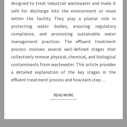
TREATMENT
designed to treat industrial wastewater and make it
PROCESS?
safe for discharge into the environment or reuse
within the facility. They play a pivotal role in
protecting water bodies, ensuring regulatory
compliance, and promoting sustainable water
management practices. The effluent treatment
process involves several well-defined stages that
collectively remove physical, chemical, and biological
contaminants from wastewater. This article provides
a detailed explanation of the key stages in the
effluent treatment process and how each step…
READ MORE
READ MORE