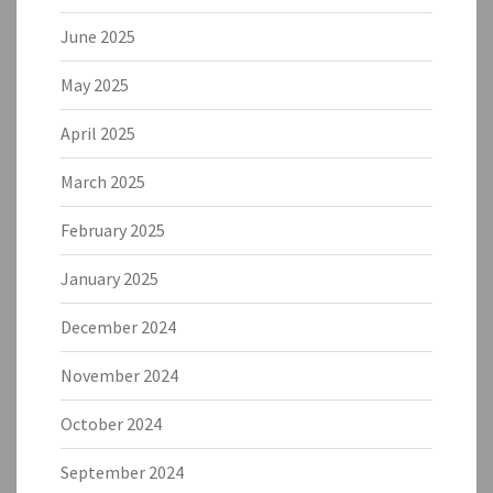
June 2025
May 2025
April 2025
March 2025
February 2025
January 2025
December 2024
November 2024
October 2024
September 2024