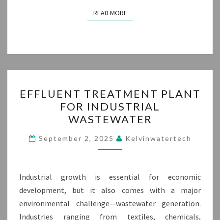
READ MORE
READ MORE
EFFLUENT
EFFLUENT TREATMENT PLANT
TREATMENT
FOR INDUSTRIAL
PLANT
WASTEWATER
FOR
INDUSTRIAL
September 2, 2025
Kelvinwatertech
WASTEWATER
Industrial growth is essential for economic
development, but it also comes with a major
environmental challenge—wastewater generation.
Industries ranging from textiles, chemicals,