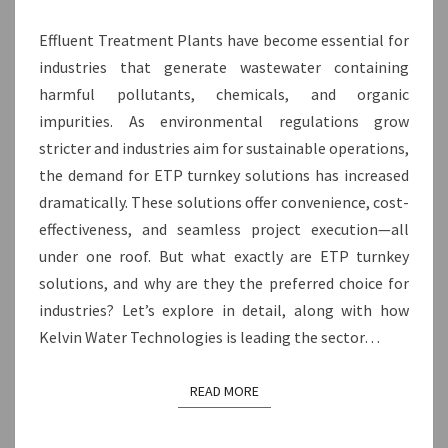
Effluent Treatment Plants have become essential for
industries that generate wastewater containing
harmful pollutants, chemicals, and organic
impurities. As environmental regulations grow
stricter and industries aim for sustainable operations,
the demand for ETP turnkey solutions has increased
dramatically. These solutions offer convenience, cost-
effectiveness, and seamless project execution—all
under one roof. But what exactly are ETP turnkey
solutions, and why are they the preferred choice for
industries? Let’s explore in detail, along with how
Kelvin Water Technologies is leading the sector…
READ MORE
READ MORE