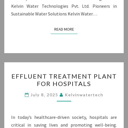
Kelvin Water Technologies Pvt. Ltd. Pioneers in
Sustainable Water Solutions Kelvin Water…
READ MORE
READ MORE
EFFLUENT
EFFLUENT TREATMENT PLANT
TREATMENT
FOR HOSPITALS
PLANT
FOR
July 8, 2025
Kelvinwatertech
HOSPITALS
In today’s healthcare-driven society, hospitals are
critical in saving lives and promoting well-being.