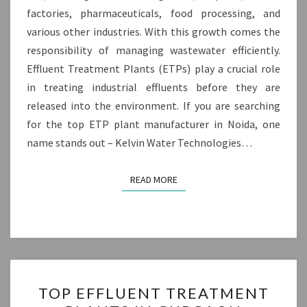
factories, pharmaceuticals, food processing, and
various other industries. With this growth comes the
responsibility of managing wastewater efficiently.
Effluent Treatment Plants (ETPs) play a crucial role
in treating industrial effluents before they are
released into the environment. If you are searching
for the top ETP plant manufacturer in Noida, one
name stands out – Kelvin Water Technologies…
READ MORE
READ MORE
TOP
TOP EFFLUENT TREATMENT
EFFLUENT