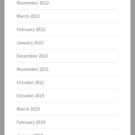
November 2022
March 2022
February 2022
January 2022
December 2021
November 2021
October 2021
October 2019
March 2019
February 2019