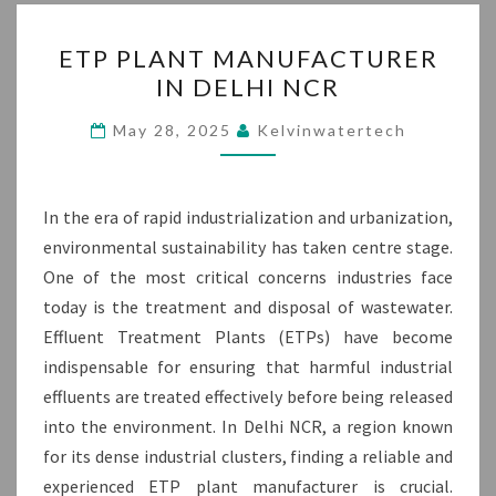
ETP
ETP PLANT MANUFACTURER
PLANT
IN DELHI NCR
MANUFACTURER
IN
May 28, 2025
Kelvinwatertech
DELHI
NCR
In the era of rapid industrialization and urbanization,
environmental sustainability has taken centre stage.
One of the most critical concerns industries face
today is the treatment and disposal of wastewater.
Effluent Treatment Plants (ETPs) have become
indispensable for ensuring that harmful industrial
effluents are treated effectively before being released
into the environment. In Delhi NCR, a region known
for its dense industrial clusters, finding a reliable and
experienced ETP plant manufacturer is crucial.