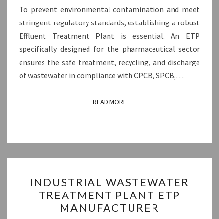
To prevent environmental contamination and meet
stringent regulatory standards, establishing a robust
Effluent Treatment Plant is essential. An ETP
specifically designed for the pharmaceutical sector
ensures the safe treatment, recycling, and discharge
of wastewater in compliance with CPCB, SPCB,…
READ MORE
READ MORE
INDUSTRIAL
INDUSTRIAL WASTEWATER
WASTEWATER
TREATMENT PLANT ETP
TREATMENT
MANUFACTURER
PLANT