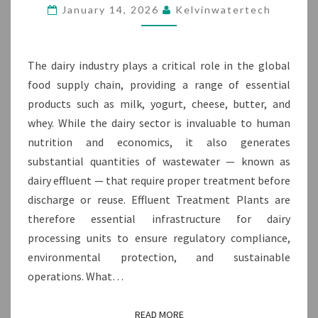
FOR
January 14, 2026
Kelvinwatertech
THE
DAIRY
INDUSTRY
The dairy industry plays a critical role in the global
food supply chain, providing a range of essential
products such as milk, yogurt, cheese, butter, and
whey. While the dairy sector is invaluable to human
nutrition and economics, it also generates
substantial quantities of wastewater — known as
dairy effluent — that require proper treatment before
discharge or reuse. Effluent Treatment Plants are
therefore essential infrastructure for dairy
processing units to ensure regulatory compliance,
environmental protection, and sustainable
operations. What…
READ MORE
READ MORE