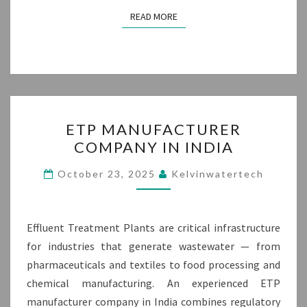
READ MORE
READ MORE
ETP
ETP MANUFACTURER
MANUFACTURER
COMPANY IN INDIA
COMPANY
IN
October 23, 2025
Kelvinwatertech
INDIA
Effluent Treatment Plants are critical infrastructure
for industries that generate wastewater — from
pharmaceuticals and textiles to food processing and
chemical manufacturing. An experienced ETP
manufacturer company in India combines regulatory