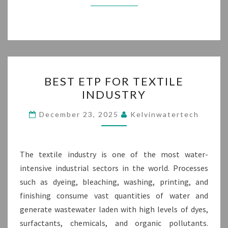
BEST
BEST ETP FOR TEXTILE
ETP
INDUSTRY
FOR
TEXTILE
December 23, 2025
Kelvinwatertech
INDUSTRY
The textile industry is one of the most water-
intensive industrial sectors in the world. Processes
such as dyeing, bleaching, washing, printing, and
finishing consume vast quantities of water and
generate wastewater laden with high levels of dyes,
surfactants, chemicals, and organic pollutants.