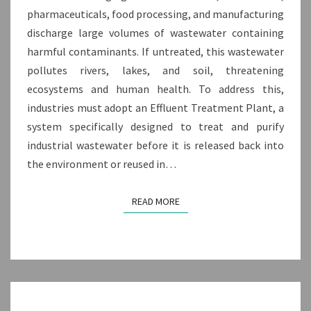
pharmaceuticals, food processing, and manufacturing
discharge large volumes of wastewater containing
harmful contaminants. If untreated, this wastewater
pollutes rivers, lakes, and soil, threatening
ecosystems and human health. To address this,
industries must adopt an Effluent Treatment Plant, a
system specifically designed to treat and purify
industrial wastewater before it is released back into
the environment or reused in…
READ MORE
READ MORE
TOP