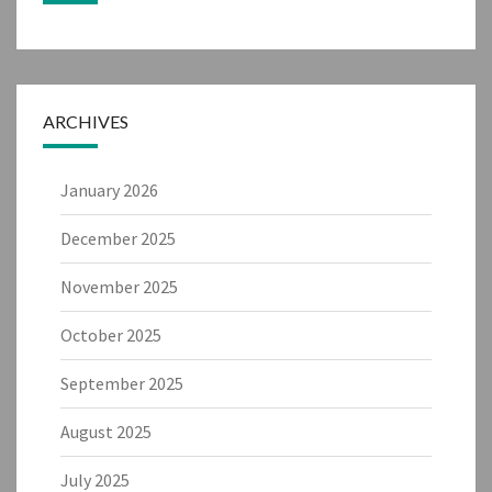
ARCHIVES
January 2026
December 2025
November 2025
October 2025
September 2025
August 2025
July 2025