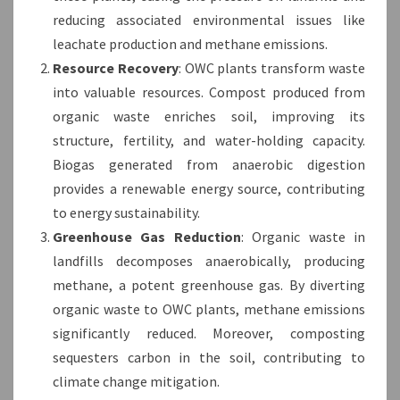
reducing associated environmental issues like
leachate production and methane emissions.
Resource Recovery
: OWC plants transform waste
into valuable resources. Compost produced from
organic waste enriches soil, improving its
structure, fertility, and water-holding capacity.
Biogas generated from anaerobic digestion
provides a renewable energy source, contributing
to energy sustainability.
Greenhouse Gas Reduction
: Organic waste in
landfills decomposes anaerobically, producing
methane, a potent greenhouse gas. By diverting
organic waste to OWC plants, methane emissions
significantly reduced. Moreover, composting
sequesters carbon in the soil, contributing to
climate change mitigation.