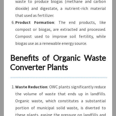
waste to produce biogas (methane and carbon
dioxide) and digestate, a nutrient-rich material
that used as fertilizer.
Product Formation
: The end products, like
compost or biogas, are extracted and processed.
Compost used to improve soil fertility, while
biogas use as a renewable energy source.
Benefits of Organic Waste
Converter Plants
Waste Reduction
: OWC plants significantly reduce
the volume of waste that ends up in landfills.
Organic waste, which constitutes a substantial
portion of municipal solid waste, is diverted to
these plants, easing the pressure on landfills and