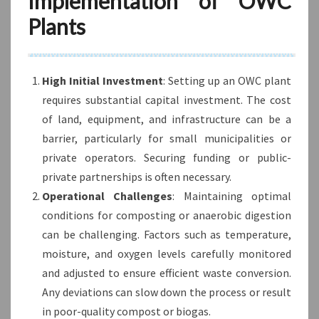
Implementation of OWC
Plants
High Initial Investment
: Setting up an OWC plant
requires substantial capital investment. The cost
of land, equipment, and infrastructure can be a
barrier, particularly for small municipalities or
private operators. Securing funding or public-
private partnerships is often necessary.
Operational Challenges
: Maintaining optimal
conditions for composting or anaerobic digestion
can be challenging. Factors such as temperature,
moisture, and oxygen levels carefully monitored
and adjusted to ensure efficient waste conversion.
Any deviations can slow down the process or result
in poor-quality compost or biogas.