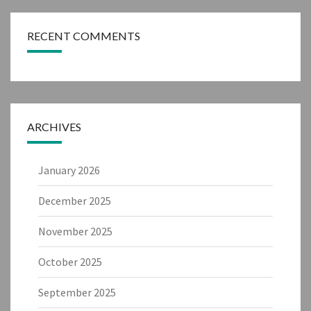
RECENT COMMENTS
ARCHIVES
January 2026
December 2025
November 2025
October 2025
September 2025