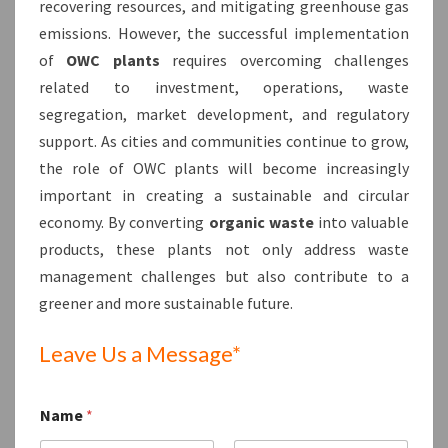
recovering resources, and mitigating greenhouse gas
emissions. However, the successful implementation
of
OWC plants
requires overcoming challenges
related to investment, operations, waste
segregation, market development, and regulatory
support. As cities and communities continue to grow,
the role of OWC plants will become increasingly
important in creating a sustainable and circular
economy. By converting
organic waste
into valuable
products, these plants not only address waste
management challenges but also contribute to a
greener and more sustainable future.
Leave Us a Message*
Name
*