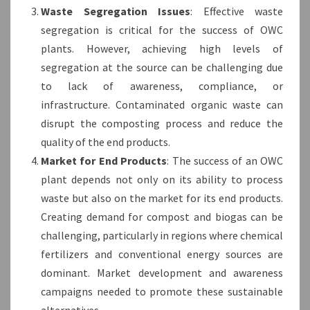
Waste Segregation Issues
: Effective waste
segregation is critical for the success of OWC
plants. However, achieving high levels of
segregation at the source can be challenging due
to lack of awareness, compliance, or
infrastructure. Contaminated organic waste can
disrupt the composting process and reduce the
quality of the end products.
Market for End Products
: The success of an OWC
plant depends not only on its ability to process
waste but also on the market for its end products.
Creating demand for compost and biogas can be
challenging, particularly in regions where chemical
fertilizers and conventional energy sources are
dominant. Market development and awareness
campaigns needed to promote these sustainable
alternatives.