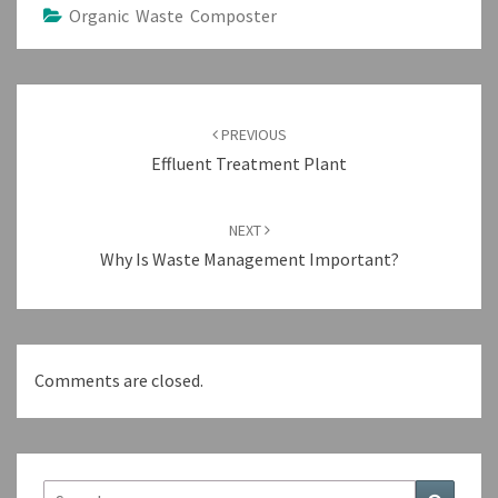
Organic Waste Composter
Post
navigation
PREVIOUS
Effluent Treatment Plant
NEXT
Why Is Waste Management Important?
Comments are closed.
Search
Search