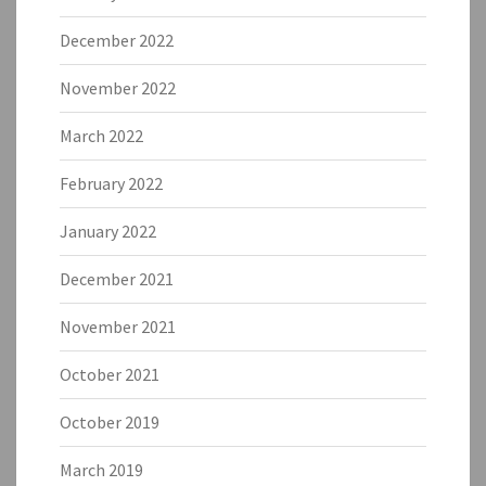
December 2022
November 2022
March 2022
February 2022
January 2022
December 2021
November 2021
October 2021
October 2019
March 2019