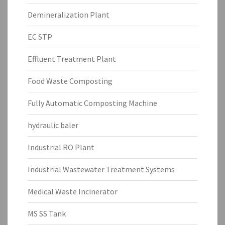
Demineralization Plant
EC STP
Effluent Treatment Plant
Food Waste Composting
Fully Automatic Composting Machine
hydraulic baler
Industrial RO Plant
Industrial Wastewater Treatment Systems
Medical Waste Incinerator
MS SS Tank