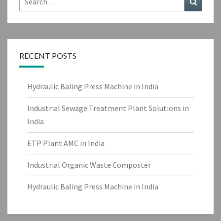
for:
RECENT POSTS
Hydraulic Baling Press Machine in India
Industrial Sewage Treatment Plant Solutions in
India
ETP Plant AMC in India
Industrial Organic Waste Composter
Hydraulic Baling Press Machine in India