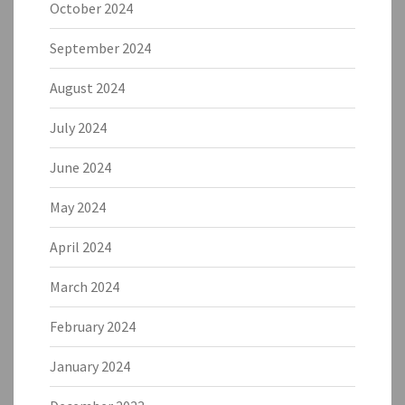
October 2024
September 2024
August 2024
July 2024
June 2024
May 2024
April 2024
March 2024
February 2024
January 2024