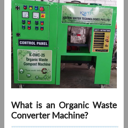
What is an Organic Waste
Converter Machine?