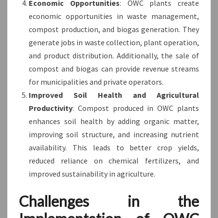
Economic Opportunities
: OWC plants create
economic opportunities in waste management,
compost production, and biogas generation. They
generate jobs in waste collection, plant operation,
and product distribution. Additionally, the sale of
compost and biogas can provide revenue streams
for municipalities and private operators.
Improved Soil Health and Agricultural
Productivity
: Compost produced in OWC plants
enhances soil health by adding organic matter,
improving soil structure, and increasing nutrient
availability. This leads to better crop yields,
reduced reliance on chemical fertilizers, and
improved sustainability in agriculture.
Challenges in the