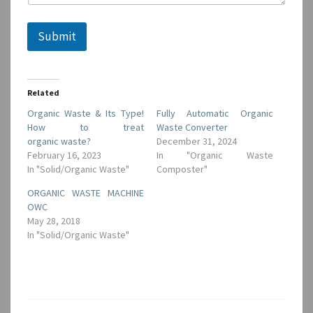
E
m
a
Submit
i
l
Related
Organic Waste & Its Type!
Fully Automatic Organic
How to treat
Waste Converter
organic waste?
December 31, 2024
February 16, 2023
In "Organic Waste
In "Solid/Organic Waste"
Composter"
ORGANIC WASTE MACHINE
OWC
May 28, 2018
In "Solid/Organic Waste"