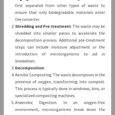
first separated from other types of waste to
ensure that only biodegradable materials enter
the converter.
Shredding and Pre-treatment
: The waste may be
shredded into smaller pieces to accelerate the
decomposition process. Additional pre-treatment
steps can include moisture adjustment or the
introduction of microorganisms to aid in
breakdown.
Decomposition
:
Aerobic Composting: The waste decomposes in the
presence of oxygen, transforming into compost.
This process is typically done in windrows, bins, or
specialized composting machines.
Anaerobic Digestion: In an oxygen-free
environment, microorganisms break down the