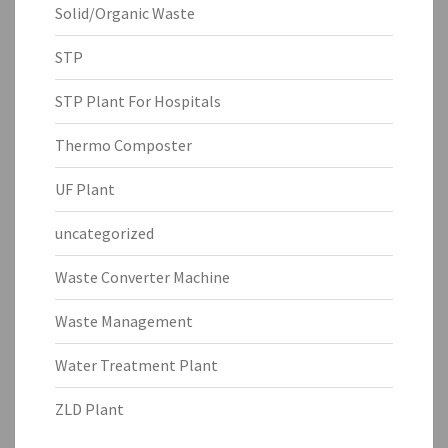
Solid/Organic Waste
STP
STP Plant For Hospitals
Thermo Composter
UF Plant
uncategorized
Waste Converter Machine
Waste Management
Water Treatment Plant
ZLD Plant