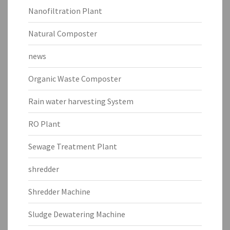
Nanofiltration Plant
Natural Composter
news
Organic Waste Composter
Rain water harvesting System
RO Plant
Sewage Treatment Plant
shredder
Shredder Machine
Sludge Dewatering Machine