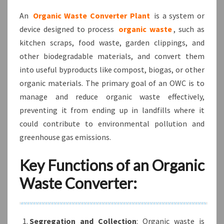
An
Organic Waste Converter Plant
is a system or
device designed to process
organic waste
, such as
kitchen scraps, food waste, garden clippings, and
other biodegradable materials, and convert them
into useful byproducts like compost, biogas, or other
organic materials. The primary goal of an OWC is to
manage and reduce organic waste effectively,
preventing it from ending up in landfills where it
could contribute to environmental pollution and
greenhouse gas emissions.
Key Functions of an Organic
Waste Converter:
Segregation and Collection
: Organic waste is