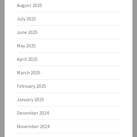
August 2025
July 2025
June 2025
May 2025
April 2025
March 2025
February 2025
January 2025
December 2024
November 2024