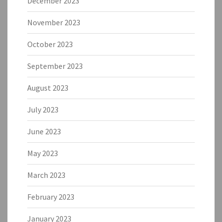
December 2023
November 2023
October 2023
September 2023
August 2023
July 2023
June 2023
May 2023
March 2023
February 2023
January 2023