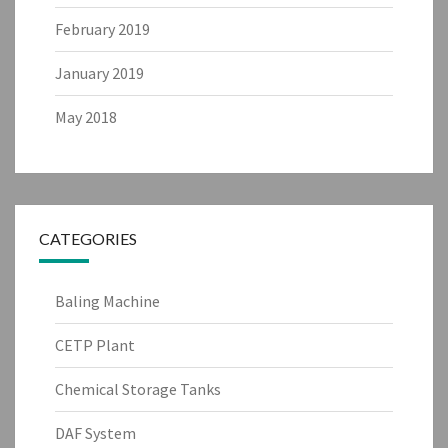
February 2019
January 2019
May 2018
CATEGORIES
Baling Machine
CETP Plant
Chemical Storage Tanks
DAF System