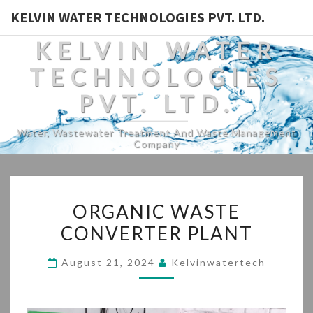
KELVIN WATER TECHNOLOGIES PVT. LTD.
KELVIN WATER
TECHNOLOGIES
PVT. LTD.
Water, Wastewater Treatment And Waste Management
Company
ORGANIC
ORGANIC WASTE
WASTE
CONVERTER PLANT
CONVERTER
PLANT
August 21, 2024
Kelvinwatertech