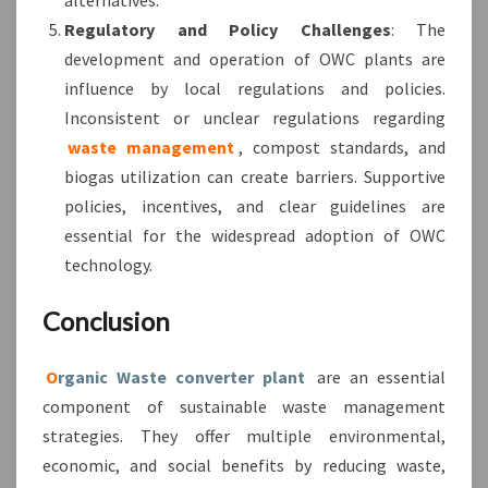
Regulatory and Policy Challenges
: The
development and operation of OWC plants are
influence by local regulations and policies.
Inconsistent or unclear regulations regarding
waste management
, compost standards, and
biogas utilization can create barriers. Supportive
policies, incentives, and clear guidelines are
essential for the widespread adoption of OWC
technology.
Conclusion
O
rganic Waste converter plant
are an essential
component of sustainable waste management
strategies. They offer multiple environmental,
economic, and social benefits by reducing waste,