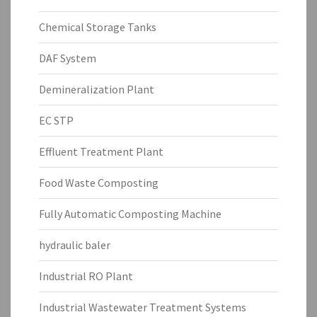
Chemical Storage Tanks
DAF System
Demineralization Plant
EC STP
Effluent Treatment Plant
Food Waste Composting
Fully Automatic Composting Machine
hydraulic baler
Industrial RO Plant
Industrial Wastewater Treatment Systems