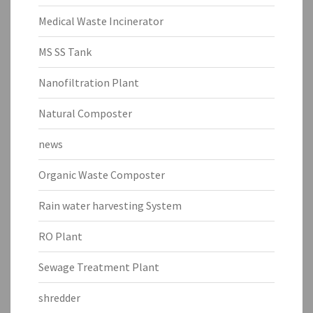
Medical Waste Incinerator
MS SS Tank
Nanofiltration Plant
Natural Composter
news
Organic Waste Composter
Rain water harvesting System
RO Plant
Sewage Treatment Plant
shredder