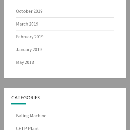
October 2019
March 2019
February 2019
January 2019
May 2018
CATEGORIES
Baling Machine
CETP Plant