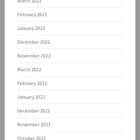
March 2023
February 2023
January 2023
December 2022
November 2022
March 2022
February 2022
January 2022
December 2021
November 2021
October 2021