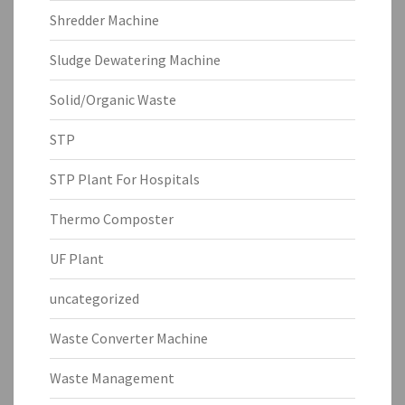
Shredder Machine
Sludge Dewatering Machine
Solid/Organic Waste
STP
STP Plant For Hospitals
Thermo Composter
UF Plant
uncategorized
Waste Converter Machine
Waste Management