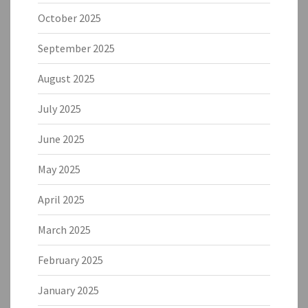
October 2025
September 2025
August 2025
July 2025
June 2025
May 2025
April 2025
March 2025
February 2025
January 2025