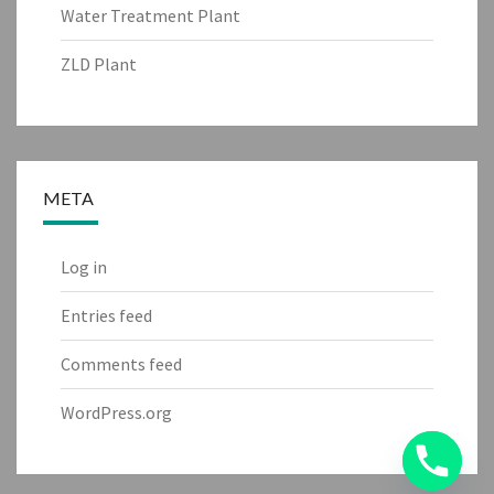
Water Treatment Plant
ZLD Plant
META
Log in
Entries feed
Comments feed
WordPress.org