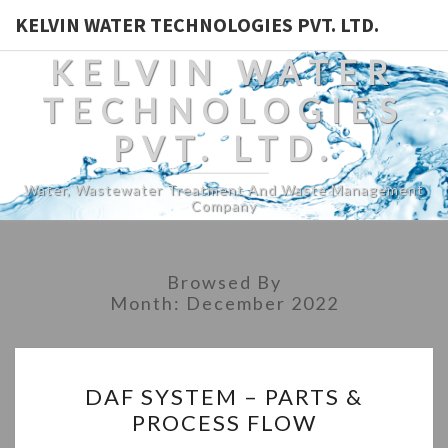
KELVIN WATER TECHNOLOGIES PVT. LTD.
KELVIN WATER
TECHNOLOGIES
PVT. LTD.
Water, Wastewater Treatment And Waste Management
Company
Browsed By
Month:
December 2022
DAF
DAF SYSTEM – PARTS &
SYSTEM
PROCESS FLOW
–