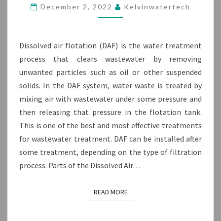
PARTS
December 2, 2022
Kelvinwatertech
&
PROCESS
FLOW
Dissolved air flotation (DAF) is the water treatment
process that clears wastewater by removing
unwanted particles such as oil or other suspended
solids. In the DAF system, water waste is treated by
mixing air with wastewater under some pressure and
then releasing that pressure in the flotation tank.
This is one of the best and most effective treatments
for wastewater treatment. DAF can be installed after
some treatment, depending on the type of filtration
process. Parts of the Dissolved Air…
READ MORE
READ MORE