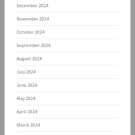
December 2024
November 2024
October 2024
September 2024
August 2024
July 2024
June 2024
May 2024
April 2024
March 2024