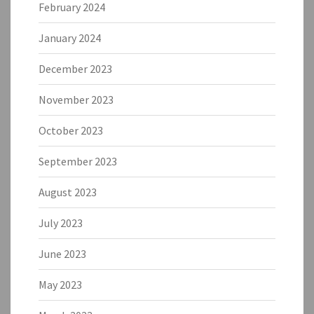
February 2024
January 2024
December 2023
November 2023
October 2023
September 2023
August 2023
July 2023
June 2023
May 2023