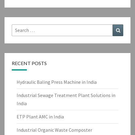
Search
Search
for:
RECENT POSTS
Hydraulic Baling Press Machine in India
Industrial Sewage Treatment Plant Solutions in
India
ETP Plant AMC in India
Industrial Organic Waste Composter