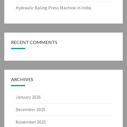
Hydraulic Baling Press Machine in India
RECENT COMMENTS
ARCHIVES
January 2026
December 2025
November 2025