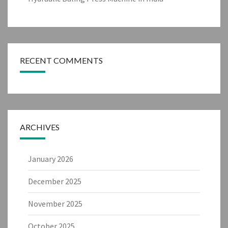
RECENT COMMENTS
ARCHIVES
January 2026
December 2025
November 2025
October 2025