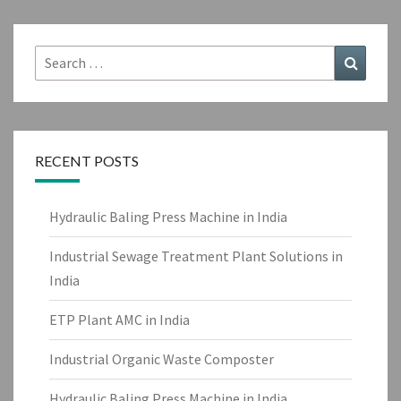
Search
Search
for:
RECENT POSTS
Hydraulic Baling Press Machine in India
Industrial Sewage Treatment Plant Solutions in
India
ETP Plant AMC in India
Industrial Organic Waste Composter
Hydraulic Baling Press Machine in India