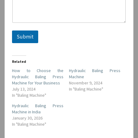
a
i
l
Submit
Related
How to Choose the
Hydraulic Baling Press
Hydraulic Baling Press
Machine
Machine for Your Business
November 9, 2024
July 13, 2024
In "Baling Machine"
In "Baling Machine"
Hydraulic Baling Press
Machine in India
January 30, 2026
In "Baling Machine"