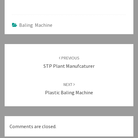
Baling Machine
Post
navigation
PREVIOUS
STP Plant Manufcaturer
NEXT
Plastic Baling Machine
Comments are closed.