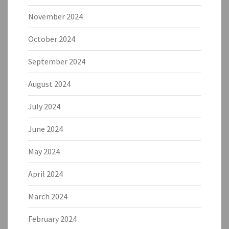
November 2024
October 2024
September 2024
August 2024
July 2024
June 2024
May 2024
April 2024
March 2024
February 2024