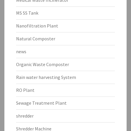
MS SS Tank
Nanofiltration Plant
Natural Composter
news
Organic Waste Composter
Rain water harvesting System
RO Plant
Sewage Treatment Plant
shredder
Shredder Machine