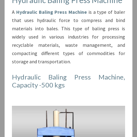
A
Hydraulic Baling Press Machine
is a type of baler
that uses hydraulic force to compress and bind
materials into bales. This type of baling press is
widely used in various industries for processing
recyclable materials, waste management, and
compacting different types of commodities for
storage and transportation.
Hydraulic Baling Press Machine,
Capacity -500 kgs