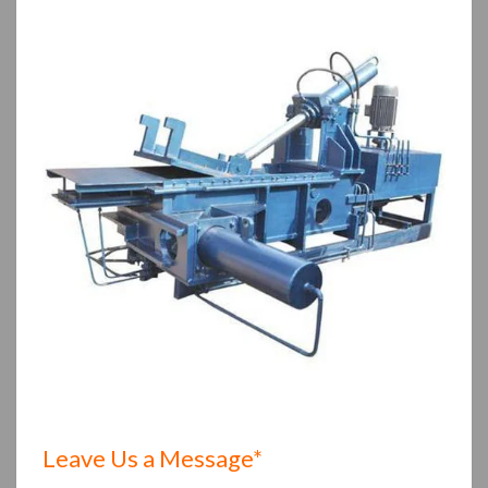
Leave Us a Message*