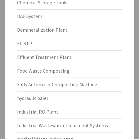
Chemical Storage Tanks
DAF System
Demineralization Plant
EC STP
Effluent Treatment Plant
Food Waste Composting
Fully Automatic Composting Machine
hydraulic baler
Industrial RO Plant
Industrial Wastewater Treatment Systems
Medical Waste Incinerator