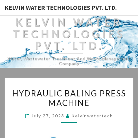
KELVIN WATER TECHNOLOGIES PVT. LTD.
KELVIN WATER
TECHNOLOGIES
PVT. LTD.
Water, Wastewater Treatment And Waste Management
Company
HYDRAULIC
HYDRAULIC BALING PRESS
BALING
MACHINE
PRESS
MACHINE
July 27, 2023
Kelvinwatertech