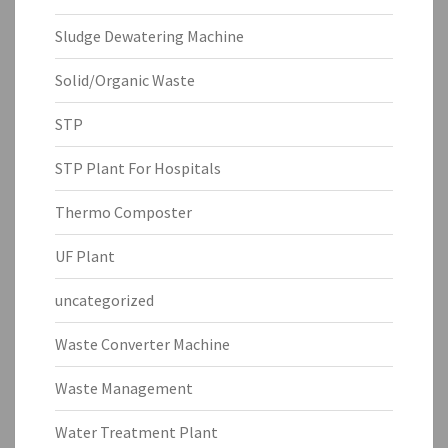
Sludge Dewatering Machine
Solid/Organic Waste
STP
STP Plant For Hospitals
Thermo Composter
UF Plant
uncategorized
Waste Converter Machine
Waste Management
Water Treatment Plant