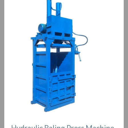
Hydraulic Baling Press Machine