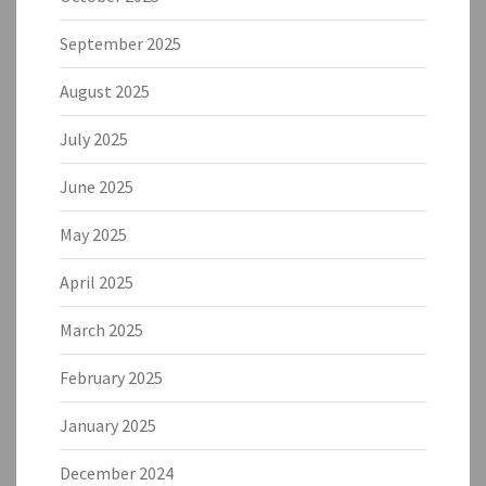
September 2025
August 2025
July 2025
June 2025
May 2025
April 2025
March 2025
February 2025
January 2025
December 2024