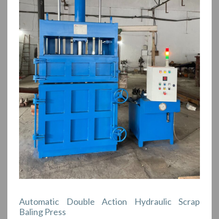
Automatic Double Action Hydraulic Scrap
Baling Press