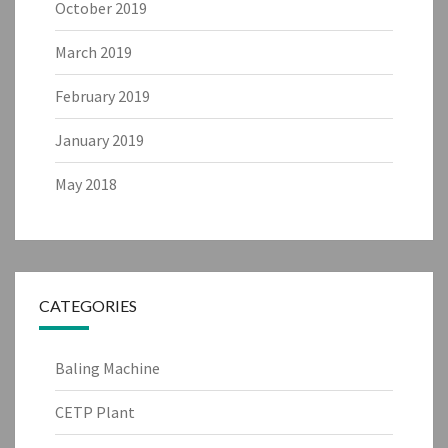
October 2019
March 2019
February 2019
January 2019
May 2018
CATEGORIES
Baling Machine
CETP Plant