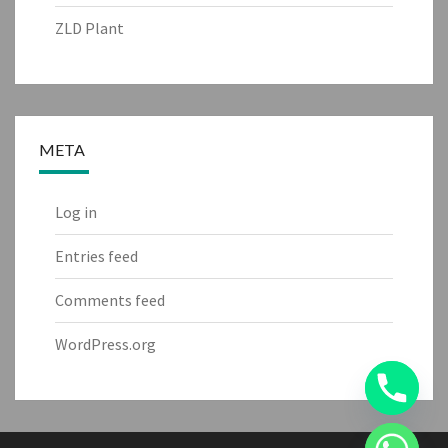
ZLD Plant
META
Log in
Entries feed
Comments feed
WordPress.org