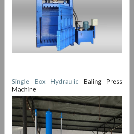
Single Box
Hydraulic
Baling Press
Machine