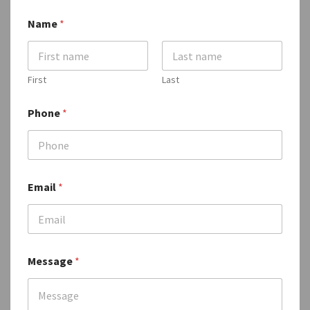
Name
*
First
Last
Phone
*
N
Email
*
a
m
e
E
m
a
Message
*
i
l
E
m