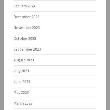
January 2024
December 2023
November 2023
October 2023
September 2023
August 2023
July 2023
June 2023
May 2023
March 2023