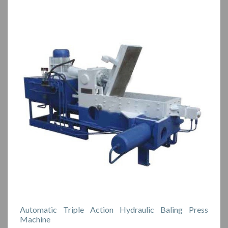
Automatic Triple Action Hydraulic Baling Press
Machine