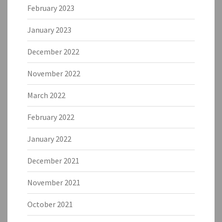
February 2023
January 2023
December 2022
November 2022
March 2022
February 2022
January 2022
December 2021
November 2021
October 2021