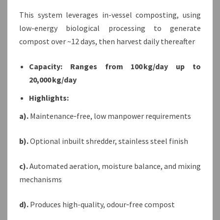
This system leverages in-vessel composting, using
low-energy biological processing to generate
compost over ~12 days, then harvest daily thereafter
Capacity: Ranges from 100 kg/day up to
20,000 kg/day
Highlights:
a).
Maintenance‑free, low manpower requirements
b).
Optional inbuilt shredder, stainless steel finish
c).
Automated aeration, moisture balance, and mixing
mechanisms
d).
Produces high-quality, odour‑free compost