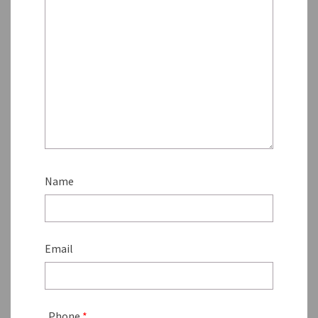
Name
Email
Phone
*