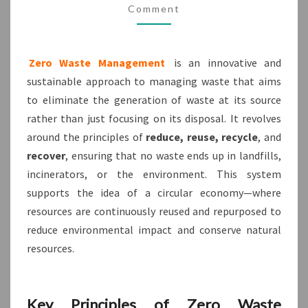
Comment
KWTPL
SUPPORTS
THE
Zero Waste Management
is an innovative and
VISION?
sustainable approach to managing waste that aims
to eliminate the generation of waste at its source
rather than just focusing on its disposal. It revolves
around the principles of
reduce, reuse, recycle
, and
recover
, ensuring that no waste ends up in landfills,
incinerators, or the environment. This system
supports the idea of a circular economy—where
resources are continuously reused and repurposed to
reduce environmental impact and conserve natural
resources.
Key Principles of Zero Waste