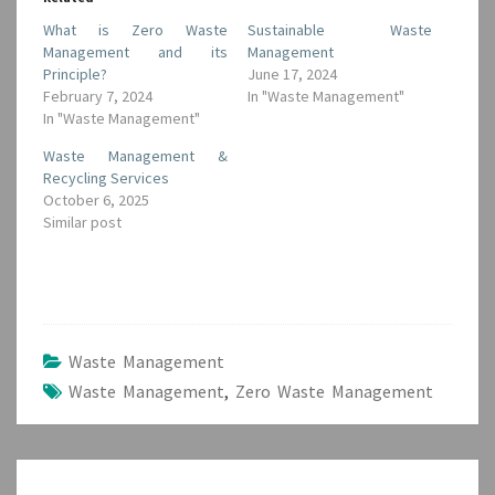
What is Zero Waste
Sustainable Waste
Management and its
Management
Principle?
June 17, 2024
February 7, 2024
In "Waste Management"
In "Waste Management"
Waste Management &
Recycling Services
October 6, 2025
Similar post
Waste Management
Waste Management
,
Zero Waste Management
Post