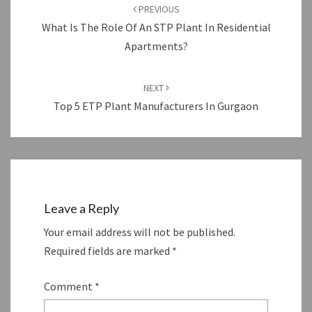
navigation
PREVIOUS
What Is The Role Of An STP Plant In Residential
Apartments?
NEXT
Top 5 ETP Plant Manufacturers In Gurgaon
Leave a Reply
Your email address will not be published.
Required fields are marked
*
Comment
*