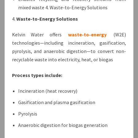
mixed waste 4. Waste-to-Energy Solutions
4.
Waste-to-Energy Solutions
Kelvin Water offers
waste-to-energy
(W2E)
technologies—including incineration, gasification,
pyrolysis, and anaerobic digestion—to convert non-
recyclable waste into electricity, heat, or biogas
Process types include:
Incineration (heat recovery)
Gasification and plasma gasification
Pyrolysis
Anaerobic digestion for biogas generation