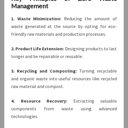
Management
1. Waste Minimization:
Reducing the amount of
waste generated at the source by opting for eco-
friendly raw materials and production processes.
2. Product Life Extension:
Designing products to last
longer and be repairable or reusable.
3. Recycling and Composting:
Turning recyclable
and organic waste into useful resources like recycled
raw material and compost.
4. Resource Recovery:
Extracting valuable
components from waste using advanced
technologies.