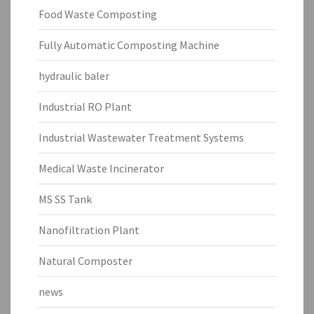
Food Waste Composting
Fully Automatic Composting Machine
hydraulic baler
Industrial RO Plant
Industrial Wastewater Treatment Systems
Medical Waste Incinerator
MS SS Tank
Nanofiltration Plant
Natural Composter
news