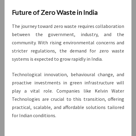
Future of Zero Waste in India
The journey toward zero waste requires collaboration
between the government, industry, and the
community. With rising environmental concerns and
stricter regulations, the demand for zero waste
systems is expected to grow rapidly in India.
Technological innovation, behavioural change, and
proactive investments in green infrastructure will
play a vital role. Companies like Kelvin Water
Technologies are crucial to this transition, offering
practical, scalable, and affordable solutions tailored
for Indian conditions.