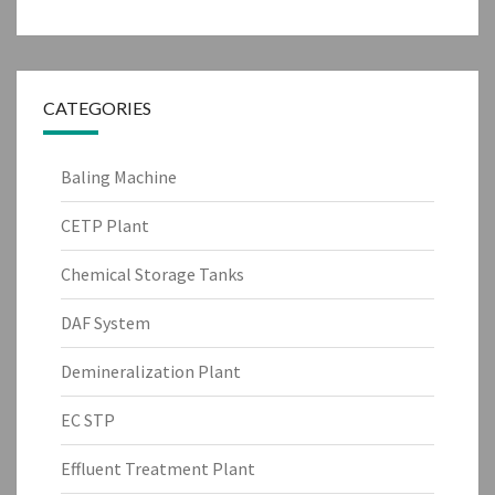
CATEGORIES
Baling Machine
CETP Plant
Chemical Storage Tanks
DAF System
Demineralization Plant
EC STP
Effluent Treatment Plant