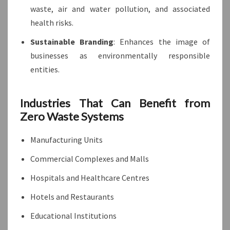
waste, air and water pollution, and associated
health risks.
Sustainable Branding
: Enhances the image of
businesses as environmentally responsible
entities.
Industries That Can Benefit from
Zero Waste Systems
Manufacturing Units
Commercial Complexes and Malls
Hospitals and Healthcare Centres
Hotels and Restaurants
Educational Institutions