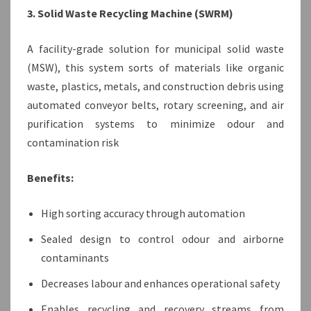
3. Solid Waste Recycling Machine (SWRM)
A facility-grade solution for municipal solid waste
(MSW), this system sorts of materials like organic
waste, plastics, metals, and construction debris using
automated conveyor belts, rotary screening, and air
purification systems to minimize odour and
contamination risk
Benefits:
High sorting accuracy through automation
Sealed design to control odour and airborne
contaminants
Decreases labour and enhances operational safety
Enables recycling and recovery streams from