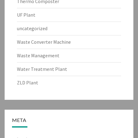
Thermo Composter
UF Plant
uncategorized
Waste Converter Machine
Waste Management
Water Treatment Plant
ZLD Plant
META