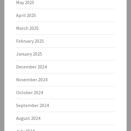
May 2025
April 2025
March 2025
February 2025
January 2025
December 2024
November 2024
October 2024
September 2024
August 2024