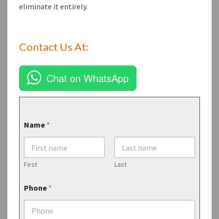
eliminate it entirely.
Contact Us At:
Chat on WhatsApp
Name
*
First
Last
Phone
*