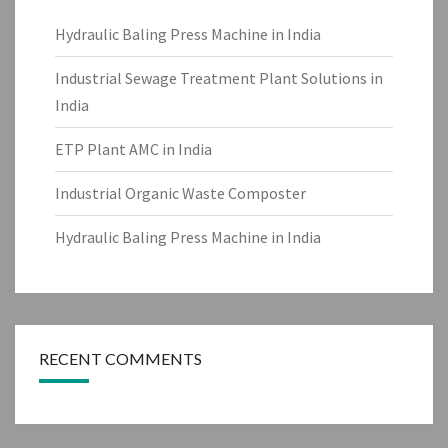
Hydraulic Baling Press Machine in India
Industrial Sewage Treatment Plant Solutions in
India
ETP Plant AMC in India
Industrial Organic Waste Composter
Hydraulic Baling Press Machine in India
RECENT COMMENTS