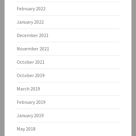
February 2022
January 2022
December 2021
November 2021
October 2021
October 2019
March 2019
February 2019
January 2019
May 2018