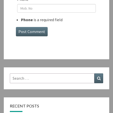
Phone
is a required field
Search
Search
for:
RECENT POSTS