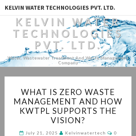
KELVIN WATER TECHNOLOGIES PVT. LTD.
KELVIN WATER
TECHNOLOGIES
PVT. LTD.
Water, Wastewater Treatment And Waste Management
Company
WHAT
WHAT IS ZERO WASTE
IS
MANAGEMENT AND HOW
ZERO
KWTPL SUPPORTS THE
WASTE
MANAGEMENT
VISION?
AND
Comment
July 21, 2025
Kelvinwatertech
0
HOW