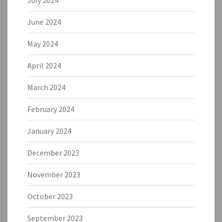
July 2024
June 2024
May 2024
April 2024
March 2024
February 2024
January 2024
December 2023
November 2023
October 2023
September 2023