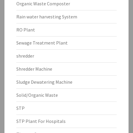
Organic Waste Composter
Rain water harvesting System
RO Plant
Sewage Treatment Plant
shredder
Shredder Machine
Sludge Dewatering Machine
Solid/Organic Waste
STP
STP Plant For Hospitals