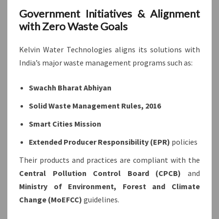
Government Initiatives & Alignment
with Zero Waste Goals
Kelvin Water Technologies aligns its solutions with
India’s major waste management programs such as:
Swachh Bharat Abhiyan
Solid Waste Management Rules, 2016
Smart Cities Mission
Extended Producer Responsibility (EPR)
policies
Their products and practices are compliant with the
Central Pollution Control Board (CPCB)
and
Ministry of Environment, Forest and Climate
Change (MoEFCC)
guidelines.