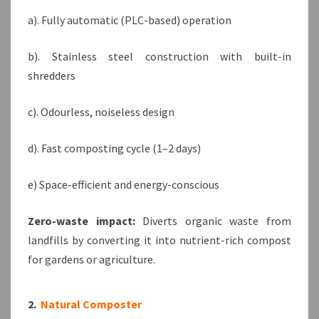
a). Fully automatic (PLC-based) operation
b). Stainless steel construction with built-in
shredders
c). Odourless, noiseless design
d). Fast composting cycle (1–2 days)
e) Space-efficient and energy-conscious
Zero-waste impact:
Diverts organic waste from
landfills by converting it into nutrient-rich compost
for gardens or agriculture.
2.
Natural Composter