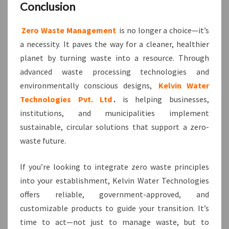
Conclusion
Zero Waste Management
is no longer a choice—it’s
a necessity. It paves the way for a cleaner, healthier
planet by turning waste into a resource. Through
advanced waste processing technologies and
environmentally conscious designs,
Kelvin Water
Technologies Pvt. Ltd
.
is helping businesses,
institutions, and municipalities implement
sustainable, circular solutions that support a zero-
waste future.
If you’re looking to integrate zero waste principles
into your establishment, Kelvin Water Technologies
offers reliable, government-approved, and
customizable products to guide your transition. It’s
time to act—not just to manage waste, but to