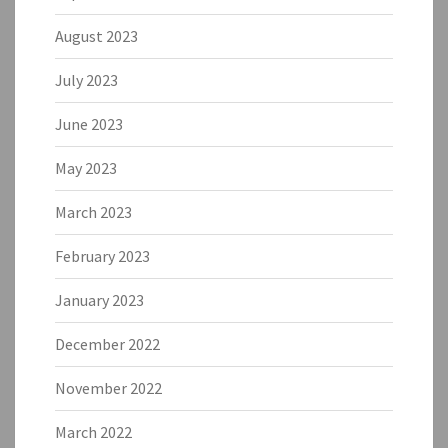
August 2023
July 2023
June 2023
May 2023
March 2023
February 2023
January 2023
December 2022
November 2022
March 2022