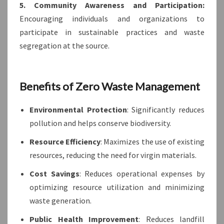
5. Community Awareness and Participation:
Encouraging individuals and organizations to
participate in sustainable practices and waste
segregation at the source.
Benefits of Zero Waste Management
Environmental Protection
: Significantly reduces
pollution and helps conserve biodiversity.
Resource Efficiency
: Maximizes the use of existing
resources, reducing the need for virgin materials.
Cost Savings
: Reduces operational expenses by
optimizing resource utilization and minimizing
waste generation.
Public Health Improvement
: Reduces landfill