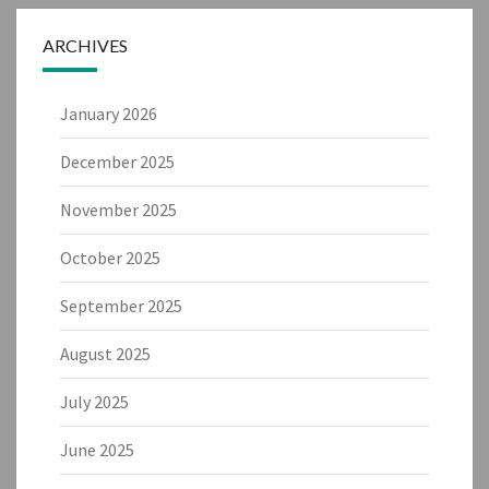
ARCHIVES
January 2026
December 2025
November 2025
October 2025
September 2025
August 2025
July 2025
June 2025