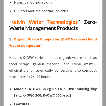
Municipal Corporations
IT Parks and Residential Societies
Kelvin Water Technologies
’ Zero-
Waste Management Products
1.
Organic Waste Composter (OWC Machine / Food
Waste Composter)
Kelvin’s K‑OWC series handles organic waste—such as
food scraps, garden material, and edible waste—
efficiently and hygienically, converting it to compost
in as little as 24–28 hours
Models: K‑OWC 25 kg up to K‑OWC 5000 kg/day
(e.g. K‑OWC 200, K‑OWC 500, etc.)
Features: