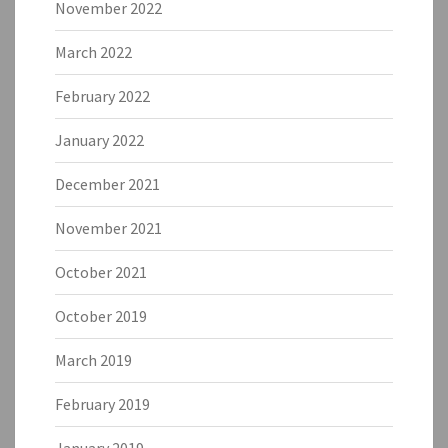
November 2022
March 2022
February 2022
January 2022
December 2021
November 2021
October 2021
October 2019
March 2019
February 2019
January 2019