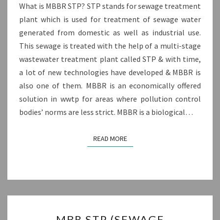
What is MBBR STP? STP stands for sewage treatment
plant which is used for treatment of sewage water
generated from domestic as well as industrial use.
This sewage is treated with the help of a multi-stage
wastewater treatment plant called STP & with time,
a lot of new technologies have developed & MBBR is
also one of them. MBBR is an economically offered
solution in wwtp for areas where pollution control
bodies’ norms are less strict. MBBR is a biological…
READ MORE
READ MORE
MBR
MBR STP (SEWAGE