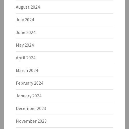
August 2024
July 2024
June 2024
May 2024
April 2024
March 2024
February 2024
January 2024
December 2023
November 2023