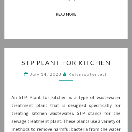
READ MORE
READ MORE
STP
STP PLANT FOR KITCHEN
PLANT
FOR
July 14, 2023
Kelvinwatertech
KITCHEN
An STP Plant for kitchen is a type of wastewater
treatment plant that is designed specifically for
treating kitchen wastewater. STP stands for the
sewage treatment plant. These plants use a variety of
methods to remove harmful bacteria from the water