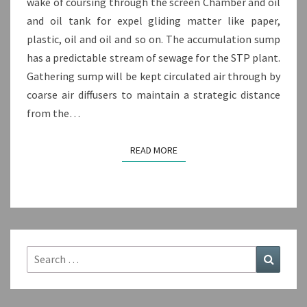
wake of coursing through the screen Chamber and oil
and oil tank for expel gliding matter like paper,
plastic, oil and oil and so on. The accumulation sump
has a predictable stream of sewage for the STP plant.
Gathering sump will be kept circulated air through by
coarse air diffusers to maintain a strategic distance
from the…
READ MORE
READ MORE
Search
Search
for: