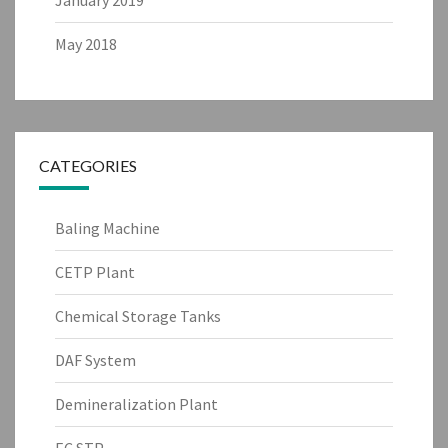
May 2018
CATEGORIES
Baling Machine
CETP Plant
Chemical Storage Tanks
DAF System
Demineralization Plant
EC STP