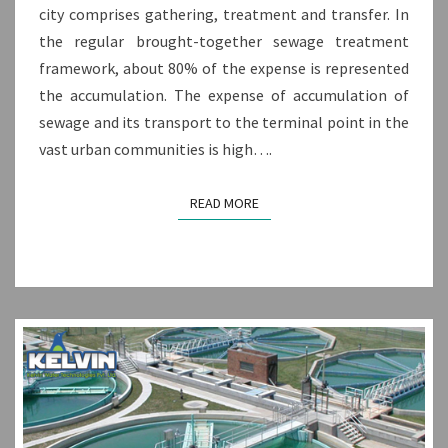
city comprises gathering, treatment and transfer. In
the regular brought-together sewage treatment
framework, about 80% of the expense is represented
the accumulation. The expense of accumulation of
sewage and its transport to the terminal point in the
vast urban communities is high….
READ MORE
READ MORE