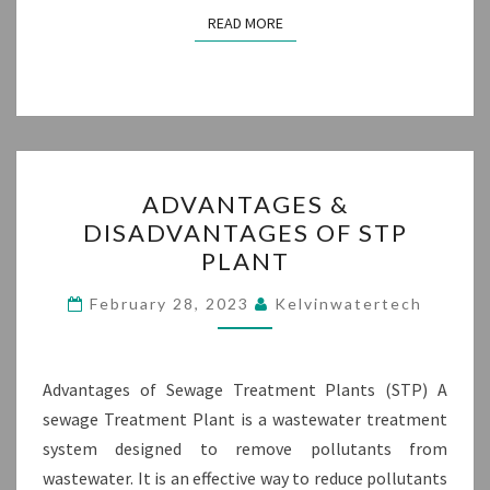
READ MORE
READ MORE
ADVANTAGES
ADVANTAGES &
&
DISADVANTAGES OF STP
DISADVANTAGES
PLANT
OF
STP
February 28, 2023
Kelvinwatertech
PLANT
Advantages of Sewage Treatment Plants (STP) A
sewage Treatment Plant is a wastewater treatment
system designed to remove pollutants from
wastewater. It is an effective way to reduce pollutants