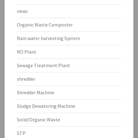
news
Organic Waste Composter
Rain water harvesting System
RO Plant
Sewage Treatment Plant
shredder
Shredder Machine
Sludge Dewatering Machine
Solid/Organic Waste
STP