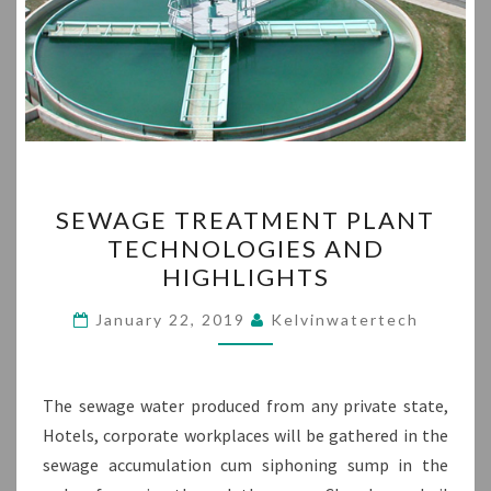
SEWAGE
SEWAGE TREATMENT PLANT
TREATMENT
TECHNOLOGIES AND
PLANT
HIGHLIGHTS
TECHNOLOGIES
AND
January 22, 2019
Kelvinwatertech
HIGHLIGHTS
The sewage water produced from any private state,
Hotels, corporate workplaces will be gathered in the
sewage accumulation cum siphoning sump in the