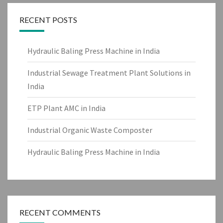
RECENT POSTS
Hydraulic Baling Press Machine in India
Industrial Sewage Treatment Plant Solutions in
India
ETP Plant AMC in India
Industrial Organic Waste Composter
Hydraulic Baling Press Machine in India
RECENT COMMENTS