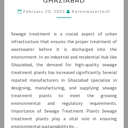
GHAZIABAD
MANUFACTURER
IN
February 20, 2025
Kelvinwatertech
GHAZIABAD
Sewage treatment is a crucial aspect of urban
infrastructure that ensures the proper treatment of
wastewater before it is discharged into the
environment. In an industrial and residential hub like
Ghaziabad, the demand for high-quality sewage
treatment plants has increased significantly. Several
reputed manufacturers in Ghaziabad specialize in
designing, manufacturing, and supplying sewage
treatment plants to meet the growing
environmental and regulatory requirements.
Importance of Sewage Treatment Plants Sewage
treatment plants play a vital role in ensuring
environmental sustainability by…