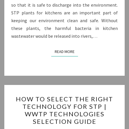
so that it is safe to discharge into the environment.
STP plants for kitchens are an important part of
keeping our environment clean and safe. Without
these plants, the harmful bacteria in kitchen
wastewater would be released into rivers,…
READ MORE
READ MORE
HOW
HOW TO SELECT THE RIGHT
TO
TECHNOLOGY FOR STP |
SELECT
WWTP TECHNOLOGIES
THE
SELECTION GUIDE
RIGHT