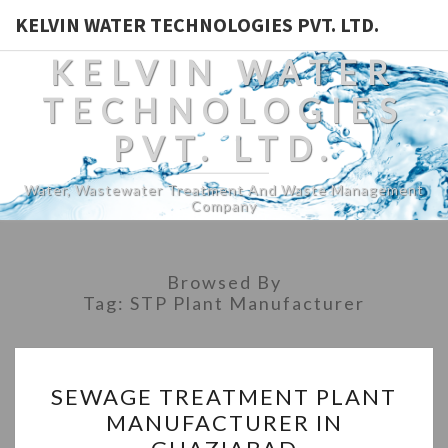
KELVIN WATER TECHNOLOGIES PVT. LTD.
KELVIN WATER
TECHNOLOGIES
PVT. LTD.
Water, Wastewater Treatment And Waste Management
Company
Browsed By
Tag:
STP Plant Manufacturer
SEWAGE
SEWAGE TREATMENT PLANT
TREATMENT
MANUFACTURER IN
PLANT