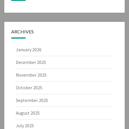
ARCHIVES
January 2026
December 2025
November 2025
October 2025
September 2025
August 2025
July 2025