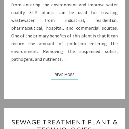
from entering the environment and improve water
quality. STP plants can be used for treating
wastewater from industrial, residential,
pharmaceutical, hospital, and commercial sources.
One of the primary benefits of this plant is that it can
reduce the amount of pollution entering the
environment. Removing the suspended solids,
pathogens, and nutrients…
READ MORE
READ MORE
SEWAGE
SEWAGE TREATMENT PLANT &
TREATMENT