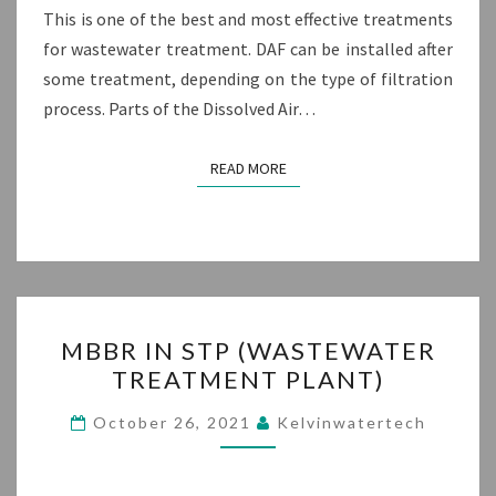
This is one of the best and most effective treatments
for wastewater treatment. DAF can be installed after
some treatment, depending on the type of filtration
process. Parts of the Dissolved Air…
READ MORE
READ MORE
MBBR
MBBR IN STP (WASTEWATER
IN
TREATMENT PLANT)
STP
(WASTEWATER
October 26, 2021
Kelvinwatertech
TREATMENT
PLANT)