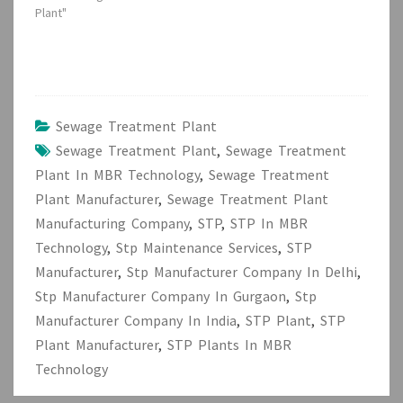
Plant"
Sewage Treatment Plant
Sewage Treatment Plant
,
Sewage Treatment
Plant In MBR Technology
,
Sewage Treatment
Plant Manufacturer
,
Sewage Treatment Plant
Manufacturing Company
,
STP
,
STP In MBR
Technology
,
Stp Maintenance Services
,
STP
Manufacturer
,
Stp Manufacturer Company In Delhi
,
Stp Manufacturer Company In Gurgaon
,
Stp
Manufacturer Company In India
,
STP Plant
,
STP
Plant Manufacturer
,
STP Plants In MBR
Technology