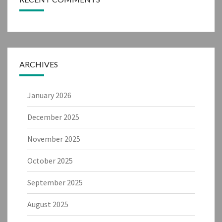
ARCHIVES
January 2026
December 2025
November 2025
October 2025
September 2025
August 2025