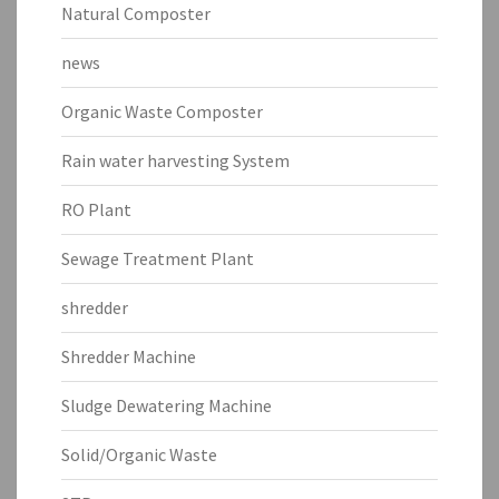
Natural Composter
news
Organic Waste Composter
Rain water harvesting System
RO Plant
Sewage Treatment Plant
shredder
Shredder Machine
Sludge Dewatering Machine
Solid/Organic Waste