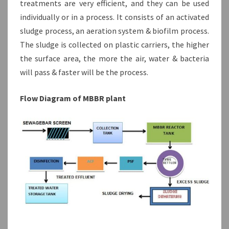
treatments are very efficient, and they can be used
individually or in a process. It consists of an activated
sludge process, an aeration system & biofilm process.
The sludge is collected on plastic carriers, the higher
the surface area, the more the air, water & bacteria
will pass & faster will be the process.
Flow Diagram of MBBR plant