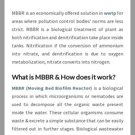
MBBR is an economically offered solution in
wwtp
for
areas where pollution control bodies’ norms are less
strict. MBBR is a biological treatment of plant as
both nitrification and denitrification take place inside
tanks. Nitrification if the conversion of ammonium
into nitrate, and denitrification is due to oxygen
metabolization, nitrate converts into nitrogen.
What is MBBR & How does it work?
MBBR (Moving Bed Biofilm Reactor)
is a biological
process in which microorganisms or nematodes are
used to decompose all the organic waste present
inside the water. These cellular organisms consume
waste & excrete a simple substance that can be easily
filtered out in further stages. Biological wastewater