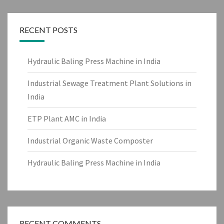
RECENT POSTS
Hydraulic Baling Press Machine in India
Industrial Sewage Treatment Plant Solutions in
India
ETP Plant AMC in India
Industrial Organic Waste Composter
Hydraulic Baling Press Machine in India
RECENT COMMENTS