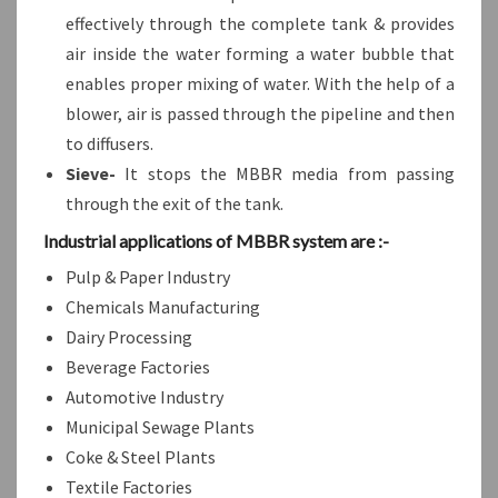
effectively through the complete tank & provides
air inside the water forming a water bubble that
enables proper mixing of water. With the help of a
blower, air is passed through the pipeline and then
to diffusers.
Sieve-
It stops the MBBR media from passing
through the exit of the tank.
Industrial applications of MBBR system are :-
Pulp & Paper Industry
Chemicals Manufacturing
Dairy Processing
Beverage Factories
Automotive Industry
Municipal Sewage Plants
Coke & Steel Plants
Textile Factories