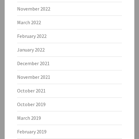
November 2022
March 2022
February 2022
January 2022
December 2021
November 2021
October 2021
October 2019
March 2019
February 2019