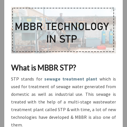
What is MBBR STP?
STP stands for
sewage treatment plant
which is
used for treatment of sewage water generated from
domestic as well as industrial use. This sewage is
treated with the help of a multi-stage wastewater
treatment plant called STP & with time, a lot of new
technologies have developed & MBBR is also one of
them.