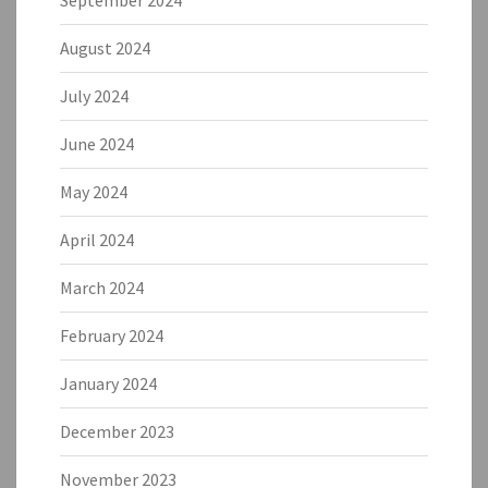
September 2024
August 2024
July 2024
June 2024
May 2024
April 2024
March 2024
February 2024
January 2024
December 2023
November 2023