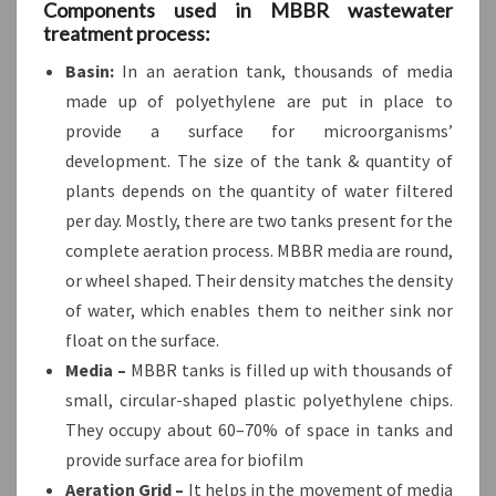
Components used in MBBR wastewater
treatment process:
Basin:
In an aeration tank, thousands of media
made up of polyethylene are put in place to
provide a surface for microorganisms’
development. The size of the tank & quantity of
plants depends on the quantity of water filtered
per day. Mostly, there are two tanks present for the
complete aeration process. MBBR media are round,
or wheel shaped. Their density matches the density
of water, which enables them to neither sink nor
float on the surface.
Media –
MBBR tanks is filled up with thousands of
small, circular-shaped plastic polyethylene chips.
They occupy about 60–70% of space in tanks and
provide surface area for biofilm
Aeration Grid –
It helps in the movement of media