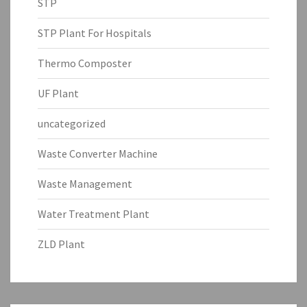
STP
STP Plant For Hospitals
Thermo Composter
UF Plant
uncategorized
Waste Converter Machine
Waste Management
Water Treatment Plant
ZLD Plant