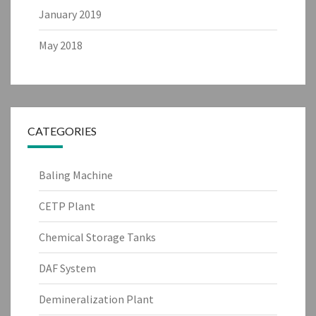
January 2019
May 2018
CATEGORIES
Baling Machine
CETP Plant
Chemical Storage Tanks
DAF System
Demineralization Plant