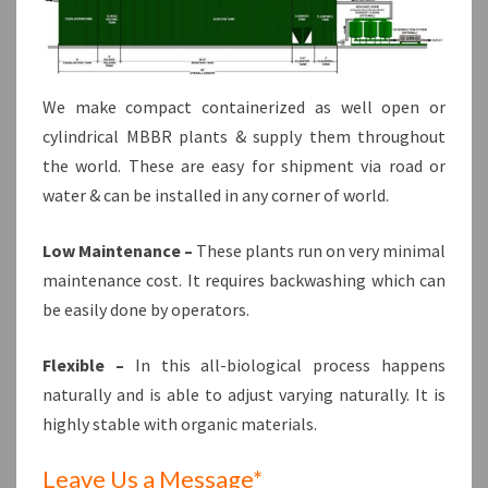
We make compact containerized as well open or
cylindrical MBBR plants & supply them throughout
the world. These are easy for shipment via road or
water & can be installed in any corner of world.
Low Maintenance –
These plants run on very minimal
maintenance cost. It requires backwashing which can
be easily done by operators.
Flexible –
In this all-biological process happens
naturally and is able to adjust varying naturally. It is
highly stable with organic materials.
Leave Us a Message*