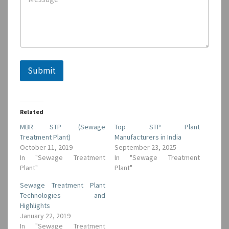
Submit
Related
MBR STP (Sewage
Top STP Plant
Treatment Plant)
Manufacturers in India
October 11, 2019
September 23, 2025
In "Sewage Treatment
In "Sewage Treatment
Plant"
Plant"
Sewage Treatment Plant
Technologies and
Highlights
January 22, 2019
In "Sewage Treatment