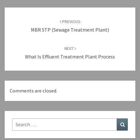
Post
navigation
PREVIOUS
MBR STP (Sewage Treatment Plant)
NEXT
What Is Effluent Treatment Plant Process
Comments are closed.
Search
Search
for: