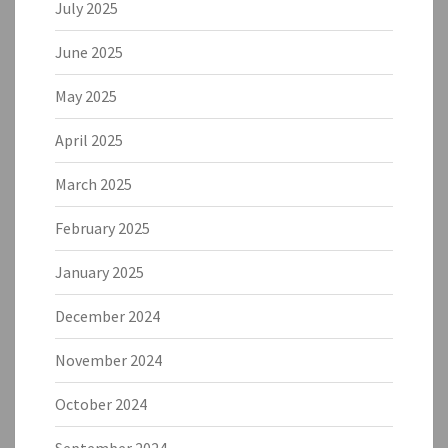
July 2025
June 2025
May 2025
April 2025
March 2025
February 2025
January 2025
December 2024
November 2024
October 2024