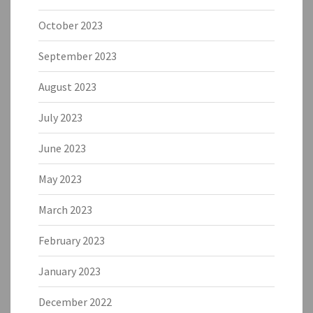
October 2023
September 2023
August 2023
July 2023
June 2023
May 2023
March 2023
February 2023
January 2023
December 2022