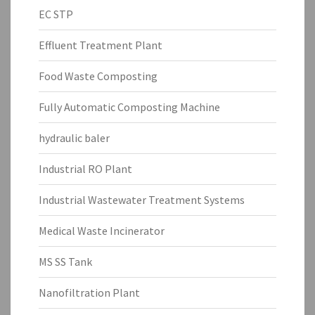
EC STP
Effluent Treatment Plant
Food Waste Composting
Fully Automatic Composting Machine
hydraulic baler
Industrial RO Plant
Industrial Wastewater Treatment Systems
Medical Waste Incinerator
MS SS Tank
Nanofiltration Plant