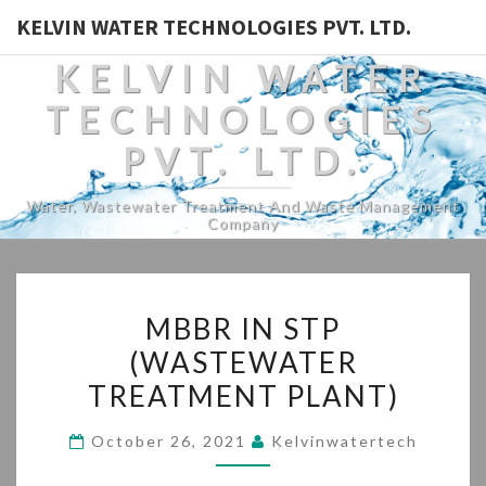
KELVIN WATER TECHNOLOGIES PVT. LTD.
KELVIN WATER
TECHNOLOGIES
PVT. LTD.
Water, Wastewater Treatment And Waste Management
Company
MBBR
MBBR IN STP
IN
(WASTEWATER
STP
TREATMENT PLANT)
(WASTEWATER
TREATMENT
October 26, 2021
Kelvinwatertech
PLANT)