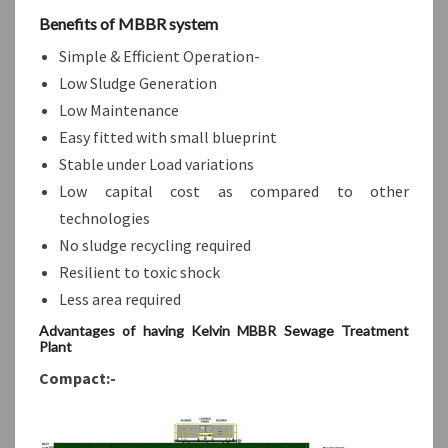
Benefits of MBBR system
Simple & Efficient Operation-
Low Sludge Generation
Low Maintenance
Easy fitted with small blueprint
Stable under Load variations
Low capital cost as compared to other
technologies
No sludge recycling required
Resilient to toxic shock
Less area required
Advantages of having Kelvin MBBR Sewage Treatment
Plant
Compact:-