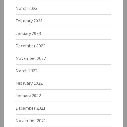
March 2023
February 2023
January 2023
December 2022
November 2022
March 2022
February 2022
January 2022
December 2021
November 2021