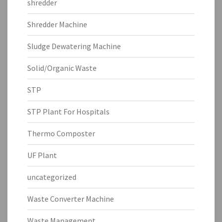
shredder
Shredder Machine
Sludge Dewatering Machine
Solid/Organic Waste
STP
STP Plant For Hospitals
Thermo Composter
UF Plant
uncategorized
Waste Converter Machine
Waste Management