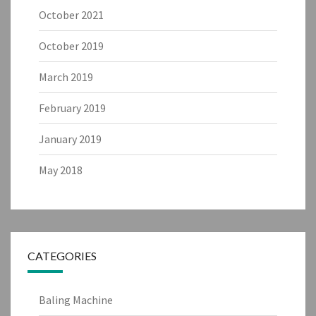
October 2021
October 2019
March 2019
February 2019
January 2019
May 2018
CATEGORIES
Baling Machine