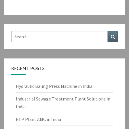
Search
Search
for:
RECENT POSTS
Hydraulic Baling Press Machine in India
Industrial Sewage Treatment Plant Solutions in
India
ETP Plant AMC in India