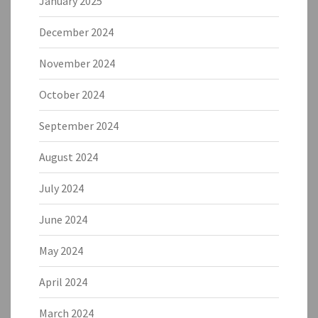
January 2025
December 2024
November 2024
October 2024
September 2024
August 2024
July 2024
June 2024
May 2024
April 2024
March 2024