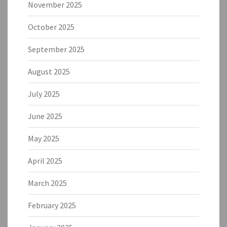
November 2025
October 2025
September 2025
August 2025
July 2025
June 2025
May 2025
April 2025
March 2025
February 2025