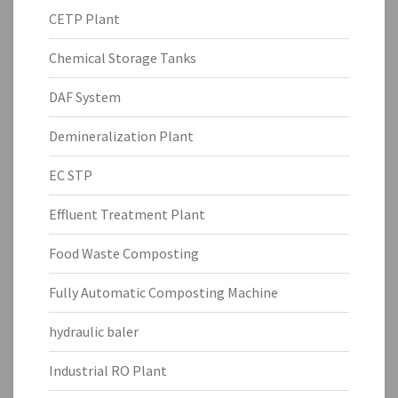
CETP Plant
Chemical Storage Tanks
DAF System
Demineralization Plant
EC STP
Effluent Treatment Plant
Food Waste Composting
Fully Automatic Composting Machine
hydraulic baler
Industrial RO Plant