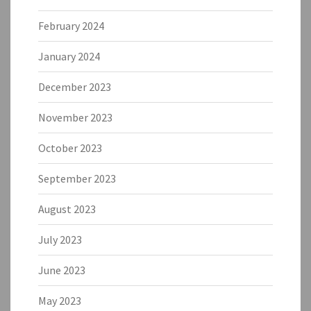
February 2024
January 2024
December 2023
November 2023
October 2023
September 2023
August 2023
July 2023
June 2023
May 2023