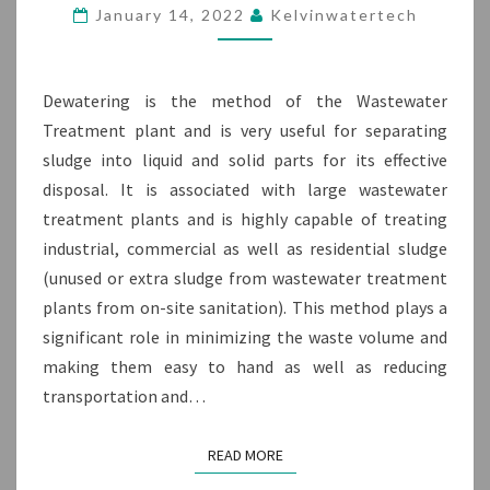
DEWATERING
January 14, 2022
Kelvinwatertech
MACHINE
Dewatering is the method of the Wastewater
Treatment plant and is very useful for separating
sludge into liquid and solid parts for its effective
disposal. It is associated with large wastewater
treatment plants and is highly capable of treating
industrial, commercial as well as residential sludge
(unused or extra sludge from wastewater treatment
plants from on-site sanitation). This method plays a
significant role in minimizing the waste volume and
making them easy to hand as well as reducing
transportation and…
READ MORE
READ MORE