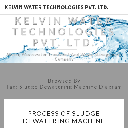
KELVIN WATER TECHNOLOGIES PVT. LTD.
KELVIN WATER
TECHNOLOGIES
PVT. LTD.
Water, Wastewater Treatment And Waste Management
Company
Browsed By
Tag:
Sludge Dewatering Machine Diagram
PROCESS
PROCESS OF SLUDGE
OF
DEWATERING MACHINE
SLUDGE