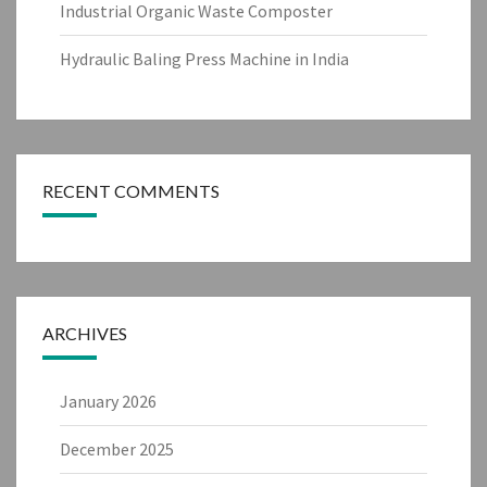
Industrial Organic Waste Composter
Hydraulic Baling Press Machine in India
RECENT COMMENTS
ARCHIVES
January 2026
December 2025