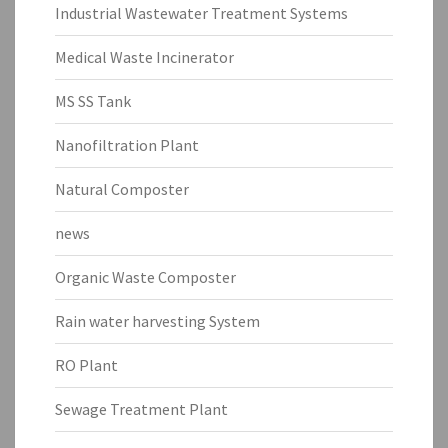
Industrial Wastewater Treatment Systems
Medical Waste Incinerator
MS SS Tank
Nanofiltration Plant
Natural Composter
news
Organic Waste Composter
Rain water harvesting System
RO Plant
Sewage Treatment Plant