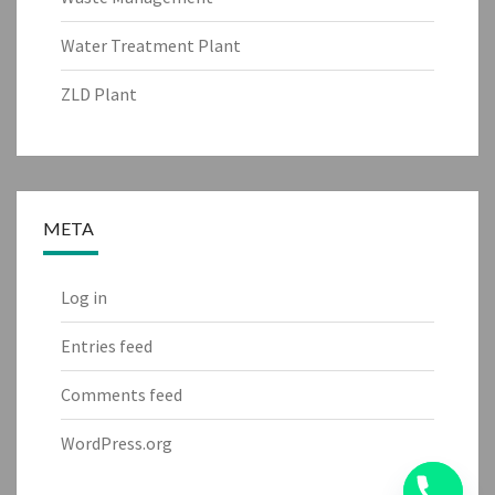
Water Treatment Plant
ZLD Plant
META
Log in
Entries feed
Comments feed
WordPress.org