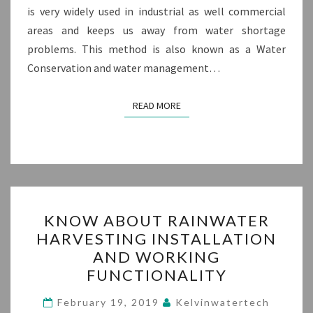
is very widely used in industrial as well commercial
areas and keeps us away from water shortage
problems. This method is also known as a Water
Conservation and water management…
READ MORE
READ MORE
KNOW
KNOW ABOUT RAINWATER
ABOUT
HARVESTING INSTALLATION
RAINWATER
AND WORKING
HARVESTING
FUNCTIONALITY
INSTALLATION
AND
February 19, 2019
Kelvinwatertech