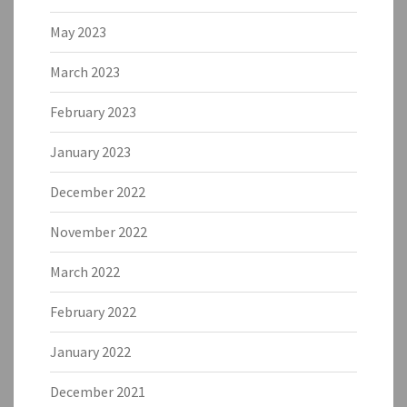
May 2023
March 2023
February 2023
January 2023
December 2022
November 2022
March 2022
February 2022
January 2022
December 2021