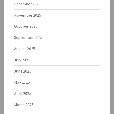
December 2025
November 2025
October 2025
September 2025
August 2025
July 2025
June 2025
May 2025
April 2025
March 2025