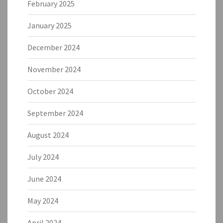
February 2025
January 2025
December 2024
November 2024
October 2024
September 2024
August 2024
July 2024
June 2024
May 2024
April 2024