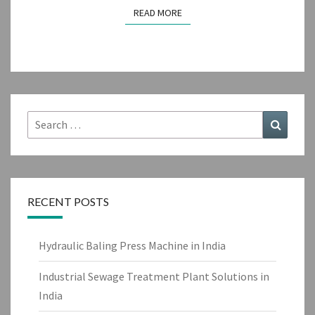
READ MORE
READ MORE
Search
Search
for:
RECENT POSTS
Hydraulic Baling Press Machine in India
Industrial Sewage Treatment Plant Solutions in
India