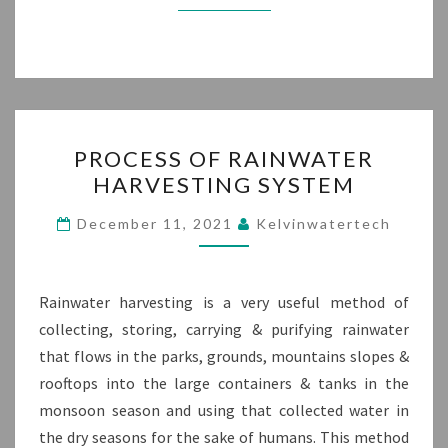
PROCESS
PROCESS OF RAINWATER
OF
HARVESTING SYSTEM
RAINWATER
HARVESTING
December 11, 2021
Kelvinwatertech
SYSTEM
Rainwater harvesting is a very useful method of
collecting, storing, carrying & purifying rainwater
that flows in the parks, grounds, mountains slopes &
rooftops into the large containers & tanks in the
monsoon season and using that collected water in
the dry seasons for the sake of humans. This method