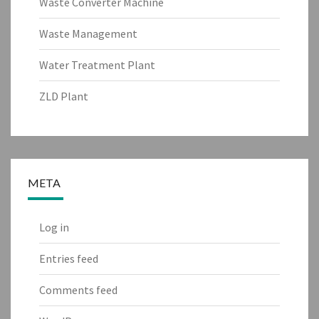
Waste Converter Machine
Waste Management
Water Treatment Plant
ZLD Plant
META
Log in
Entries feed
Comments feed