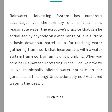
WORKING
FUNCTIONALITY
Rainwater Harvesting System has numerous
advantages yet the primary one is that it is
reasonable water the executive’s practice that can be
actualized by anybody on a wide range of levels, from
a basic downpour barrel to a far-reaching water
gathering framework that incorporates with a water
system framework or family unit plumbing. When you
consider Rainwater Harvesting Plant… do we have to
utilize municipally offered water sprinkle on our
gardens and finishing? Unquestionably not! Gathered
water is the ideal…
READ MORE
READ MORE