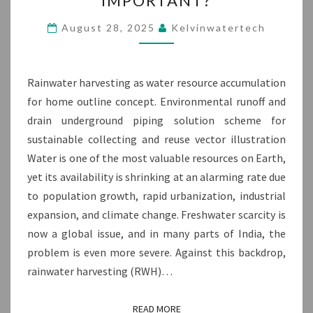
IMPORTANT?
HARVESTING
AND
August 28, 2025
Kelvinwatertech
WHY
IS
IT
Rainwater harvesting as water resource accumulation
IMPORTANT?
for home outline concept. Environmental runoff and
drain underground piping solution scheme for
sustainable collecting and reuse vector illustration
Water is one of the most valuable resources on Earth,
yet its availability is shrinking at an alarming rate due
to population growth, rapid urbanization, industrial
expansion, and climate change. Freshwater scarcity is
now a global issue, and in many parts of India, the
problem is even more severe. Against this backdrop,
rainwater harvesting (RWH)…
READ MORE
READ MORE