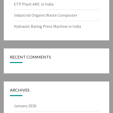
ETP Plant AMC in India
Industrial Organic Waste Composter
Hydraulic Baling Press Machine in India
RECENT COMMENTS
ARCHIVES
January 2026