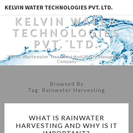
KELVIN WATER TECHNOLOGIES PVT. LTD.
KELVIN WATER
TECHNOLOGIES
PVT. LTD.
Water, Wastewater Treatment And Waste Management
Company
Browsed By
Tag:
Rainwater Harvesting
WHAT
WHAT IS RAINWATER
IS
HARVESTING AND WHY IS IT
RAINWATER