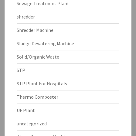
Sewage Treatment Plant
shredder
Shredder Machine
Sludge Dewatering Machine
Solid/Organic Waste
STP
STP Plant For Hospitals
Thermo Composter
UF Plant
uncategorized