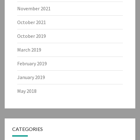
November 2021
October 2021
October 2019
March 2019
February 2019
January 2019
May 2018
CATEGORIES