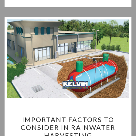
IMPORTANT
IMPORTANT FACTORS TO
FACTORS
CONSIDER IN RAINWATER
TO
HARVESTING