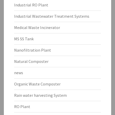
Industrial RO Plant
Industrial Wastewater Treatment Systems
Medical Waste Incinerator
MS SS Tank
Nanofiltration Plant
Natural Composter
news
Organic Waste Composter
Rain water harvesting System
RO Plant