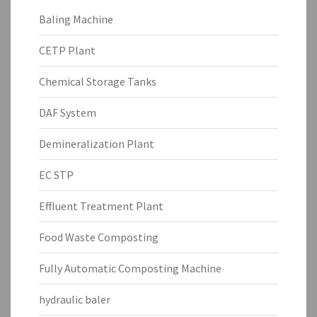
Baling Machine
CETP Plant
Chemical Storage Tanks
DAF System
Demineralization Plant
EC STP
Effluent Treatment Plant
Food Waste Composting
Fully Automatic Composting Machine
hydraulic baler