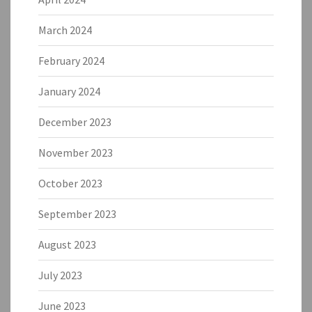
March 2024
February 2024
January 2024
December 2023
November 2023
October 2023
September 2023
August 2023
July 2023
June 2023