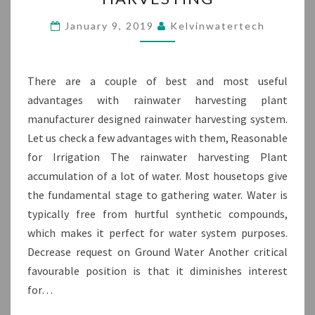
CONSIDER
IN
January 9, 2019
Kelvinwatertech
RAINWATER
HARVESTING
There are a couple of best and most useful
advantages with rainwater harvesting plant
manufacturer designed rainwater harvesting system.
Let us check a few advantages with them, Reasonable
for Irrigation The rainwater harvesting Plant
accumulation of a lot of water. Most housetops give
the fundamental stage to gathering water. Water is
typically free from hurtful synthetic compounds,
which makes it perfect for water system purposes.
Decrease request on Ground Water Another critical
favourable position is that it diminishes interest
for…