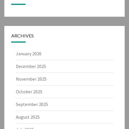
ARCHIVES
January 2026
December 2025
November 2025
October 2025
September 2025
August 2025