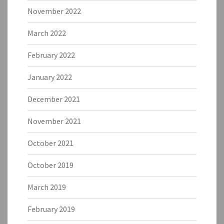
November 2022
March 2022
February 2022
January 2022
December 2021
November 2021
October 2021
October 2019
March 2019
February 2019