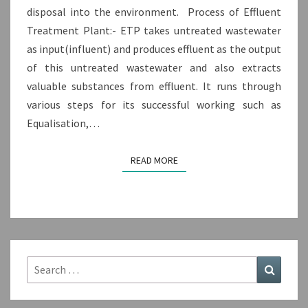
disposal into the environment. Process of Effluent
Treatment Plant:- ETP takes untreated wastewater
as input(influent) and produces effluent as the output
of this untreated wastewater and also extracts
valuable substances from effluent. It runs through
various steps for its successful working such as
Equalisation,…
READ MORE
READ MORE
Search
Search
for: