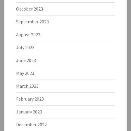
October 2023
September 2023
August 2023
July 2023
June 2023
May 2023
March 2023
February 2023
January 2023
December 2022