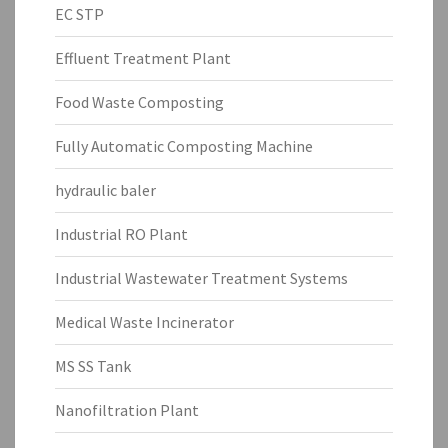
EC STP
Effluent Treatment Plant
Food Waste Composting
Fully Automatic Composting Machine
hydraulic baler
Industrial RO Plant
Industrial Wastewater Treatment Systems
Medical Waste Incinerator
MS SS Tank
Nanofiltration Plant