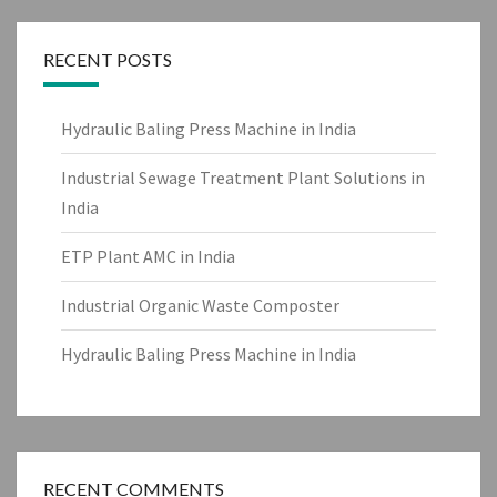
RECENT POSTS
Hydraulic Baling Press Machine in India
Industrial Sewage Treatment Plant Solutions in
India
ETP Plant AMC in India
Industrial Organic Waste Composter
Hydraulic Baling Press Machine in India
RECENT COMMENTS