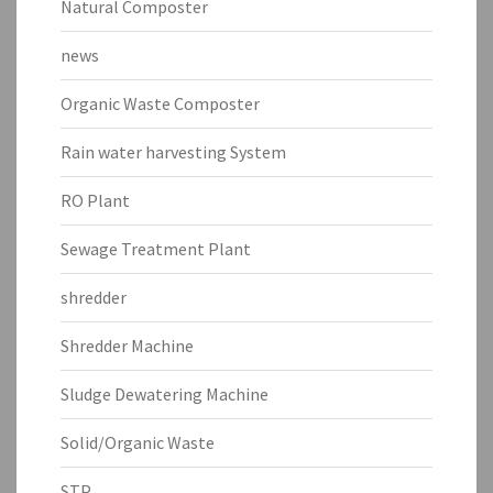
Natural Composter
news
Organic Waste Composter
Rain water harvesting System
RO Plant
Sewage Treatment Plant
shredder
Shredder Machine
Sludge Dewatering Machine
Solid/Organic Waste
STP