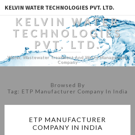
KELVIN WATER TECHNOLOGIES PVT. LTD.
KELVIN WATER
TECHNOLOGIES
PVT. LTD.
Water, Wastewater Treatment And Waste Management
Company
Browsed By
Tag:
ETP Manufacturer Company In India
ETP
ETP MANUFACTURER
MANUFACTURER
COMPANY IN INDIA
COMPANY