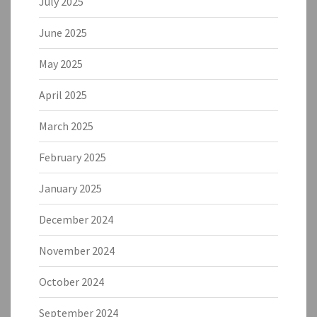
July 2025
June 2025
May 2025
April 2025
March 2025
February 2025
January 2025
December 2024
November 2024
October 2024
September 2024