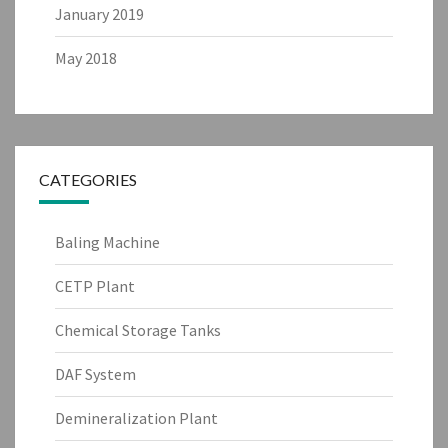
January 2019
May 2018
CATEGORIES
Baling Machine
CETP Plant
Chemical Storage Tanks
DAF System
Demineralization Plant