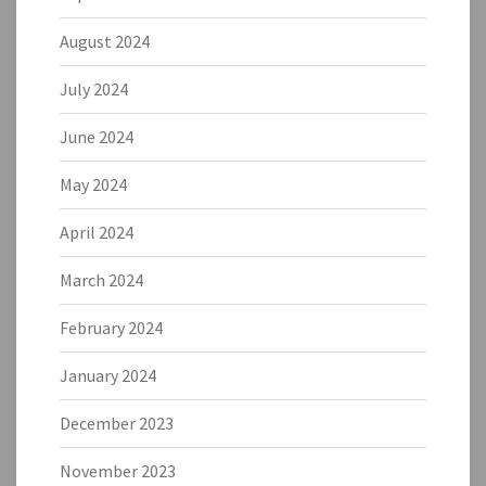
August 2024
July 2024
June 2024
May 2024
April 2024
March 2024
February 2024
January 2024
December 2023
November 2023