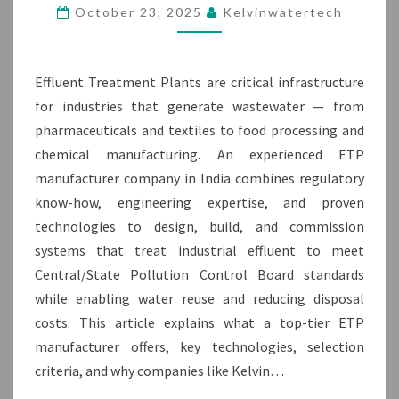
IN
October 23, 2025
Kelvinwatertech
INDIA
Effluent Treatment Plants are critical infrastructure
for industries that generate wastewater — from
pharmaceuticals and textiles to food processing and
chemical manufacturing. An experienced ETP
manufacturer company in India combines regulatory
know-how, engineering expertise, and proven
technologies to design, build, and commission
systems that treat industrial effluent to meet
Central/State Pollution Control Board standards
while enabling water reuse and reducing disposal
costs. This article explains what a top-tier ETP
manufacturer offers, key technologies, selection
criteria, and why companies like Kelvin…