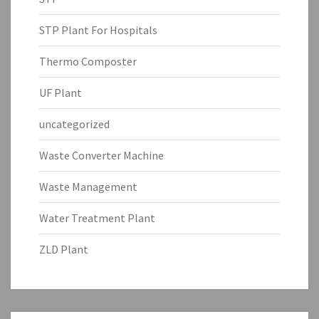
STP Plant For Hospitals
Thermo Composter
UF Plant
uncategorized
Waste Converter Machine
Waste Management
Water Treatment Plant
ZLD Plant