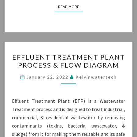
READ MORE
READ MORE
EFFLUENT
EFFLUENT TREATMENT PLANT
TREATMENT
PROCESS & FLOW DIAGRAM
PLANT
PROCESS
January 22, 2022
Kelvinwatertech
&
FLOW
DIAGRAM
Effluent Treatment Plant (ETP) is a Wastewater
Treatment process and is designed to treat industrial,
commercial, & residential wastewater by removing
contaminants (toxins, bacteria, wastewater, &
sludge) from it for making them reusable and its safe