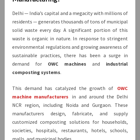
Delhi — India’s capital and a megacity with millions of
residents — generates thousands of tons of municipal
solid waste every day. A significant portion of this
waste is organic in nature. In response to stringent
environmental regulations and growing awareness of
sustainable practices, there has been a surge in
demand for
OWC machines
and
industrial
composting systems
.
This demand has catalyzed the growth of
OWC
machine manufacturers
in and around the Delhi
NCR region, including Noida and Gurgaon. These
manufacturers design, fabricate, and supply
customized composting solutions for households,
societies, hospitals, restaurants, hotels, schools,
malls, and municipal bodies.