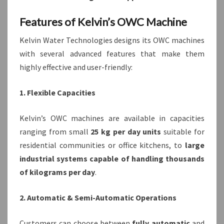
Features of Kelvin’s OWC Machine
Kelvin Water Technologies designs its OWC machines
with several advanced features that make them
highly effective and user-friendly:
1. Flexible Capacities
Kelvin’s OWC machines are available in capacities
ranging from small
25 kg per day units
suitable for
residential communities or office kitchens, to
large
industrial systems capable of handling thousands
of kilograms per day
.
2. Automatic & Semi-Automatic Operations
Customers can choose between
fully automatic
and