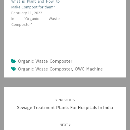
What is Plant and How to
Make Compost for them?
February 11, 2022
In "Organic Waste
Composter"
Organic Waste Composter
Organic Waste Composter
,
OWC Machine
Post
navigation
PREVIOUS
Sewage Treatment Plants For Hospitals In India
NEXT