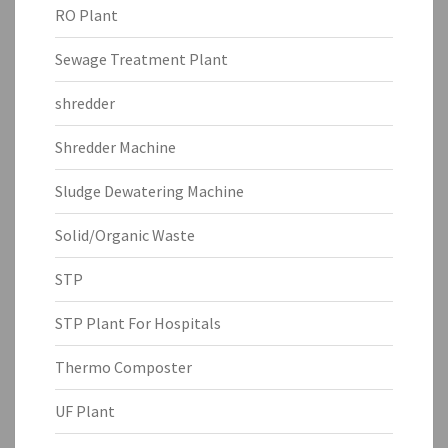
RO Plant
Sewage Treatment Plant
shredder
Shredder Machine
Sludge Dewatering Machine
Solid/Organic Waste
STP
STP Plant For Hospitals
Thermo Composter
UF Plant