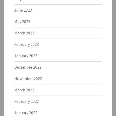
June 2023
May 2023
March 2023
February 2023
January 2023
December 2022
November 2022
March 2022
February 2022
January 2022