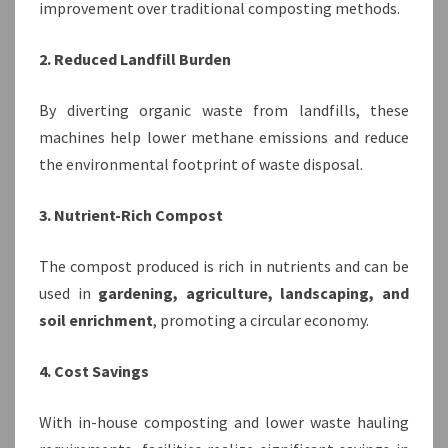
improvement over traditional composting methods.
2. Reduced Landfill Burden
By diverting organic waste from landfills, these
machines help lower methane emissions and reduce
the environmental footprint of waste disposal.
3. Nutrient-Rich Compost
The compost produced is rich in nutrients and can be
used in
gardening, agriculture, landscaping, and
soil enrichment
, promoting a circular economy.
4. Cost Savings
With in-house composting and lower waste hauling