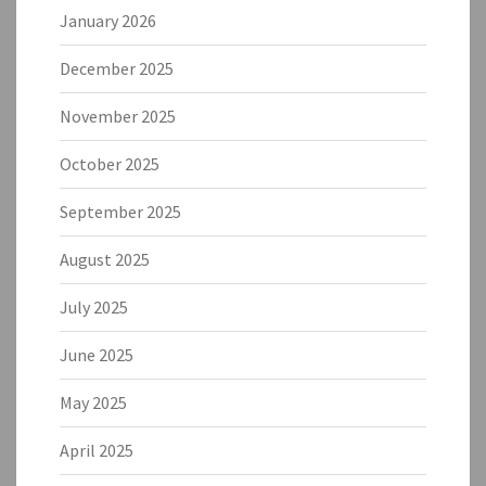
January 2026
December 2025
November 2025
October 2025
September 2025
August 2025
July 2025
June 2025
May 2025
April 2025