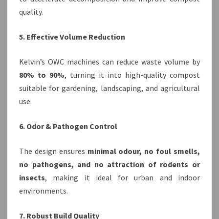
quality.
5. Effective Volume Reduction
Kelvin’s OWC machines can reduce waste volume by
80% to 90%
, turning it into high-quality compost
suitable for gardening, landscaping, and agricultural
use.
6. Odor & Pathogen Control
The design ensures
minimal odour, no foul smells,
no pathogens, and no attraction of rodents or
insects
, making it ideal for urban and indoor
environments.
7. Robust Build Quality