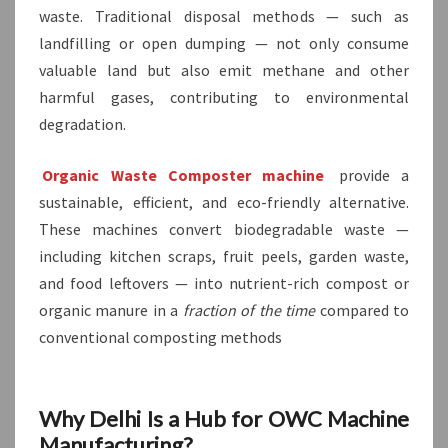
waste. Traditional disposal methods — such as
landfilling or open dumping — not only consume
valuable land but also emit methane and other
harmful gases, contributing to environmental
degradation.
Organic Waste Composter machine
provide a
sustainable, efficient, and eco-friendly alternative.
These machines convert biodegradable waste —
including kitchen scraps, fruit peels, garden waste,
and food leftovers — into nutrient-rich compost or
organic manure in a
fraction of the time
compared to
conventional composting methods
Why Delhi Is a Hub for OWC Machine
Manufacturing?