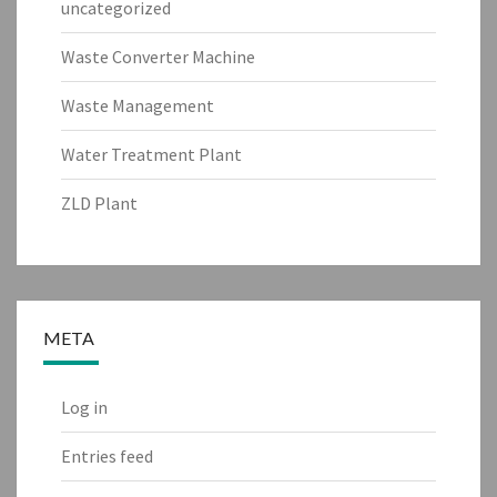
uncategorized
Waste Converter Machine
Waste Management
Water Treatment Plant
ZLD Plant
META
Log in
Entries feed