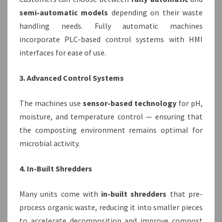
semi-automatic models
depending on their waste
handling needs. Fully automatic machines
incorporate PLC-based control systems with HMI
interfaces for ease of use.
3. Advanced Control Systems
The machines use
sensor-based technology
for pH,
moisture, and temperature control — ensuring that
the composting environment remains optimal for
microbial activity.
4. In-Built Shredders
Many units come with
in-built shredders
that pre-
process organic waste, reducing it into smaller pieces
to accelerate decomposition and improve compost