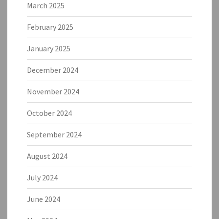
March 2025
February 2025
January 2025
December 2024
November 2024
October 2024
September 2024
August 2024
July 2024
June 2024