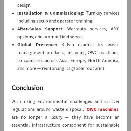
design.
Installation & Commissioning:
Turnkey services
including setup and operator training.
After-Sales Support:
Warranty services, AMC
options, and prompt field service.
Global Presence:
Kelvin exports its waste
management products, including OWC machines,
to countries across Asia, Europe, North America,
and more — reinforcing its global footprint.
Conclusion
With rising environmental challenges and stricter
regulations around waste disposal,
OWC machines
are no longer a luxury — they have become an
essential infrastructure component for sustainable