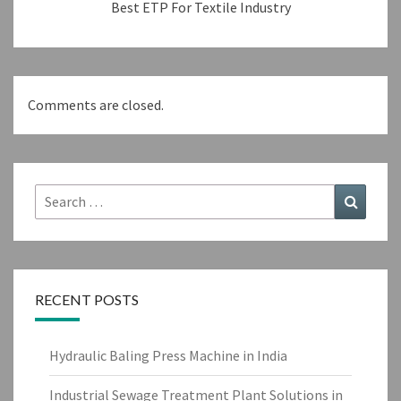
Best ETP For Textile Industry
Comments are closed.
Search
Search
for:
RECENT POSTS
Hydraulic Baling Press Machine in India
Industrial Sewage Treatment Plant Solutions in