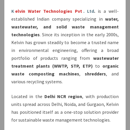
K
elvin Water Technologies Pvt
. Ltd
.
is a well-
established Indian company specializing in
water,
wastewater, and solid waste management
technologies
. Since its inception in the early 2000s,
Kelvin has grown steadily to become a trusted name
in environmental engineering, offering a broad
portfolio of products ranging from
wastewater
treatment plants (WWTP, STP, ETP)
to
organic
waste composting machines
,
shredders
, and
various recycling systems.
Located in the
Delhi NCR region
, with production
units spread across Delhi, Noida, and Gurgaon, Kelvin
has positioned itself as a one-stop solution provider
for sustainable waste management technologies.