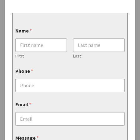
Name
*
First
Last
Phone
*
Email
*
M
Message
*
e