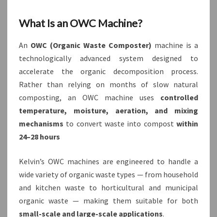
What Is an OWC Machine?
An
OWC (Organic Waste Composter)
machine is a
technologically advanced system designed to
accelerate the organic decomposition process.
Rather than relying on months of slow natural
composting, an OWC machine uses
controlled
temperature, moisture, aeration, and mixing
mechanisms
to convert waste into compost
within
24–28 hours
Kelvin’s OWC machines are engineered to handle a
wide variety of organic waste types — from household
and kitchen waste to horticultural and municipal
organic waste — making them suitable for both
small-scale and large-scale applications
.