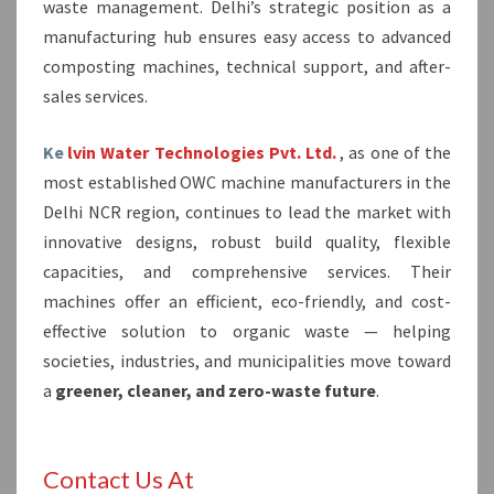
waste management. Delhi’s strategic position as a
manufacturing hub ensures easy access to advanced
composting machines, technical support, and after-
sales services.
Ke
lvin Water Technologies Pvt. Ltd.
, as one of the
most established OWC machine manufacturers in the
Delhi NCR region, continues to lead the market with
innovative designs, robust build quality, flexible
capacities, and comprehensive services. Their
machines offer an efficient, eco-friendly, and cost-
effective solution to organic waste — helping
societies, industries, and municipalities move toward
a
greener, cleaner, and zero-waste future
.
Contact Us At