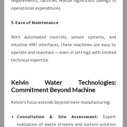
requirements, facilities realize significant savings in
operational expenditures.
5. Ease of Maintenance
With automated controls, sensor systems, and
intuitive HMI interfaces, these machines are easy to
operate and maintain — even in settings with limited
technical expertise.
Kelvin Water Technologies:
Commitment Beyond Machine
Kelvin’s focus extends beyond mere manufacturing:
Consultation & Site Assessment:
Expert
evaluation of waste streams and custom solution