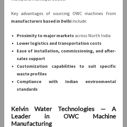
Key advantages of sourcing OWC machines from
manufacturers based in Delhi
include:
Proximity to major markets
across North India
Lower logistics and transportation costs
Ease of installation, commissioning, and after-
sales support
Customization capabilities to suit specific
waste profiles
Compliance with Indian environmental
standards
Kelvin Water Technologies — A
Leader in OWC Machine
Manufacturing