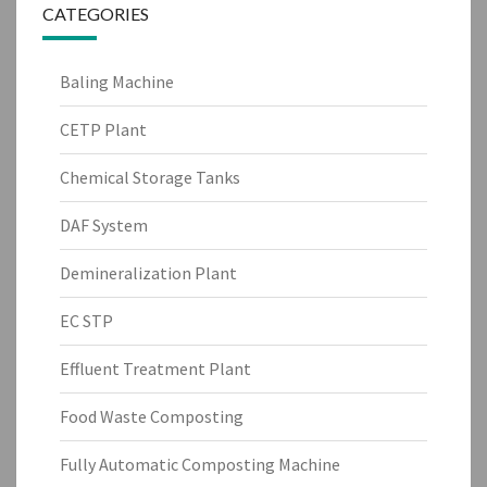
CATEGORIES
Baling Machine
CETP Plant
Chemical Storage Tanks
DAF System
Demineralization Plant
EC STP
Effluent Treatment Plant
Food Waste Composting
Fully Automatic Composting Machine