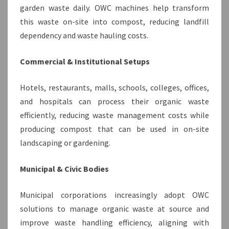
garden waste daily. OWC machines help transform
this waste on-site into compost, reducing landfill
dependency and waste hauling costs.
Commercial & Institutional Setups
Hotels, restaurants, malls, schools, colleges, offices,
and hospitals can process their organic waste
efficiently, reducing waste management costs while
producing compost that can be used in on-site
landscaping or gardening.
Municipal & Civic Bodies
Municipal corporations increasingly adopt OWC
solutions to manage organic waste at source and
improve waste handling efficiency, aligning with