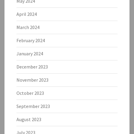
May 2024
April 2024
March 2024
February 2024
January 2024
December 2023
November 2023
October 2023
September 2023
August 2023
July 2023