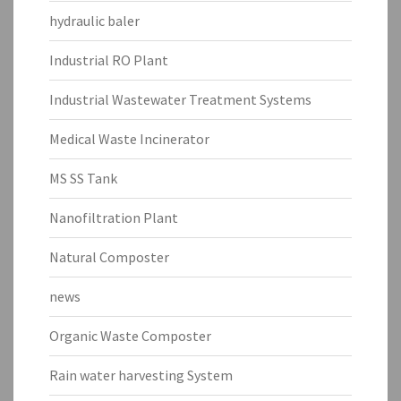
hydraulic baler
Industrial RO Plant
Industrial Wastewater Treatment Systems
Medical Waste Incinerator
MS SS Tank
Nanofiltration Plant
Natural Composter
news
Organic Waste Composter
Rain water harvesting System