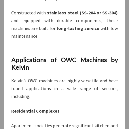
Constructed with
stainless steel (SS-204 or SS-304)
and equipped with durable components, these
machines are built for
long-lasting service
with low
maintenance
Applications of OWC Machines by
Kelvin
Kelvin’s OWC machines are highly versatile and have
found applications in a wide range of sectors,
including:
Residential Complexes
Apartment societies generate significant kitchen and