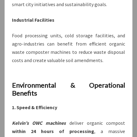
smart city initiatives and sustainability goals.
Industrial Facilities
Food processing units, cold storage facilities, and
agro-industries can benefit from efficient organic
waste composter machines to reduce waste disposal
costs and create valuable soil amendments.
Environmental & Operational
Benefits
1. Speed & Efficiency
Kelvin’s OWC machines
deliver organic compost
within 24 hours of processing
, a massive