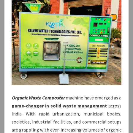
Organic Waste Composter
machine have emerged as a
game-changer in solid waste management
across
India. With rapid urbanization, municipal bodies,
societies, industrial facilities, and commercial setups
are grappling with ever-increasing volumes of organic