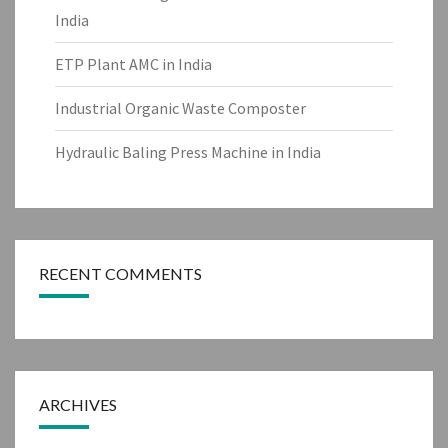
India
ETP Plant AMC in India
Industrial Organic Waste Composter
Hydraulic Baling Press Machine in India
RECENT COMMENTS
ARCHIVES