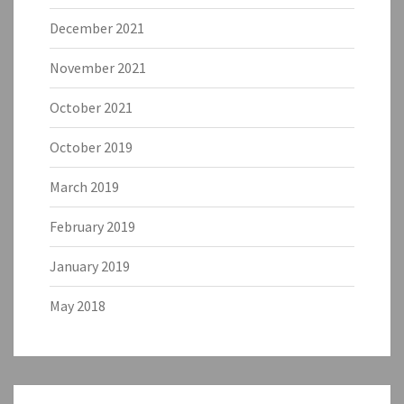
December 2021
November 2021
October 2021
October 2019
March 2019
February 2019
January 2019
May 2018