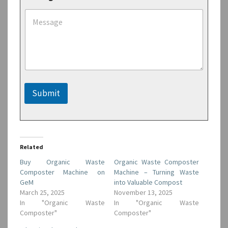
s
s
a
g
e
M
e
s
s
Submit
a
g
e
*
Related
Buy Organic Waste
Organic Waste Composter
Composter Machine on
Machine – Turning Waste
GeM
into Valuable Compost
March 25, 2025
November 13, 2025
In "Organic Waste
In "Organic Waste
Composter"
Composter"