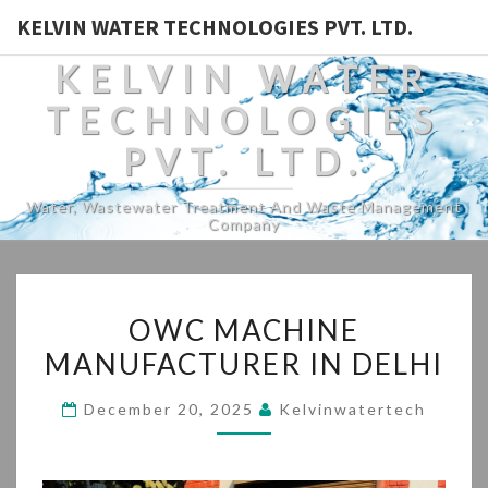
KELVIN WATER TECHNOLOGIES PVT. LTD.
KELVIN WATER
TECHNOLOGIES
PVT. LTD.
Water, Wastewater Treatment And Waste Management
Company
OWC
OWC MACHINE
MACHINE
MANUFACTURER IN DELHI
MANUFACTURER
IN
December 20, 2025
Kelvinwatertech
DELHI