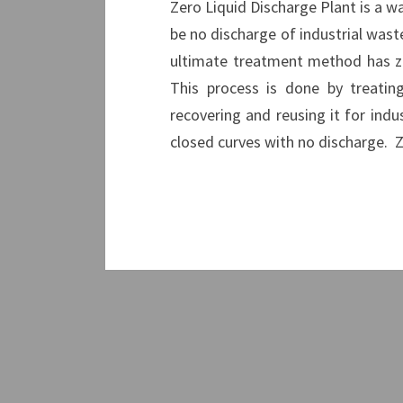
Zero Liquid Discharge Plant is a w
be no discharge of industrial wast
ultimate treatment method has ze
This process is done by treatin
recovering and reusing it for indu
closed curves with no discharge. 