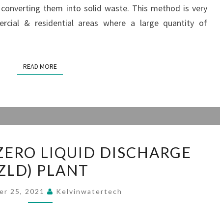
converting them into solid waste. This method is very
ercial & residential areas where a large quantity of
READ MORE
READ MORE
CONCEPT
ZERO LIQUID DISCHARGE
OF
(ZLD) PLANT
ZERO
LIQUID
er 25, 2021
Kelvinwatertech
DISCHARGE
(ZLD)