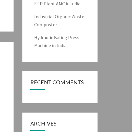
ETP Plant AMC in India
Industrial Organic Waste
Composter
Hydraulic Baling Press
Machine in India
RECENT COMMENTS
ARCHIVES