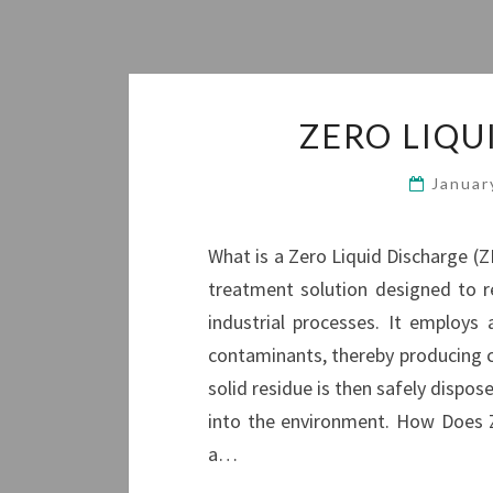
ZERO LIQU
Januar
What is a Zero Liquid Discharge (Z
treatment solution designed to r
industrial processes. It employ
contaminants, thereby producing c
solid residue is then safely dispos
into the environment. How Does 
a…