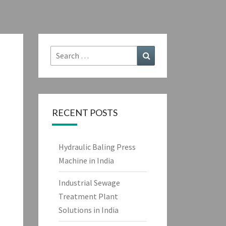
Search
Search
for:
RECENT POSTS
Hydraulic Baling Press
Machine in India
Industrial Sewage
Treatment Plant
Solutions in India