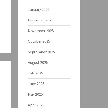
January 2026
December 2025
November 2025
October 2025
September 2025
August 2025
July 2025
June 2025
May 2025
April 2025