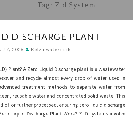
Tag:
Zld System
ZERO
ID DISCHARGE PLANT
LIQUID
DISCHARGE
y 27, 2025
Kelvinwatertech
PLANT
LD) Plant? A Zero Liquid Discharge plant is a wastewater
ecover and recycle almost every drop of water used in
s advanced treatment methods to separate water from
lean, reusable water and concentrated solid waste. This
ed of or further processed, ensuring zero liquid discharge
Zero Liquid Discharge Plant Work? ZLD systems involve