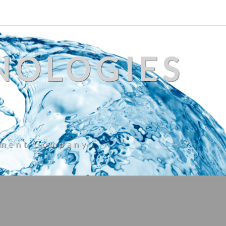
NOLOGIES
ement Company