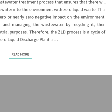
astewater treatment process that ensures that there will
PLANT
ewater into the environment with zero liquid waste. This
ro or nearly zero negative impact on the environment.
g and managing the wastewater by recycling it, then
strial purposes. Therefore, the ZLD process is a cycle of
Zero Liquid Discharge Plant is…
READ MORE
READ MORE