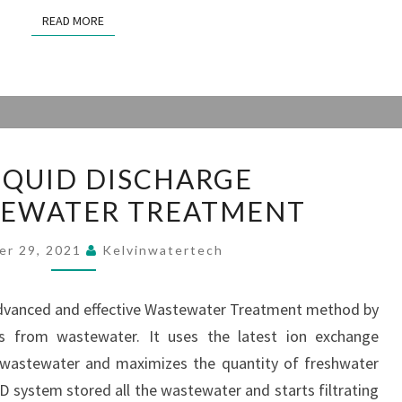
READ MORE
READ MORE
ZERO
IQUID DISCHARGE
LIQUID
TEWATER TREATMENT
DISCHARGE
(ZLD)WASTEWATER
er 29, 2021
Kelvinwatertech
TREATMENT
 advanced and effective Wastewater Treatment method by
ns from wastewater. It uses the latest ion exchange
 wastewater and maximizes the quantity of freshwater
D system stored all the wastewater and starts filtrating