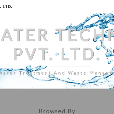
 LTD.
WATER TECH
PVT. LTD.
water Treatment And Waste Manag
Browsed By