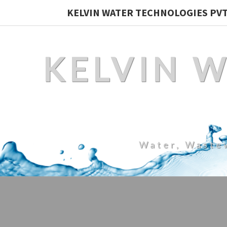
KELVIN WATER TECHNOLOGIES PVT.
KELVIN 
Water, Waste