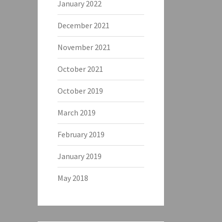
January 2022
December 2021
November 2021
October 2021
October 2019
March 2019
February 2019
January 2019
May 2018