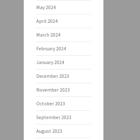
May 2024
April 2024
March 2024
February 2024
January 2024
December 2023
November 2023
October 2023
September 2023
August 2023