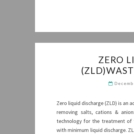
ZERO L
(ZLD)WAS
Decemb
Zero liquid discharge (ZLD) is an
removing salts, cations & anio
technology for the treatment of
with minimum liquid discharge. ZL