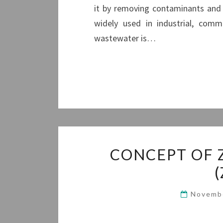
it by removing contaminants and 
widely used in industrial, comm
wastewater is…
CONCEPT OF 
Novemb