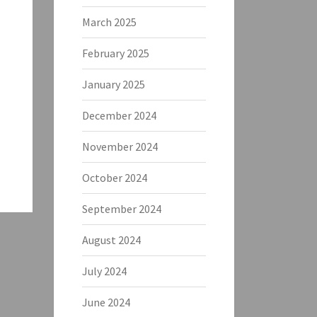
March 2025
February 2025
January 2025
December 2024
November 2024
October 2024
September 2024
August 2024
July 2024
June 2024