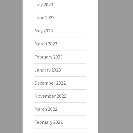
July 2023
June 2023
May 2023
March 2023
February 2023
January 2023
December 2022
November 2022
March 2022
February 2022