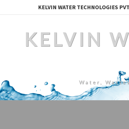
KELVIN WATER TECHNOLOGIES PVT.
KELVIN 
Water, Waste