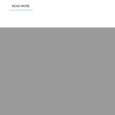
READ MORE
READ MORE