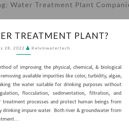
ag:
Water Treatment Plant Compani
WHAT
TER TREATMENT PLANT?
IS
WATER
ry 28, 2022
Kelvinwatertech
TREATMENT
PLANT?
hod of improving the physical, chemical, & biological
emoving available impurities like color, turbidity, algae,
king the water suitable for drinking purposes without
ulation, flocculation, sedimentation, filtration, and
er treatment processes and protect human beings from
y drinking impure water. Both river & groundwater from
reatment…