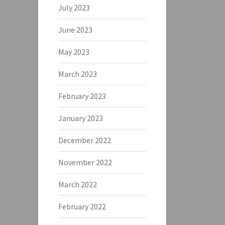
July 2023
June 2023
May 2023
March 2023
February 2023
January 2023
December 2022
November 2022
March 2022
February 2022