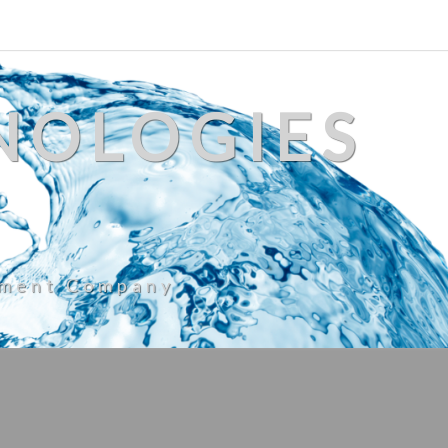
NOLOGIES
ement Company