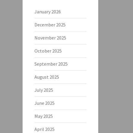
January 2026
December 2025
November 2025
October 2025
September 2025
August 2025
July 2025
June 2025
May 2025
April 2025