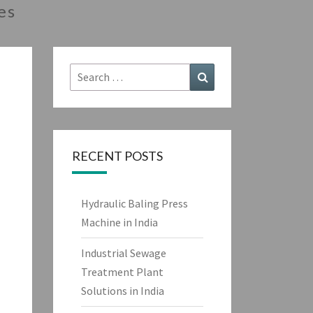
es
Search
Search
for:
RECENT POSTS
Hydraulic Baling Press
Machine in India
Industrial Sewage
Treatment Plant
Solutions in India