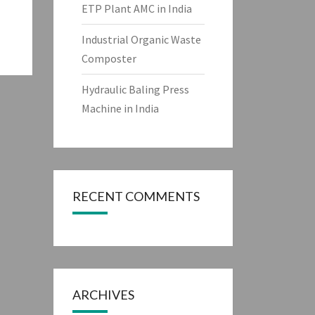
ETP Plant AMC in India
Industrial Organic Waste
Composter
Hydraulic Baling Press
Machine in India
RECENT COMMENTS
ARCHIVES