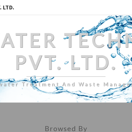
 LTD.
WATER TECH
PVT. LTD.
water Treatment And Waste Manag
Browsed By