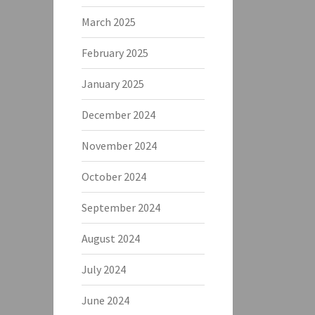
March 2025
February 2025
January 2025
December 2024
November 2024
October 2024
September 2024
August 2024
July 2024
June 2024