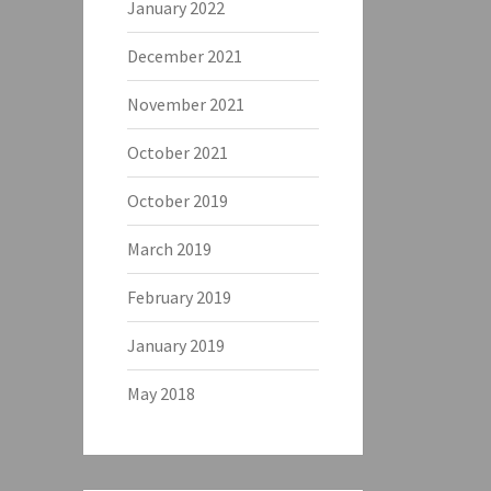
January 2022
December 2021
November 2021
October 2021
October 2019
March 2019
February 2019
January 2019
May 2018