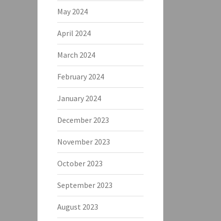
May 2024
April 2024
March 2024
February 2024
January 2024
December 2023
November 2023
October 2023
September 2023
August 2023