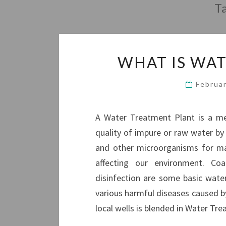
T
WHAT IS WA
Februa
A Water Treatment Plant is a met
quality of impure or raw water by r
and other microorganisms for ma
affecting our environment. Coag
disinfection are some basic wat
various harmful diseases caused b
local wells is blended in Water T