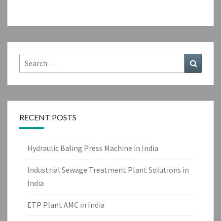
Search
Search
for:
RECENT POSTS
Hydraulic Baling Press Machine in India
Industrial Sewage Treatment Plant Solutions in
India
ETP Plant AMC in India