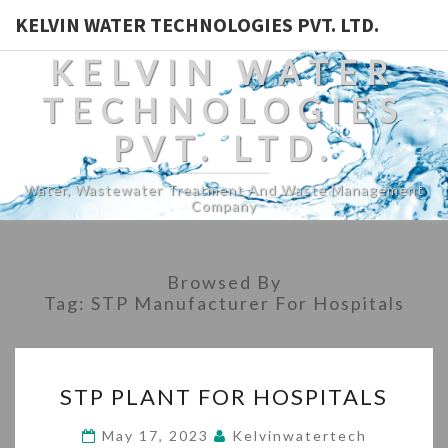
KELVIN WATER TECHNOLOGIES PVT. LTD.
KELVIN WATER
TECHNOLOGIES
PVT. LTD.
Water, Wastewater Treatment And Waste Management
Company
Browsed By
Tag:
STP Manufacturer For Hospitals
STP
STP PLANT FOR HOSPITALS
PLANT
FOR
May 17, 2023
Kelvinwatertech