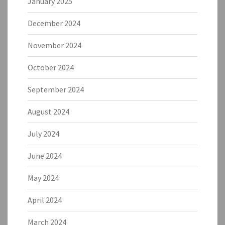
January 2025
December 2024
November 2024
October 2024
September 2024
August 2024
July 2024
June 2024
May 2024
April 2024
March 2024