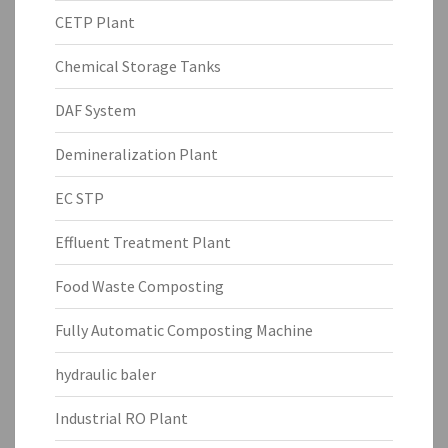
CETP Plant
Chemical Storage Tanks
DAF System
Demineralization Plant
EC STP
Effluent Treatment Plant
Food Waste Composting
Fully Automatic Composting Machine
hydraulic baler
Industrial RO Plant