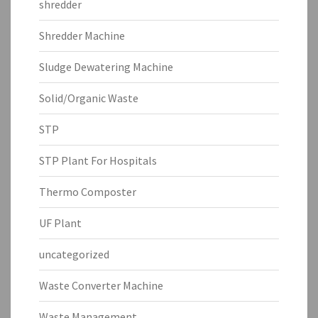
shredder
Shredder Machine
Sludge Dewatering Machine
Solid/Organic Waste
STP
STP Plant For Hospitals
Thermo Composter
UF Plant
uncategorized
Waste Converter Machine
Waste Management