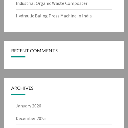
Industrial Organic Waste Composter
Hydraulic Baling Press Machine in India
RECENT COMMENTS
ARCHIVES
January 2026
December 2025