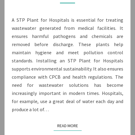
HOSPITALS
A STP Plant for Hospitals is essential for treating
wastewater generated from medical facilities. It
ensures harmful pathogens and chemicals are
removed before discharge. These plants help
maintain hygiene and meet pollution control
standards. Installing an STP Plant for Hospitals
supports environmental sustainability. It also ensures
compliance with CPCB and health regulations. The
need for wastewater solutions has become
increasingly important in modern times. Hospitals,
for example, use a great deal of water each day and
produce a lot of…
READ MORE
READ MORE