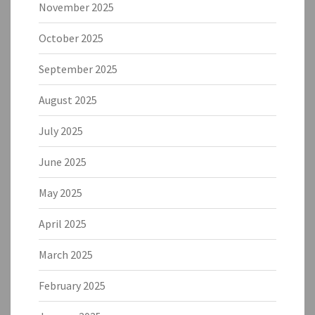
November 2025
October 2025
September 2025
August 2025
July 2025
June 2025
May 2025
April 2025
March 2025
February 2025