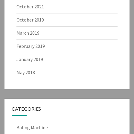
October 2021
October 2019
March 2019
February 2019
January 2019
May 2018
CATEGORIES
Baling Machine