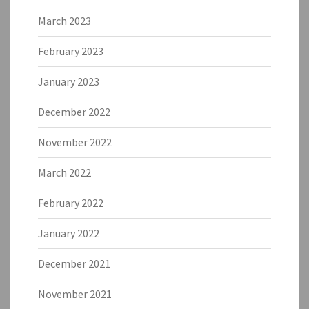
March 2023
February 2023
January 2023
December 2022
November 2022
March 2022
February 2022
January 2022
December 2021
November 2021