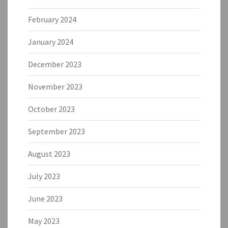
February 2024
January 2024
December 2023
November 2023
October 2023
September 2023
August 2023
July 2023
June 2023
May 2023