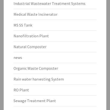
Industrial Wastewater Treatment Systems
Medical Waste Incinerator
MS SS Tank
Nanofiltration Plant
Natural Composter
news
Organic Waste Composter
Rain water harvesting System
RO Plant
Sewage Treatment Plant