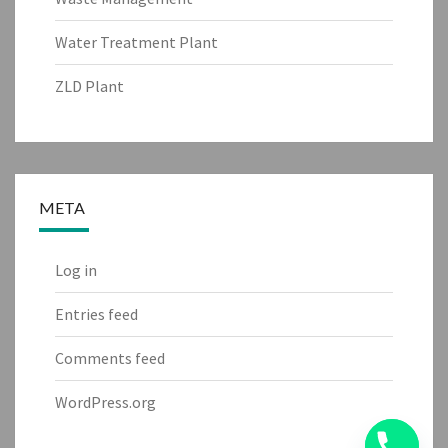
Water Treatment Plant
ZLD Plant
META
Log in
Entries feed
Comments feed
WordPress.org