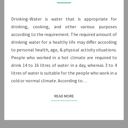
WATER?
Drinking-Water is water that is appropriate for
drinking, cooking, and other various purposes
according to the requirement. The required amount of
drinking water for a healthy life may differ according
to personal health, age, & physical activity situations.
People who worked in a hot climate are required to
drink 14 to 16 litres of water in a day, whereas 3 to 4
litres of water is suitable for the people who work in a
cold or normal climate. According to…
READ MORE
READ MORE