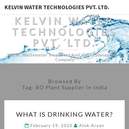
KELVIN WATER TECHNOLOGIES PVT. LTD.
KELVIN WATER
TECHNOLOGIES
PVT. LTD.
Water, Wastewater Treatment And Waste Management
Company
Browsed By
Tag:
RO Plant Supplier In India
WHAT
WHAT IS DRINKING WATER?
IS
DRINKING
February 19, 2022
Alok Aryan