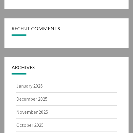
RECENT COMMENTS
ARCHIVES
January 2026
December 2025
November 2025
October 2025