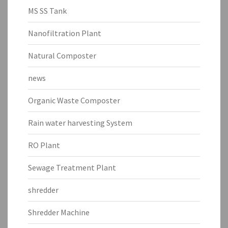
MS SS Tank
Nanofiltration Plant
Natural Composter
news
Organic Waste Composter
Rain water harvesting System
RO Plant
Sewage Treatment Plant
shredder
Shredder Machine