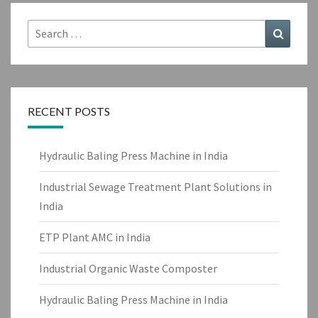
Search
Search
for:
RECENT POSTS
Hydraulic Baling Press Machine in India
Industrial Sewage Treatment Plant Solutions in
India
ETP Plant AMC in India
Industrial Organic Waste Composter
Hydraulic Baling Press Machine in India