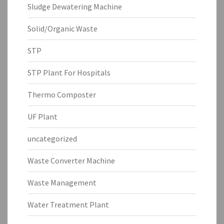
Sludge Dewatering Machine
Solid/Organic Waste
STP
STP Plant For Hospitals
Thermo Composter
UF Plant
uncategorized
Waste Converter Machine
Waste Management
Water Treatment Plant