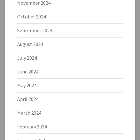
November 2024
October 2024
September 2024
August 2024
July 2024
June 2024
May 2024
April 2024
March 2024
February 2024