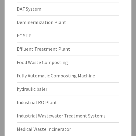
DAF System
Demineralization Plant
EC STP
Effluent Treatment Plant
Food Waste Composting
Fully Automatic Composting Machine
hydraulic baler
Industrial RO Plant
Industrial Wastewater Treatment Systems
Medical Waste Incinerator