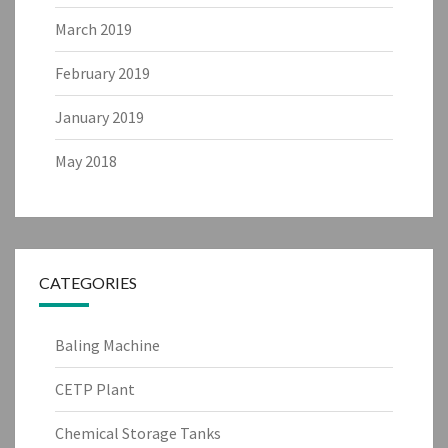
March 2019
February 2019
January 2019
May 2018
CATEGORIES
Baling Machine
CETP Plant
Chemical Storage Tanks