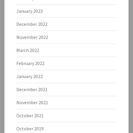
January 2023
December 2022
November 2022
March 2022
February 2022
January 2022
December 2021
November 2021
October 2021
October 2019