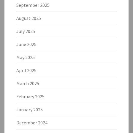
September 2025
August 2025
July 2025
June 2025
May 2025
April 2025
March 2025
February 2025
January 2025
December 2024