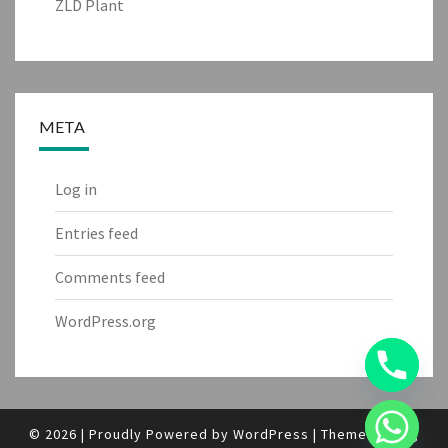
ZLD Plant
META
Log in
Entries feed
Comments feed
WordPress.org
© 2026
|
Proudly Powered by
WordPress
|
Theme:
Nisarg