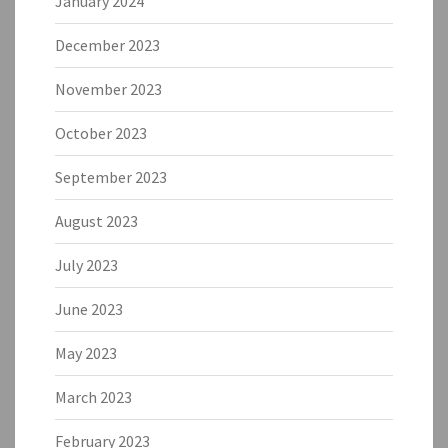
January 2024
December 2023
November 2023
October 2023
September 2023
August 2023
July 2023
June 2023
May 2023
March 2023
February 2023